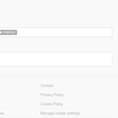
YAMAHA
Contact
Privacy Policy
Cookie Policy
les
Manage cookie settings