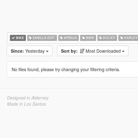
BIKE
VANILLA EDIT
APRILIA
BMW
DUCATI
HARLEY
Since:
Yesterday
Sort by:
Most Downloaded
No files found, please try changing your filtering criteria.
Designed in Alderney
Made in Los Santos