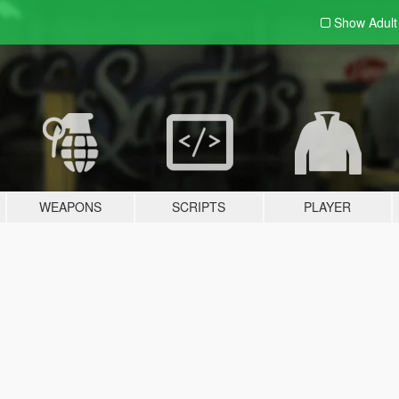
Show Adul
WEAPONS
SCRIPTS
PLAYER