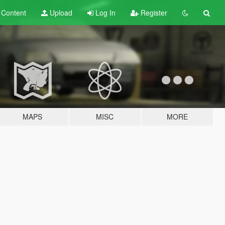
t
Content
Upload
Log In
Register
MAPS
MISC
MORE