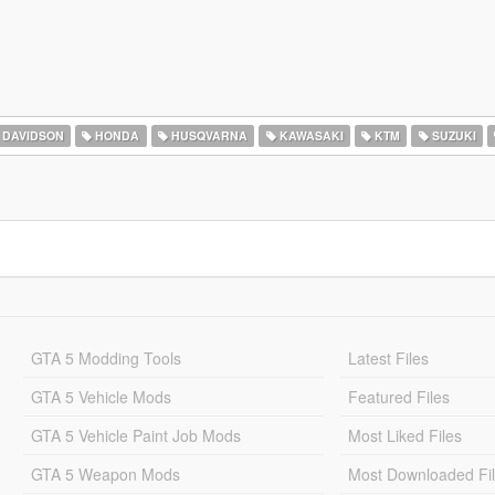
 DAVIDSON
HONDA
HUSQVARNA
KAWASAKI
KTM
SUZUKI
GTA 5 Modding Tools
Latest Files
GTA 5 Vehicle Mods
Featured Files
GTA 5 Vehicle Paint Job Mods
Most Liked Files
GTA 5 Weapon Mods
Most Downloaded Fi