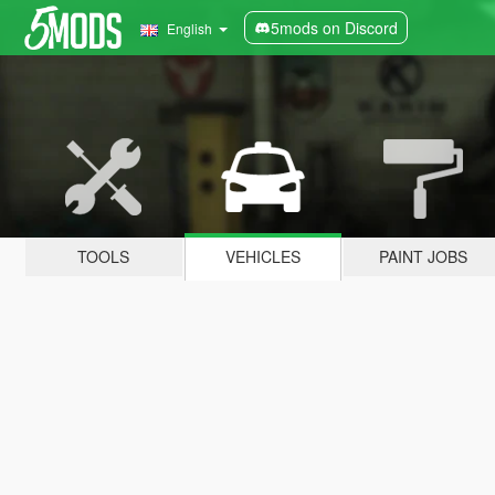
5mods on Discord
English
TOOLS
VEHICLES
PAINT JOBS