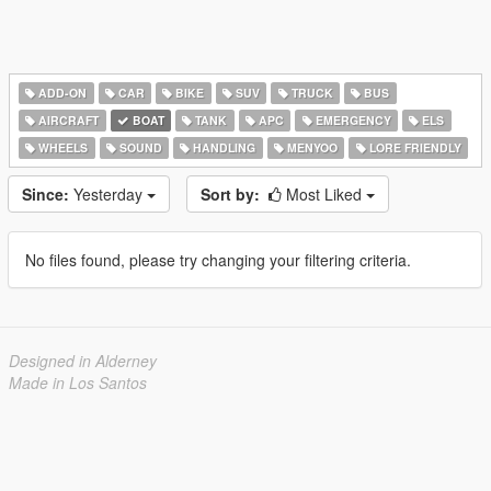
ADD-ON
CAR
BIKE
SUV
TRUCK
BUS
AIRCRAFT
BOAT
TANK
APC
EMERGENCY
ELS
WHEELS
SOUND
HANDLING
MENYOO
LORE FRIENDLY
Since:
Yesterday
Sort by:
Most Liked
No files found, please try changing your filtering criteria.
Designed in Alderney
Made in Los Santos