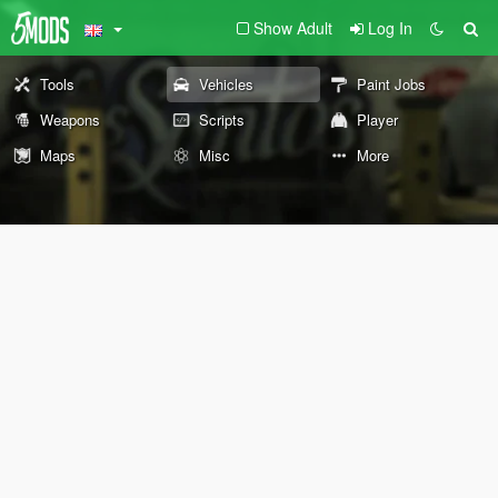
Show Adult
Log In
Tools
Vehicles
Paint Jobs
Weapons
Scripts
Player
Maps
Misc
More