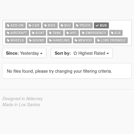
ADD-ON
CAR
BIKE
SUV
TRUCK
BUS
AIRCRAFT
BOAT
TANK
APC
EMERGENCY
ELS
WHEELS
SOUND
HANDLING
MENYOO
LORE FRIENDLY
Since:
Yesterday
Sort by:
Highest Rated
No files found, please try changing your filtering criteria.
Designed in Alderney
Made in Los Santos