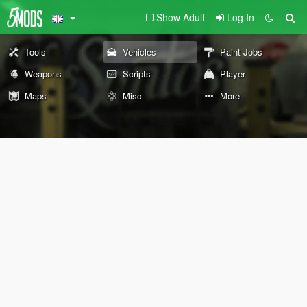
Show Adult
Log In
Tools
Vehicles
Paint Jobs
Weapons
Scripts
Player
Maps
Misc
More