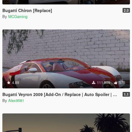
Bugatti Chiron [Replace]
2.0
By
MCGaming
4.89
111,809
575
Bugatti Veyron 2009 [Add-On / Replace | Auto Spoiler | Animated]
1.1
By
Alex9581