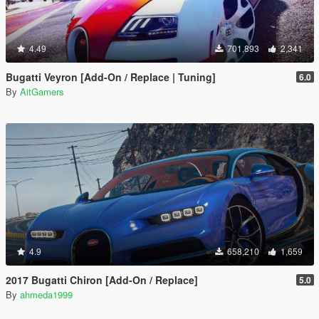
4.49
701,893
2,341
Bugatti Veyron [Add-On / Replace | Tuning]
6.0
By
AitGamers
4.9
658,210
1,659
2017 Bugatti Chiron [Add-On / Replace]
5.0
By
ahmeda1999