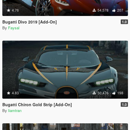
4.76
54,578
207
Bugatti Divo 2019 [Add-On]
1.0
By
Faysal
4.83
50,476
198
Bugatti Chiron Gold Strip [Add-On]
1.0
By
liamtran