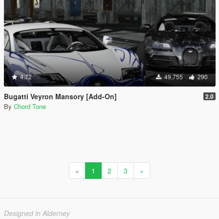
4.72
49,755
290
Bugatti Veyron Mansory [Add-On]
2.0
By
Chord Tone
«
1
2
3
»
Designed in Alderney