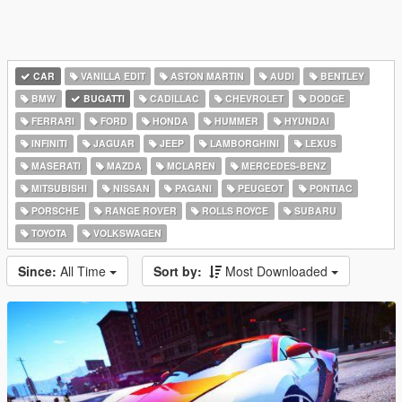
CAR
VANILLA EDIT
ASTON MARTIN
AUDI
BENTLEY
BMW
BUGATTI
CADILLAC
CHEVROLET
DODGE
FERRARI
FORD
HONDA
HUMMER
HYUNDAI
INFINITI
JAGUAR
JEEP
LAMBORGHINI
LEXUS
MASERATI
MAZDA
MCLAREN
MERCEDES-BENZ
MITSUBISHI
NISSAN
PAGANI
PEUGEOT
PONTIAC
PORSCHE
RANGE ROVER
ROLLS ROYCE
SUBARU
TOYOTA
VOLKSWAGEN
Since:
All Time
Sort by:
Most Downloaded