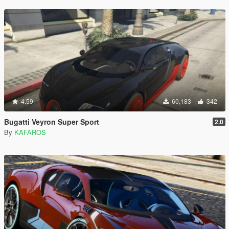
4.59
60,183
342
Bugatti Veyron Super Sport
2.0
By
KAFAROS