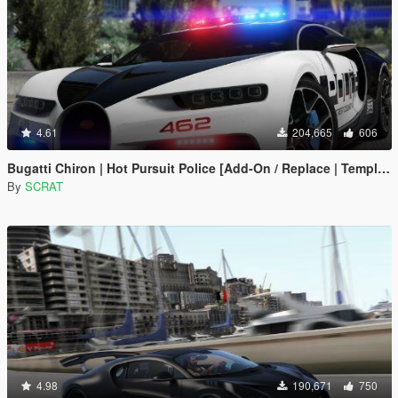
4.61
204,665
606
Bugatti Chiron | Hot Pursuit Police [Add-On / Replace | Template]
By
SCRAT
4.98
190,671
750