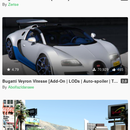
By
Zerise
4.79
70,929
465
Bugatti Veyron Vitesse [Add-On | LODs | Auto-spoiler | Tuning | Extras | Template]
2.0
By
Abolfazldanaee