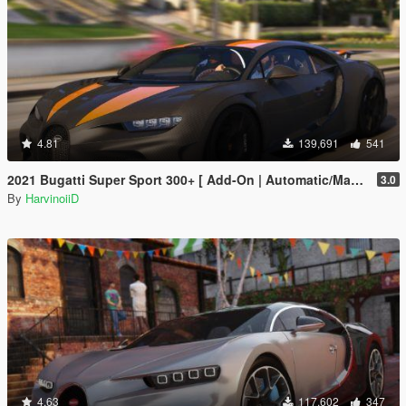
4.81
139,691
541
2021 Bugatti Super Sport 300+ [ Add-On | Automatic/Manual Spoiler | Animated Engine ]
3.0
By
HarvinoiiD
4.63
117,602
347