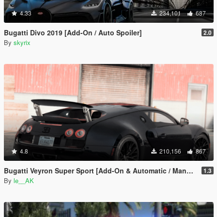
4.33
234,101
687
Bugatti Divo 2019 [Add-On / Auto Spoiler]
2.0
By
skyrix
4.8
210,156
867
Bugatti Veyron Super Sport [Add-On & Automatic / Manual spoiler]
1.3
By
le__AK