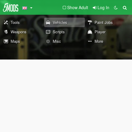
Show Adult
Log In
Tools
Vehicles
Paint Jobs
Weapons
Scripts
Player
Maps
Misc
More