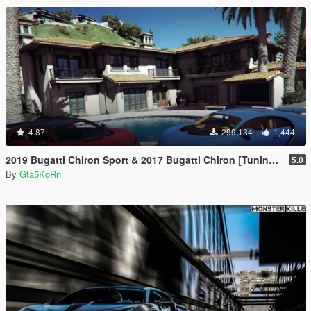
4.87
299,134
1,444
2019 Bugatti Chiron Sport & 2017 Bugatti Chiron [Tuning | Livery]
5.0
By
Gta5KoRn