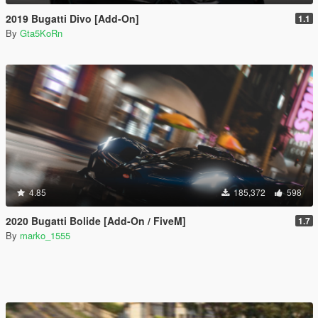
2019 Bugatti Divo [Add-On]
1.1
By
Gta5KoRn
4.85
185,372
598
2020 Bugatti Bolide [Add-On / FiveM]
1.7
By
marko_1555