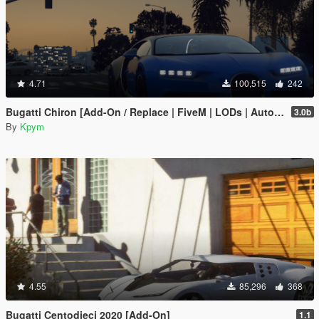
4.71
100,515
242
Bugatti Chiron [Add-On / Replace | FiveM | LODs | Auto Spoiler]
3.0b
By
Kpym
4.55
85,296
368
Bugatti Centodieci 2020 [Add-On]
1.1