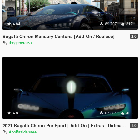
4.84
69,707
317
Bugatti Chiron Mansory Centuria [Add-On / Replace]
2.0
By
thegeneral69
4.8
67,581
406
2021 Bugatti Chiron Pur Sport [ Add-On | Extras | Dirtmap ]
1.0
By
Abolfazldanaee