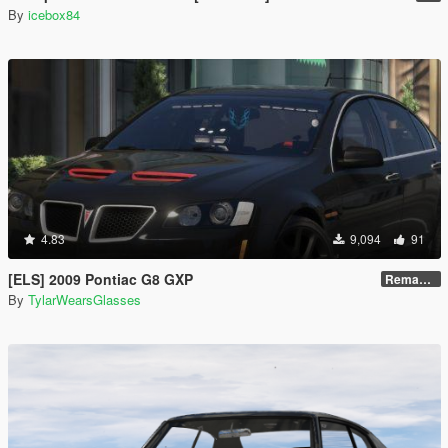
By
icebox84
4.83
9,094
91
[ELS] 2009 Pontiac G8 GXP
Remastered V2
By
TylarWearsGlasses