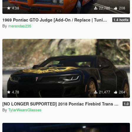
4.38
22,786
208
1969 Pontiac GTO Judge [Add-On / Replace | Tuning]
1.4 hotfix
By
merendas235
4.78
21,477
264
[NO LONGER SUPPORTED] 2018 Pontiac Firebird Trans Am [Add-On / Livery]
1.0
By
TylarWearsGlasses