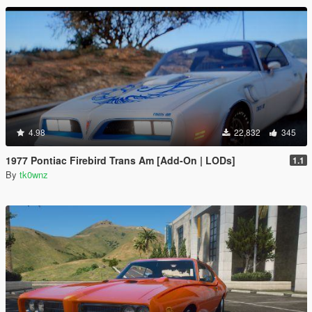
4.98
22,832
345
1977 Pontiac Firebird Trans Am [Add-On | LODs]
1.1
By
tk0wnz