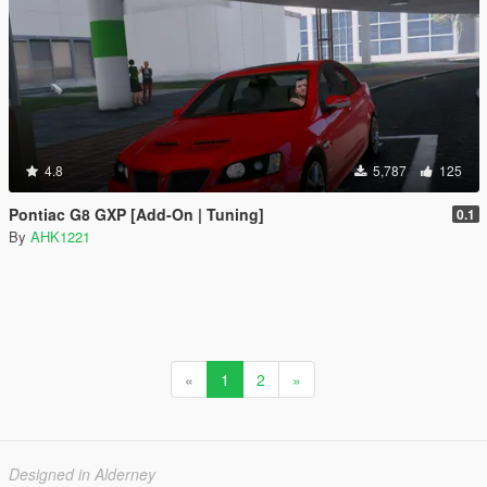
4.8
5,787
125
Pontiac G8 GXP [Add-On | Tuning]
0.1
By
AHK1221
«
1
2
»
Designed in Alderney