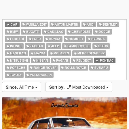
CAR
VANILLA EDIT
ASTON MARTIN
AUDI
BENTLEY
BMW
BUGATTI
CADILLAC
CHEVROLET
DODGE
FERRARI
FORD
HONDA
HUMMER
HYUNDAI
INFINITI
JAGUAR
JEEP
LAMBORGHINI
LEXUS
MASERATI
MAZDA
MCLAREN
MERCEDES-BENZ
MITSUBISHI
NISSAN
PAGANI
PEUGEOT
PONTIAC
PORSCHE
RANGE ROVER
ROLLS ROYCE
SUBARU
TOYOTA
VOLKSWAGEN
Since:
All Time
Sort by:
Most Downloaded