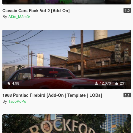
Classic Cars Pack Vol-2 [Add-On]
1.0
By
Al3x_M3rc3r
4.98
12,073
231
1968 Pontiac Firebird [Add-On | Template | LODs]
1.1
By
TacoPoPo