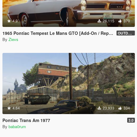
4.9
26,115
370
1965 Pontiac Tempest Le Mans GTO [Add-On / Replace | Tuning]
OUTDATED
By
Zievs
4.64
23,933
334
Pontiac Trans Am 1977
3.0
By
baba0rum