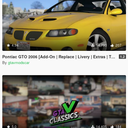
4.94
14,790
207
Pontiac GTO 2006 [Add-On | Replace | Livery | Extras | Template]
1.2
By
gtavmodscar
5.0
14,405
184