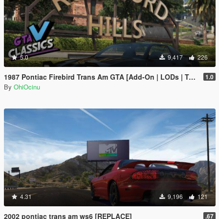
5.0
9,417
226
1987 Pontiac Firebird Trans Am GTA [Add-On | LODs | Template | Script]
1.0
By
OhiOcinu
4.31
9,196
121
2002 pontiac trans am ws6 [REPLACE]
.67