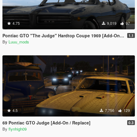
4.75
9,019
97
Pontiac GTO "The Judge" Hardtop Coupe 1969 [Add-On / FiveM | Unlocked]
1.1
By
Luuu_mods
4.5
7,756
129
69 Pontiac GTO Judge [Add-On / Replace]
0.3
By
flynhigh09