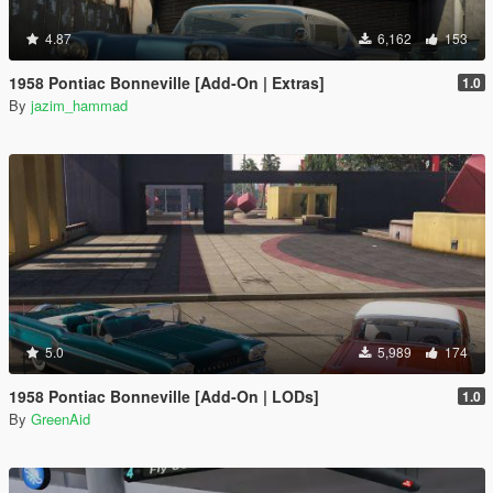
4.87
6,162
153
1958 Pontiac Bonneville [Add-On | Extras]
1.0
By
jazim_hammad
5.0
5,989
174
1958 Pontiac Bonneville [Add-On | LODs]
1.0
By
GreenAid