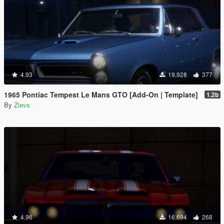
4.93
19,928
377
1965 Pontiac Tempest Le Mans GTO [Add-On | Template]
1.2b
By
Zievs
4.96
16,694
268