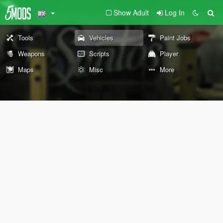
Show Adult
Log In
Tools
Vehicles
Paint Jobs
Weapons
Scripts
Player
Maps
Misc
More