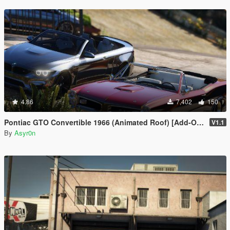
4.86
7,402
150
Pontiac GTO Convertible 1966 (Animated Roof) [Add-On / FiveM | Template]
V1.1
By
Asyr0n