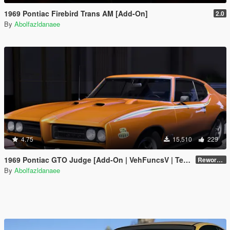
1969 Pontiac Firebird Trans AM [Add-On]
2.0
By
Abolfazldanaee
4.75
15,510
229
1969 Pontiac GTO Judge [Add-On | VehFuncsV | Template]
Reworked 2.0
By
Abolfazldanaee