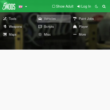
Show Adult
Log In
Tools
Vehicles
Paint Jobs
Weapons
Scripts
Player
Maps
Misc
More