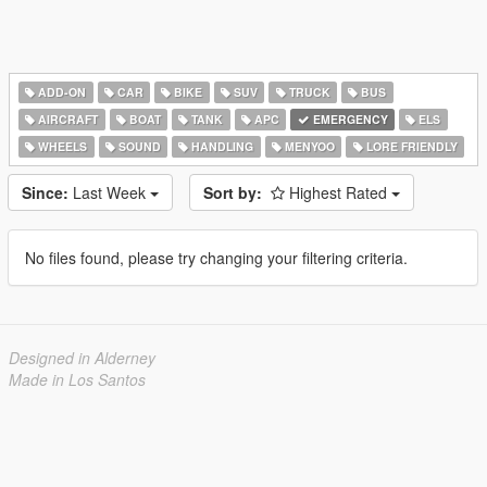
ADD-ON
CAR
BIKE
SUV
TRUCK
BUS
AIRCRAFT
BOAT
TANK
APC
EMERGENCY
ELS
WHEELS
SOUND
HANDLING
MENYOO
LORE FRIENDLY
Since:
Last Week
Sort by:
Highest Rated
No files found, please try changing your filtering criteria.
Designed in Alderney
Made in Los Santos