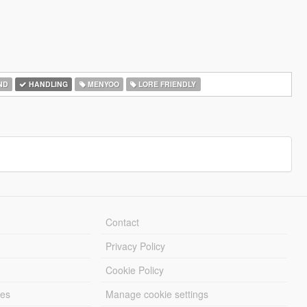
ND
HANDLING
MENYOO
LORE FRIENDLY
Contact
Privacy Policy
Cookie Policy
les
Manage cookie settings