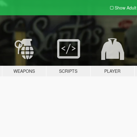
Show Adul
WEAPONS
SCRIPTS
PLAYER