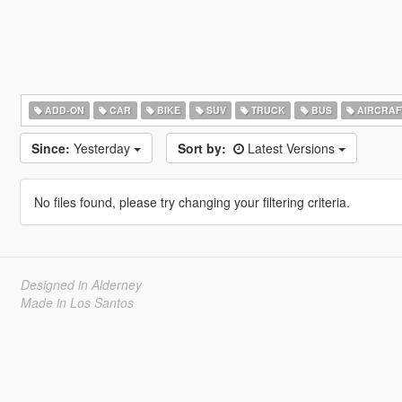
ADD-ON
CAR
BIKE
SUV
TRUCK
BUS
AIRCRAF
Since:
Yesterday
Sort by:
Latest Versions
No files found, please try changing your filtering criteria.
Designed in Alderney
Made in Los Santos