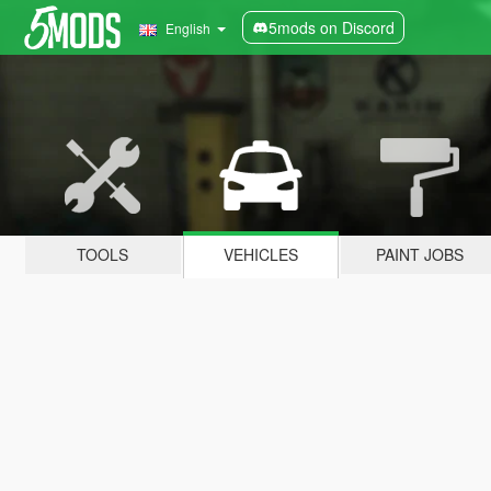
5mods on Discord
English
TOOLS
VEHICLES
PAINT JOBS