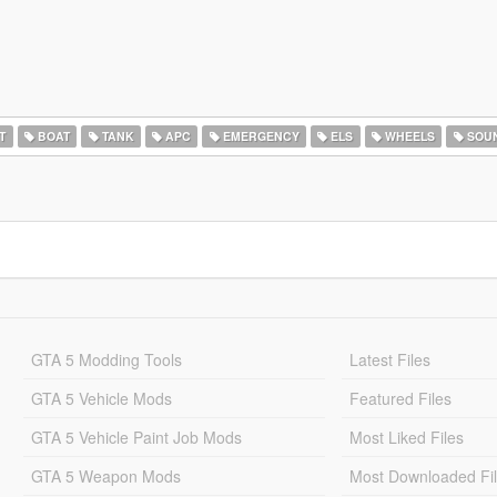
T
BOAT
TANK
APC
EMERGENCY
ELS
WHEELS
SOU
GTA 5 Modding Tools
Latest Files
GTA 5 Vehicle Mods
Featured Files
GTA 5 Vehicle Paint Job Mods
Most Liked Files
GTA 5 Weapon Mods
Most Downloaded Fi