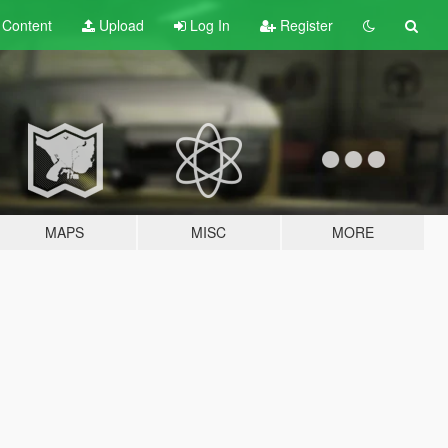
t
Content
Upload
Log In
Register
MAPS
MISC
MORE