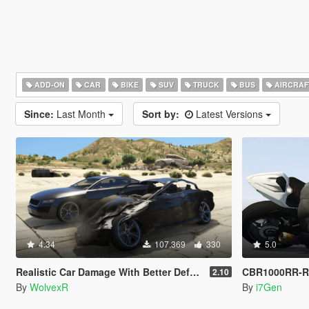
ADD-ON
CAR
BIKE
SUV
TRUCK
BUS
AIRCRAF
Since:
Last Month
Sort by:
Latest Versions
4.34
107,369
330
5.0
Realistic Car Damage With Better Deformation For DLC Vehicles
CBR1000RR-R
2.10
By
WolvexR
By
i7Gen