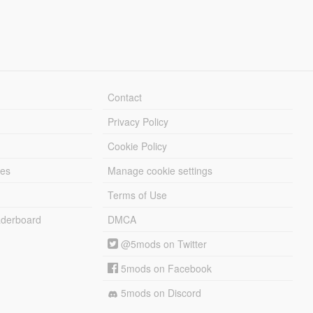
Contact
Privacy Policy
Cookie Policy
les
Manage cookie settings
Terms of Use
derboard
DMCA
@5mods on Twitter
5mods on Facebook
5mods on Discord