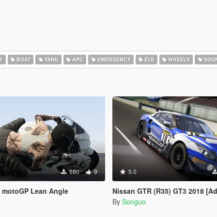
T
BOAT
TANK
APC
EMERGENCY
ELS
WHEELS
SOU
680
9
5.0
 motoGP Lean Angle
Nissan GTR (R35) GT3 2018 [Add-On / FiveM / Tuning /
By
Songuo