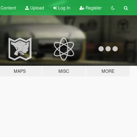
t
Content
Upload
Log In
Register
MAPS
MISC
MORE