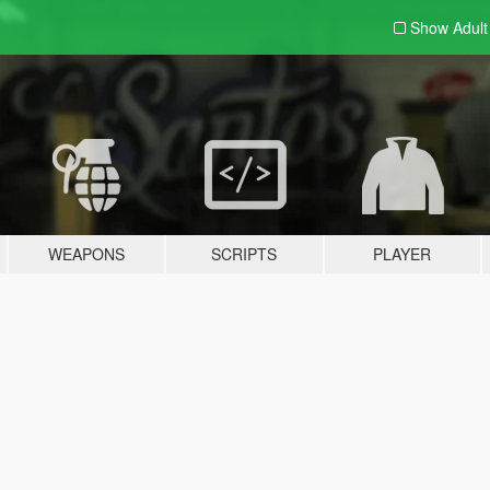
Show Adul
WEAPONS
SCRIPTS
PLAYER