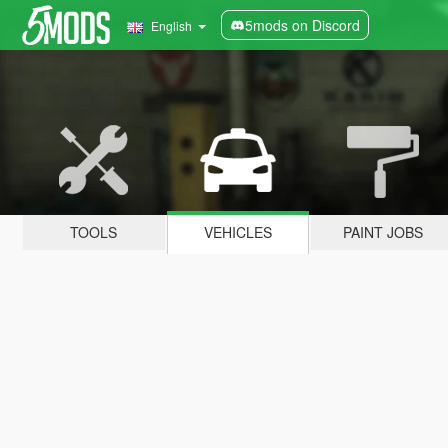
5mods on Discord
English
TOOLS
VEHICLES
PAINT JOBS