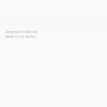
Designed in Alderney
Made in Los Santos