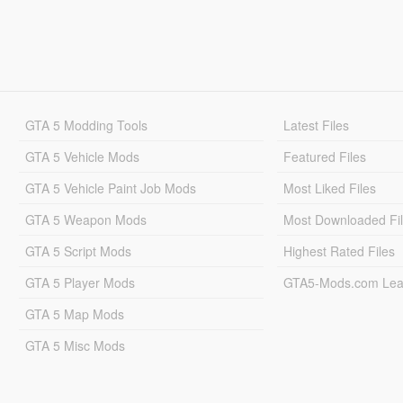
GTA 5 Modding Tools
Latest Files
GTA 5 Vehicle Mods
Featured Files
GTA 5 Vehicle Paint Job Mods
Most Liked Files
GTA 5 Weapon Mods
Most Downloaded Fi
GTA 5 Script Mods
Highest Rated Files
GTA 5 Player Mods
GTA5-Mods.com Lea
GTA 5 Map Mods
GTA 5 Misc Mods