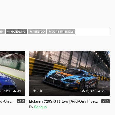
ND
HANDLING
MENYOO
LORE FRIENDLY
8,929
49
5.0
2,547
28
 Template]
Mclaren 720S GT3 Evo [Add-On / FiveM / Tuning / Template]
v1.0
v1.0
By
Songuo