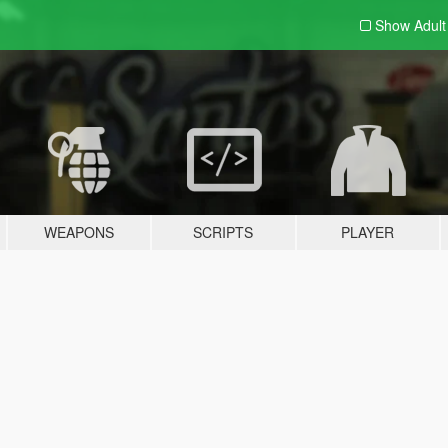
Show Adul
WEAPONS
SCRIPTS
PLAYER