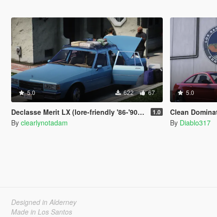
5.0
622
67
5.0
Declasse Merit LX (lore-friendly '86-'90 Chevrolet Caprice)
Clean Domina
1.0
By
clearlynotadam
By
Diablo317
Designed in Alderney
Made in Los Santos