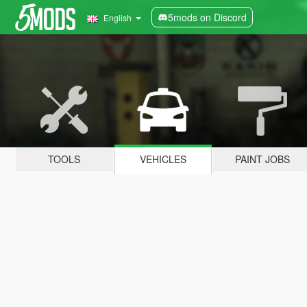
5mods on Discord
English
TOOLS
VEHICLES
PAINT JOBS