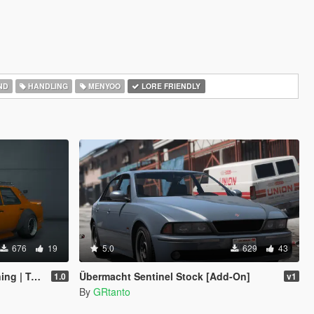
ND
HANDLING
MENYOO
LORE FRIENDLY
676
19
5.0
629
43
emplate]
Übermacht Sentinel Stock [Add-On]
1.0
v1
By
GRtanto