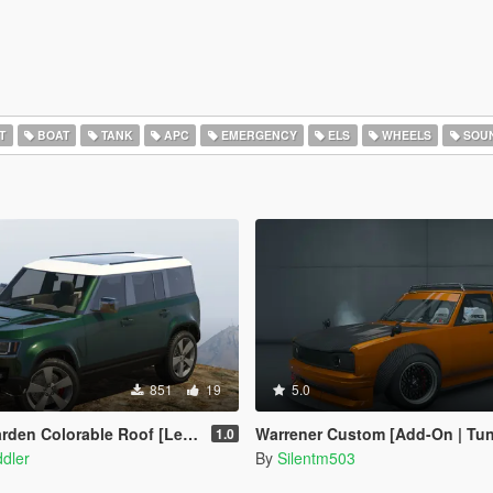
T
BOAT
TANK
APC
EMERGENCY
ELS
WHEELS
SOU
851
19
5.0
den Colorable Roof [Legacy]
Warrener Custom [Add-On | Tuning | T
1.0
dler
By
Silentm503