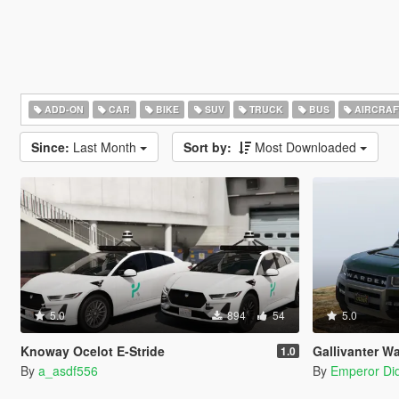
ADD-ON
CAR
BIKE
SUV
TRUCK
BUS
AIRCRAF
Since:
Last Month
Sort by:
Most Downloaded
5.0
894
54
5.0
Knoway Ocelot E-Stride
Gallivanter War
1.0
By
a_asdf556
By
Emperor Did