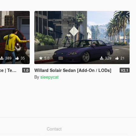
389
35
5.0
329
21
plates]
Willard Solair Sedan [Add-On / LODs]
1.0
V2.1
By
sleepycat
Contact