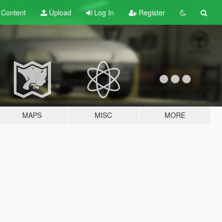
t
Content
Upload
Log In
Register
MAPS
MISC
MORE