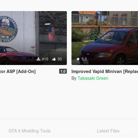
410
30
5.0
tor ASP [Add-On]
Improved Vapid Minivan [Replace | Tem
1.0
By
Takasaki Green
GTA 5 Modding Tools
Latest Files