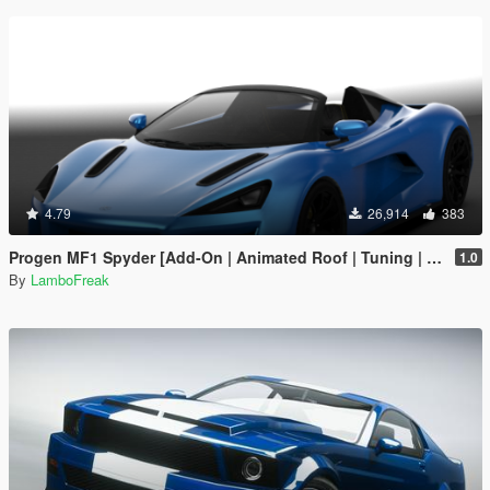
4.79
26,914
383
Progen MF1 Spyder [Add-On | Animated Roof | Tuning | Sounds | LODs]
1.0
By
LamboFreak