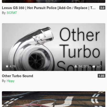
Lexus GS 350 | Hot Pursuit Police [Add-On / Replace | Template]
3.0
By
SCRAT
4.76
142,559
600
Other Turbo Sound
1.05
By
Hippy