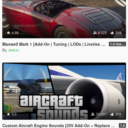
4.98
9,525
218
Maxwell Mark 1 [Add-On | Tuning | LODs | Liveries | Sounds]
1.0 Hotfix 2
By
Jerkov
5.0
33,007
255
Custom Aircraft Engine Sounds [OIV Add-On + Replace / FiveM | Sounds]
1.4