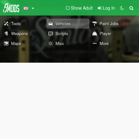
Show Adult
Log In
Tools
Vehicles
Paint Jobs
Weapons
Scripts
Player
Maps
Misc
More