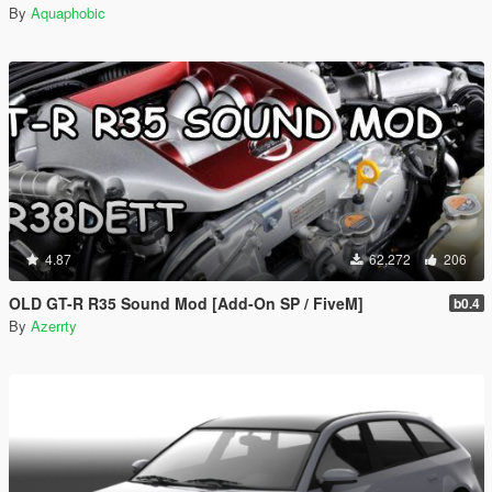
By
Aquaphobic
4.87
62,272
206
OLD GT-R R35 Sound Mod [Add-On SP / FiveM]
b0.4
By
Azerrty