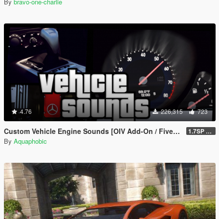
By
bravo-one-charlie
4.76
226,315
723
Custom Vehicle Engine Sounds [OIV Add-On / FiveM | Sounds]
1.7SP DLC
By
Aquaphobic