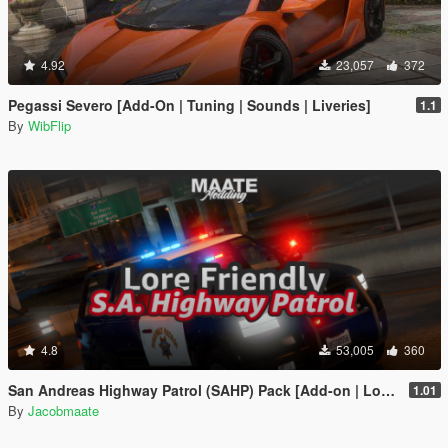
4.92
23,057
372
Pegassi Severo [Add-On | Tuning | Sounds | Liveries]
1.1
By
WibFlip
4.8
53,005
360
San Andreas Highway Patrol (SAHP) Pack [Add-on | Lore-Friendly] (Based on CHP)
1.01
By
Jacobmaate