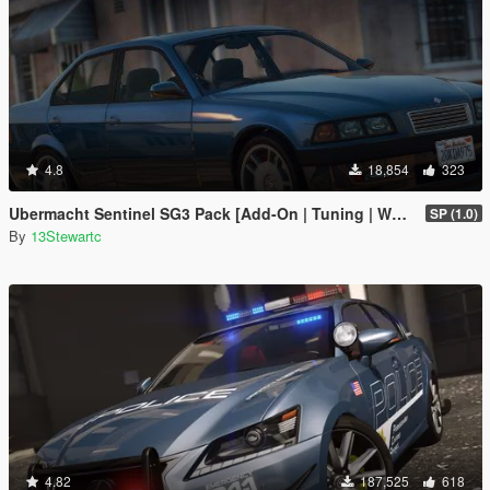
4.8
18,854
323
Ubermacht Sentinel SG3 Pack [Add-On | Tuning | Wheels | Sounds | LODs | FiveM]
SP (1.0)
By
13Stewartc
4.82
187,525
618