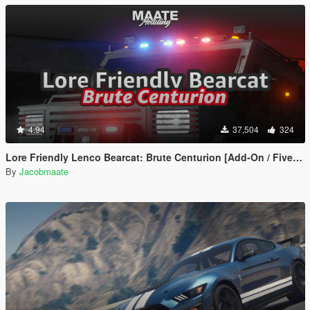
4.94
37,504
324
Lore Friendly Lenco Bearcat: Brute Centurion [Add-On / FiveM | Template]
By
Jacobmaate