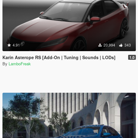
4.91
20,994
343
Karin Asterope RS [Add-On | Tuning | Sounds | LODs]
1.0
By
LamboFreak