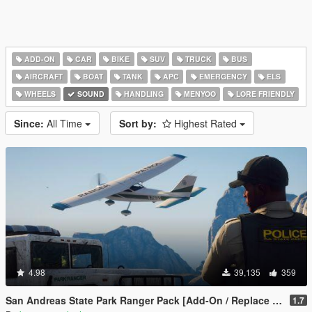
ADD-ON
CAR
BIKE
SUV
TRUCK
BUS
AIRCRAFT
BOAT
TANK
APC
EMERGENCY
ELS
WHEELS
SOUND
HANDLING
MENYOO
LORE FRIENDLY
Since:
All Time
Sort by:
Highest Rated
4.98
39,135
359
San Andreas State Park Ranger Pack [Add-On / Replace | Sounds | Cargens]
1.7