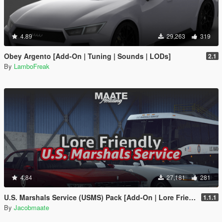
4.89
29,263
319
Obey Argento [Add-On | Tuning | Sounds | LODs]
2.1
By
LamboFreak
4.84
27,181
281
U.S. Marshals Service (USMS) Pack [Add-On | Lore Friendly | Soundbank | FiveM-Ready]
1.1.1
By
Jacobmaate