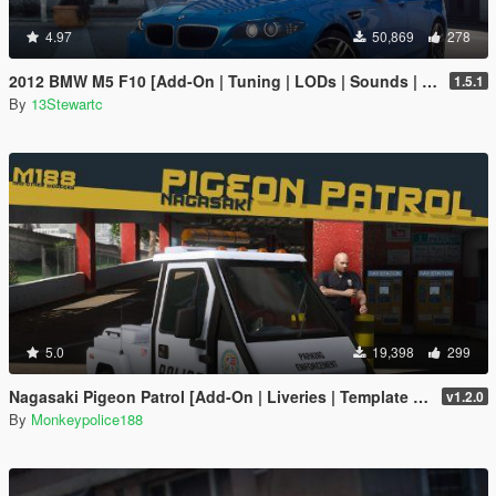
4.97
50,869
278
2012 BMW M5 F10 [Add-On | Tuning | LODs | Sounds | VehFuncs V]
1.5.1
By
13Stewartc
5.0
19,398
299
Nagasaki Pigeon Patrol [Add-On | Liveries | Template | Sound | Custom Shards]
v1.2.0
By
Monkeypolice188