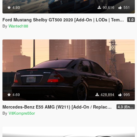
4.93
90,616
551
Ford Mustang Shelby GT500 2020 [Add-On | LODs | Template | Sound]
1.0
By
Wanted188
4.69
428,894
995
Mercedes-Benz E55 AMG (W211) [Add-On / Replace / FiveM | Tuning | Sound]
4.3 (Enhanced) (Add-on only)
By
V8Kompre55or