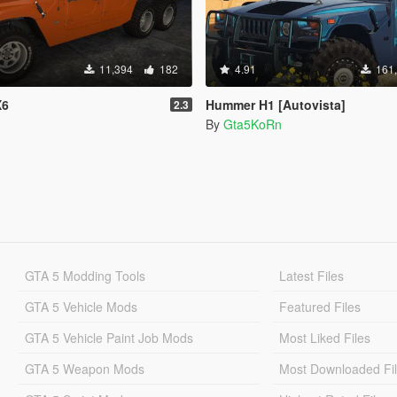
11,394
182
4.91
161
X6
Hummer H1 [Autovista]
2.3
By
Gta5KoRn
GTA 5 Modding Tools
Latest Files
GTA 5 Vehicle Mods
Featured Files
GTA 5 Vehicle Paint Job Mods
Most Liked Files
GTA 5 Weapon Mods
Most Downloaded Fi