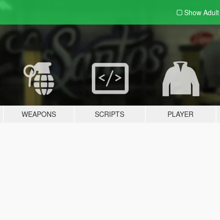
Show Adul
WEAPONS
SCRIPTS
PLAYER