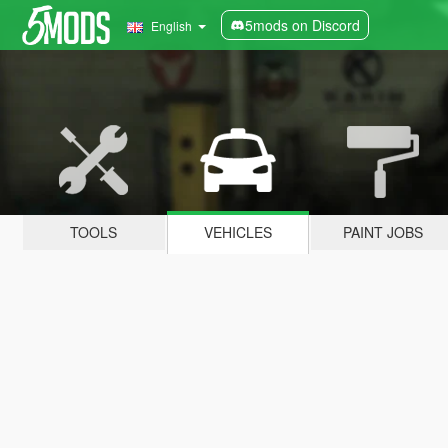
5mods on Discord
English
TOOLS
VEHICLES
PAINT JOBS