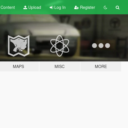
t
Content
Upload
Log In
Register
MAPS
MISC
MORE