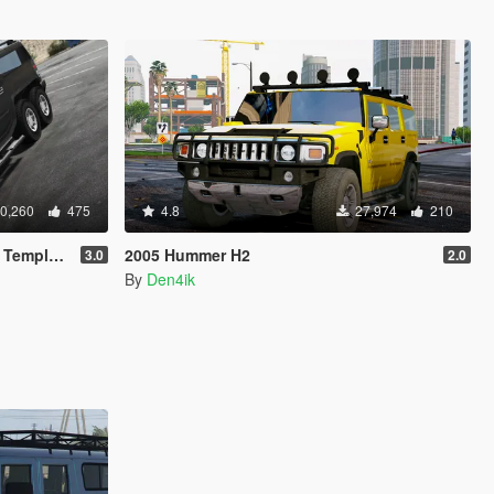
0,260
475
4.8
27,974
210
mplate]
2005 Hummer H2
3.0
2.0
By
Den4ik