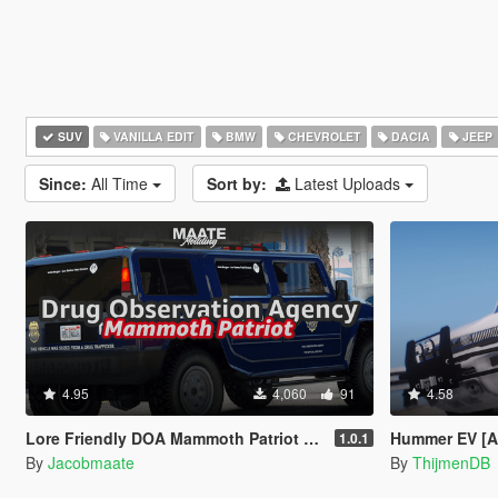
SUV
VANILLA EDIT
BMW
CHEVROLET
DACIA
JEEP
Since:
All Time
Sort by:
Latest Uploads
4.95
4,060
91
4.58
Lore Friendly DOA Mammoth Patriot [Add-On / FiveM | Template]
Hummer EV [Ad
1.0.1
By
Jacobmaate
By
ThijmenDB