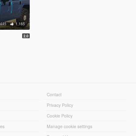
,445
1,165
2.0
Contact
Privacy Policy
Cookie Policy
les
Manage cookie settings