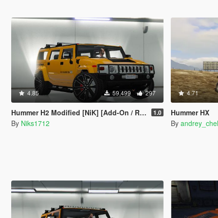
4.85
59,499
297
4.71
Hummer H2 Modified [NiK] [Add-On / Replace]
Hummer HX
1.0
By
Niks1712
By
andrey_che