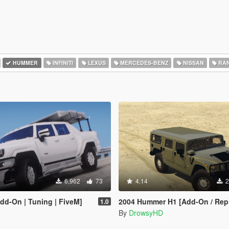
HUMMER
INFINITI
LEXUS
MERCEDES-BENZ
NISSAN
RAN
6,962
73
4.14
2
d-On | Tuning | FiveM]
2004 Hummer H1 [Add-On / Rep
1.0
By
DrowsyHD