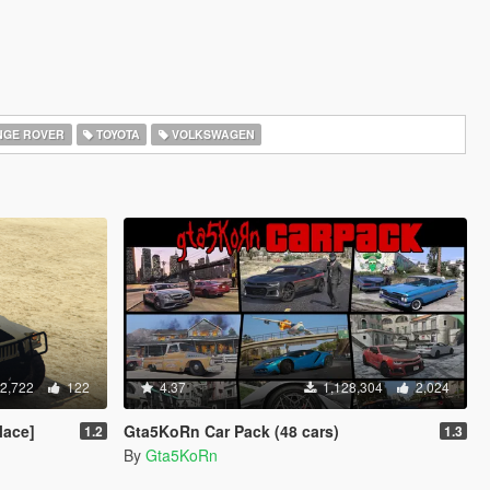
GE ROVER
TOYOTA
VOLKSWAGEN
2,722
122
4.37
1,128,304
2,024
lace]
Gta5KoRn Car Pack (48 cars)
1.2
1.3
By
Gta5KoRn