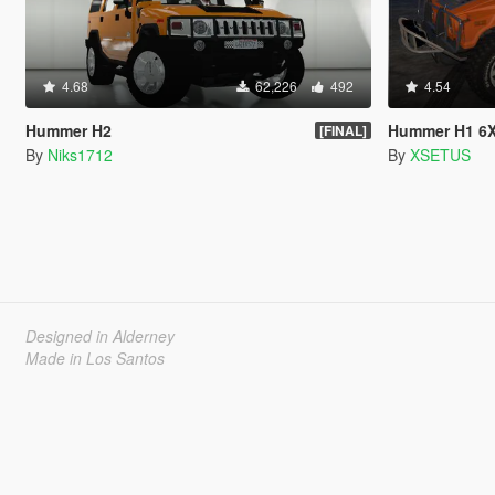
4.68
62,226
492
4.54
Hummer H2
Hummer H1 6
[FINAL]
By
Niks1712
By
XSETUS
Designed in Alderney
Made in Los Santos