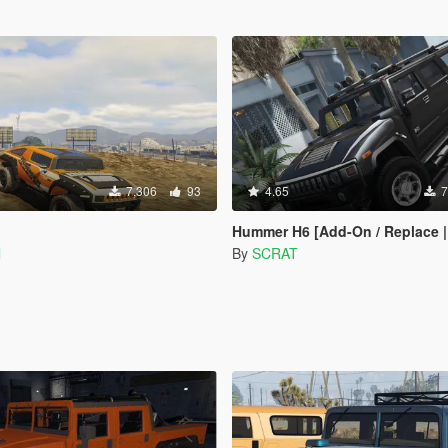
7,306
93
4.65
7
Hummer H6 [Add-On / Replace | Te
l
By
SCRAT