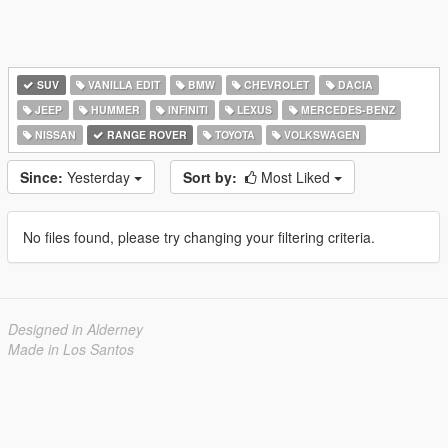
SUV
VANILLA EDIT
BMW
CHEVROLET
DACIA
JEEP
HUMMER
INFINITI
LEXUS
MERCEDES-BENZ
NISSAN
RANGE ROVER
TOYOTA
VOLKSWAGEN
Since:
Yesterday
Sort by:
Most Liked
No files found, please try changing your filtering criteria.
Designed in Alderney
Made in Los Santos