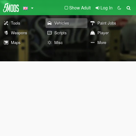
Show Adult
Log In
Tools
Vehicles
Paint Jobs
Weapons
Scripts
Player
Maps
Misc
More