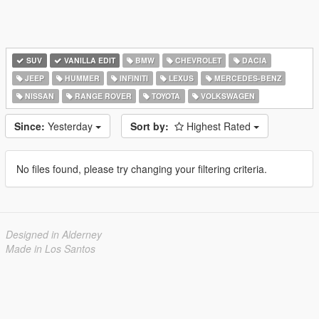
SUV
VANILLA EDIT
BMW
CHEVROLET
DACIA
JEEP
HUMMER
INFINITI
LEXUS
MERCEDES-BENZ
NISSAN
RANGE ROVER
TOYOTA
VOLKSWAGEN
Since:
Yesterday
Sort by:
Highest Rated
No files found, please try changing your filtering criteria.
Designed in Alderney
Made in Los Santos