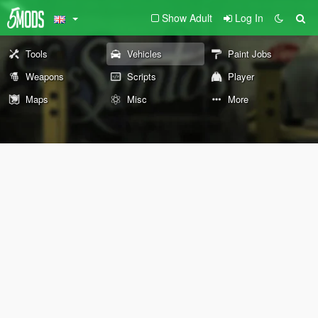
Show Adult
Log In
Tools
Vehicles
Paint Jobs
Weapons
Scripts
Player
Maps
Misc
More