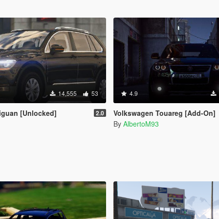
14,555
53
4.9
iguan [Unlocked]
Volkswagen Touareg [Add-On]
2.0
By
AlbertoM93