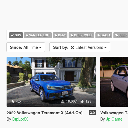
SUV
VANILLA EDIT
BMW
CHEVROLET
DACIA
JEEP
Since:
All Time
Sort by:
Latest Versions
4.5
18,067
123
2022 Volkswagen Teramont X [Add-On]
Volkswagen T-
3.0
By
DipLodX
By
Jp Game