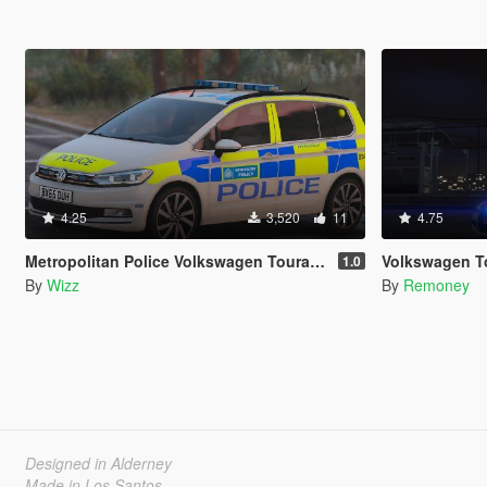
4.25
3,520
11
4.75
Metropolitan Police Volkswagen Touran [ELS]
Volkswagen Touar
1.0
By
Wizz
By
Remoney
Designed in Alderney
Made in Los Santos