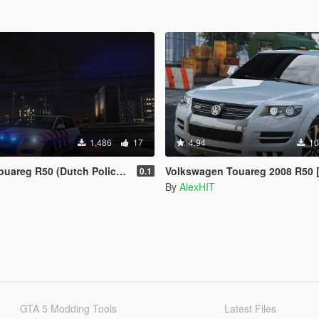
1,486
17
4.94
10
eg R50 (Dutch Police & KMAR)
Volkswagen Touareg 2008 R50 [Add-On / Replace
0.1
By
AlexHIT
GTA 5 Modding Tools
Latest Files