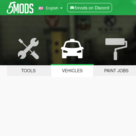
5mods on Discord
English
TOOLS
VEHICLES
PAINT JOBS