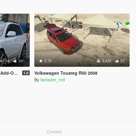
4,104
561
3.75
3,432
57
 | Tuning]
Volkswagen Touareg R50 2008
1.0
By
fantazer_rnd
Contact