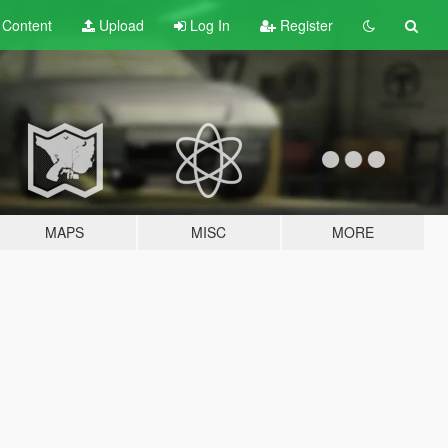
t
Content
Upload
Log In
Register
MAPS
MISC
MORE