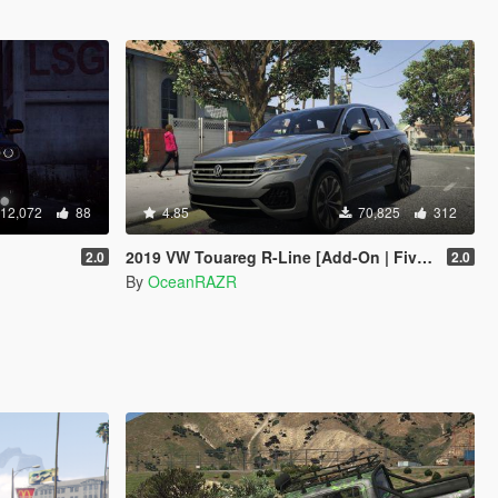
12,072
88
4.85
70,825
312
2019 VW Touareg R-Line [Add-On | FiveM]
2.0
2.0
By
OceanRAZR