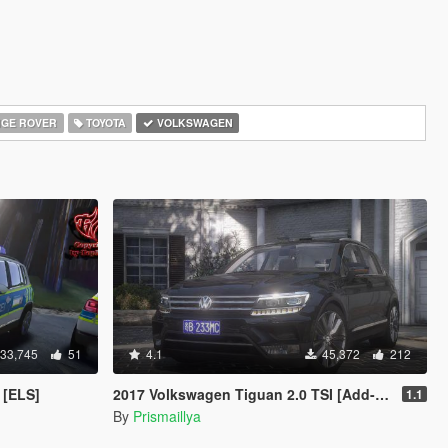
GE ROVER
TOYOTA
VOLKSWAGEN
33,745
51
4.1
45,372
212
 [ELS]
2017 Volkswagen Tiguan 2.0 TSI [Add-On / FiveM | Tuning | Template | Unlocked]
1.1
By
Prismaillya