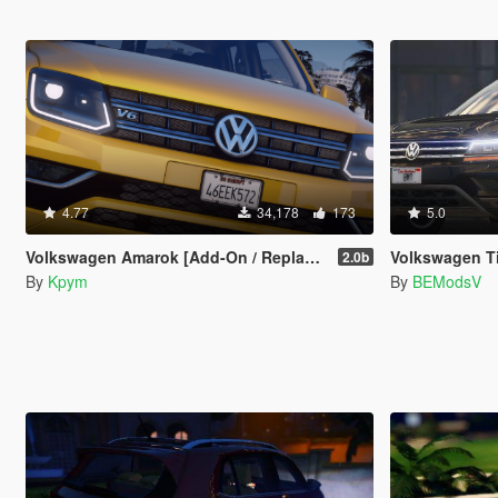
4.77
34,178
173
5.0
Volkswagen Amarok [Add-On / Replace | FiveM | DEV | Lods]
Volkswagen T
2.0b
By
Kpym
By
BEModsV