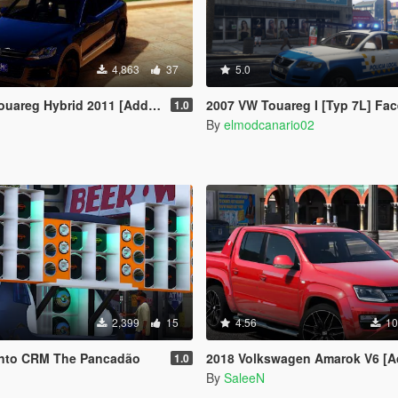
4,863
37
5.0
g Hybrid 2011 [Add-On | Tuning]
2007 VW Touareg I [Typ 7L] Facelift Policia Local Canaria (Canary Islands Police) [Els/unma
1.0
By
elmodcanario02
2,399
15
4.56
10
unto CRM The Pancadão
2018 Volkswagen Amarok V6 [Add-on/R
1.0
By
SaleeN