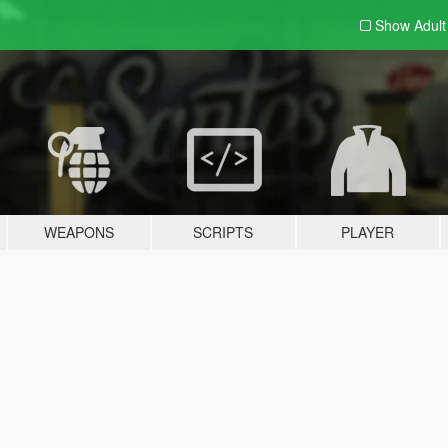
Show Adul
WEAPONS
SCRIPTS
PLAYER