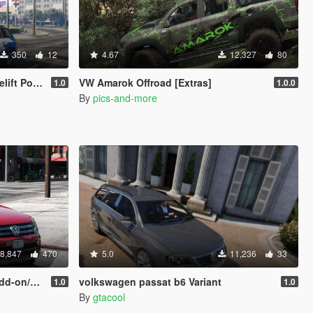
350
12
4.67
12,327
80
rked Non ELS/replace]
VW Amarok Offroad [Extras]
1.0
1.0.0
By
pics-and-more
8,847
470
5.0
11,236
33
eplace]
volkswagen passat b6 Variant
1.0
1.0
By
gtacool