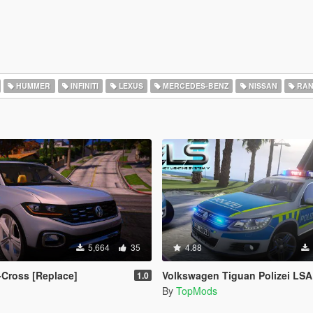
HUMMER
INFINITI
LEXUS
MERCEDES-BENZ
NISSAN
RAN
5,664
35
4.88
Cross [Replace]
Volkswagen Tiguan Polizei LSA
1.0
By
TopMods