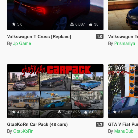
5.0
6,087
38
Volkswagen T-Cross [Replace]
Volkswagen Touare
1.0
By
Jp Game
By
Prismaillya
4.37
1,127,895
2,023
5.0
Gta5KoRn Car Pack (48 cars)
GTA V Fiat P
1.3
By
Gta5KoRn
By
ManuDubi