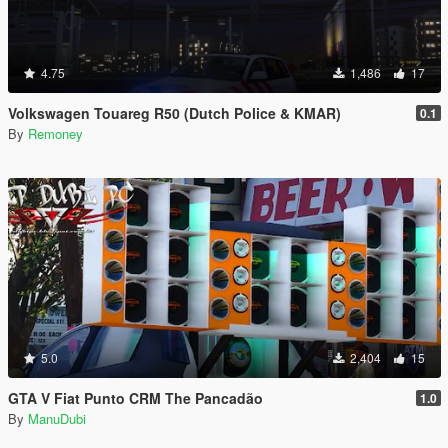
4.75
1,486
17
Volkswagen Touareg R50 (Dutch Police & KMAR)
0.1
By
Remoney
5.0
2,404
15
GTA V Fiat Punto CRM The Pancadão
1.0
By
ManuDubi