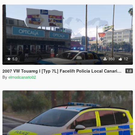
5.0
350
12
2007 VW Touareg I [Typ 7L] Facelift Policia Local Canaria (Canary Islands Police) [Els/unmarked Non ELS/replace]
1.0
By
elmodcanario02