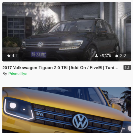
4.1
45,378
212
2017 Volkswagen Tiguan 2.0 TSI [Add-On / FiveM | Tuning | Template | Unlocked]
1.1
By
Prismaillya