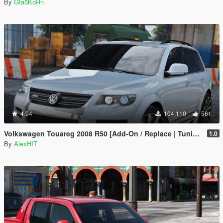
By
Gta5KoRn
4.94
104,110
561
Volkswagen Touareg 2008 R50 [Add-On / Replace | Tuning]
1.0
By
AlexHIT