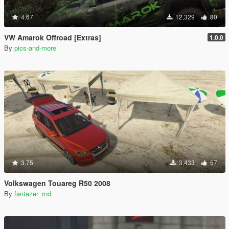
4.67
12,329
80
VW Amarok Offroad [Extras]
1.0.0
By
pics-and-more
3.75
3,433
57
Volkswagen Touareg R50 2008
By
fantazer_rnd