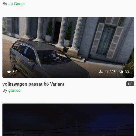
By
Jp Game
5.0
11,236
33
volkswagen passat b6 Variant
1.0
By
gtacool