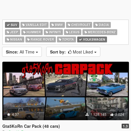
SUV
VANILLA EDIT
BMW
CHEVROLET
DACIA
JEEP
HUMMER
INFINITI
LEXUS
MERCEDES-BENZ
NISSAN
RANGE ROVER
TOYOTA
VOLKSWAGEN
Since:
All Time
Sort by:
Most Liked
4.37
1,128,145
2,024
Gta5KoRn Car Pack (48 cars)
1.3