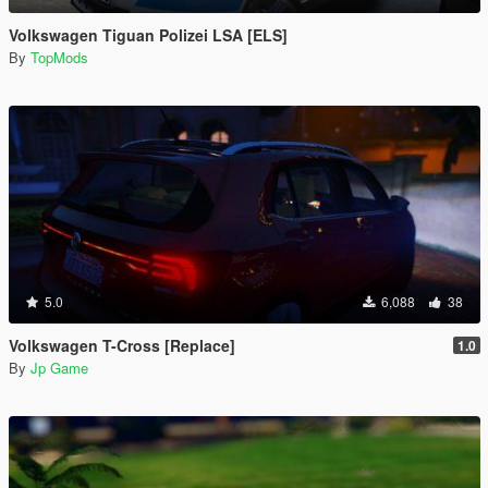
Volkswagen Tiguan Polizei LSA [ELS]
By
TopMods
5.0
6,088
38
Volkswagen T-Cross [Replace]
1.0
By
Jp Game