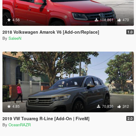
4.56
108,861
470
2018 Volkswagen Amarok V6 [Add-on/Replace]
1.0
By
SaleeN
4.85
70,836
312
2019 VW Touareg R-Line [Add-On | FiveM]
2.0
By
OceanRAZR