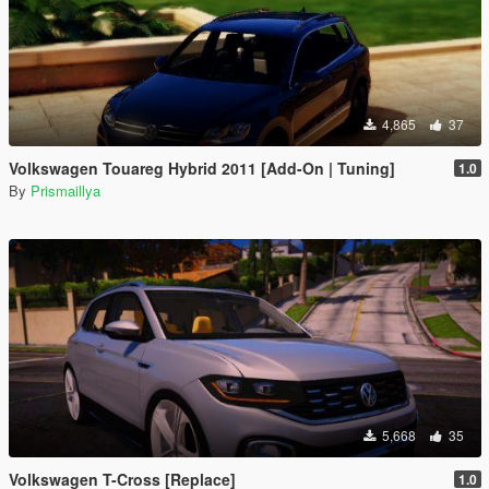
4,865
37
Volkswagen Touareg Hybrid 2011 [Add-On | Tuning]
1.0
By
Prismaillya
5,668
35
Volkswagen T-Cross [Replace]
1.0