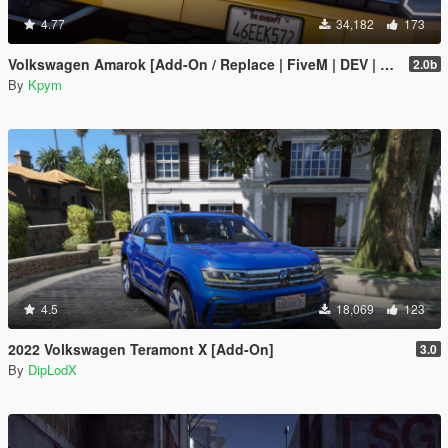
4.77
34,182
173
Volkswagen Amarok [Add-On / Replace | FiveM | DEV | Lods]
2.0b
By
Kpym
4.5
18,069
123
2022 Volkswagen Teramont X [Add-On]
3.0
By
DipLodX