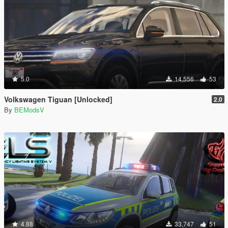
5.0
14,556
53
Volkswagen Tiguan [Unlocked]
2.0
By
BEModsV
4.88
33,747
51