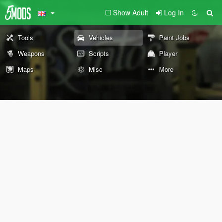
Show Adult
Log In
Tools
Vehicles
Paint Jobs
Weapons
Scripts
Player
Maps
Misc
More