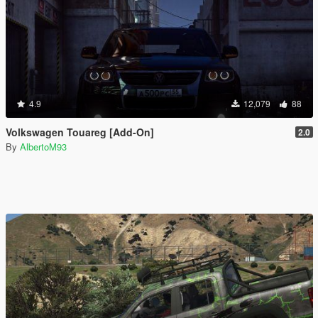
4.9
12,079
88
Volkswagen Touareg [Add-On]
2.0
By
AlbertoM93