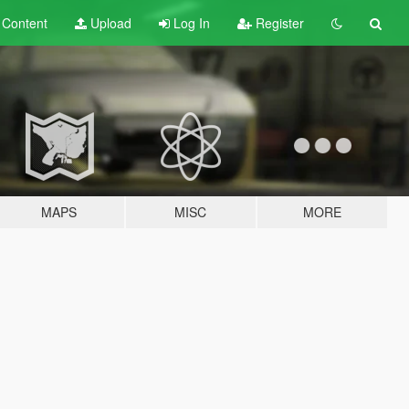
t
Content
Upload
Log In
Register
MAPS
MISC
MORE