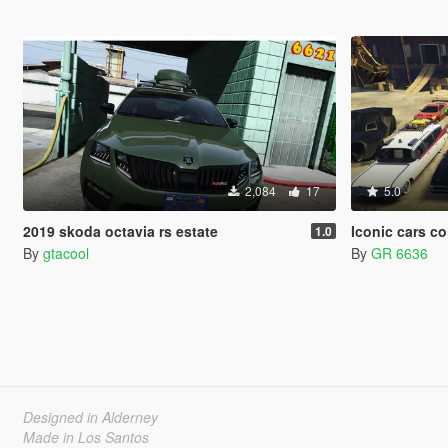
2,084
17
5.0
2019 skoda octavia rs estate
Iconic cars c
1.0
By
gtacool
By
GR 6636
Designed in Alderney
Made in Los Santos