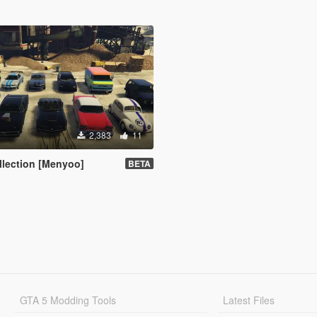
2,383
11
ollection [Menyoo]
BETA
GTA 5 Modding Tools
Latest Files