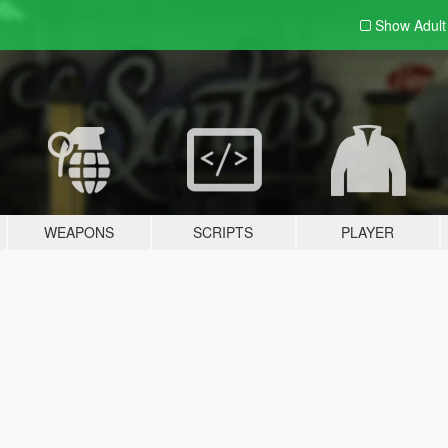
Show Adul
WEAPONS
SCRIPTS
PLAYER