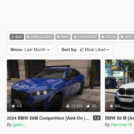
SUV
VANILLA EDIT
BMW
CHEVROLET
DACIA
JEEP
Since:
Last Month
Sort by:
Most Liked
4.9
13,529
70
5.0
2024 BMW X6M Competition [Add-On | Tuning | Legacy | Enhanced]
BMW X6 M [Add
1.2
By
galen_
By
Hammer76