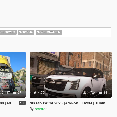
GE ROVER
TOYOTA
VOLKSWAGEN
2,137
27
4.75
1,724
18
 Enhanced]
Nissan Patrol 2025 [Add-on | FiveM | Tuning | Debadged]
1.0
By
omardr