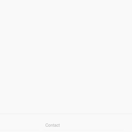
Contact