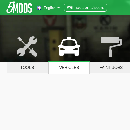
5mods on Discord
English
TOOLS
VEHICLES
PAINT JOBS