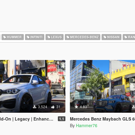
HUMMER
INFINITI
LEXUS
MERCEDES-BENZ
NISSAN
RAN
3,524
31
4.83
-On | Legacy | Enhanced]
Mercedes Benz Maybach GLS 600 [Add-On | Legacy |
1.1
By
Hammer76