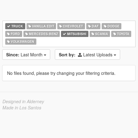
TRUCK
VANILLA EDIT
CHEVROLET
DAF
DODGE
FORD
MERCEDES-BENZ
MITSUBISHI
SCANIA
TOYOTA
VOLKSWAGEN
Since:
Last Month
Sort by:
Latest Uploads
No files found, please try changing your filtering criteria.
Designed in Alderney
Made in Los Santos