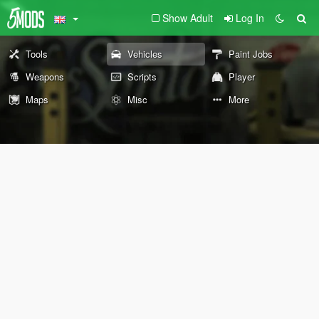
Show Adult
Log In
Tools
Vehicles
Paint Jobs
Weapons
Scripts
Player
Maps
Misc
More