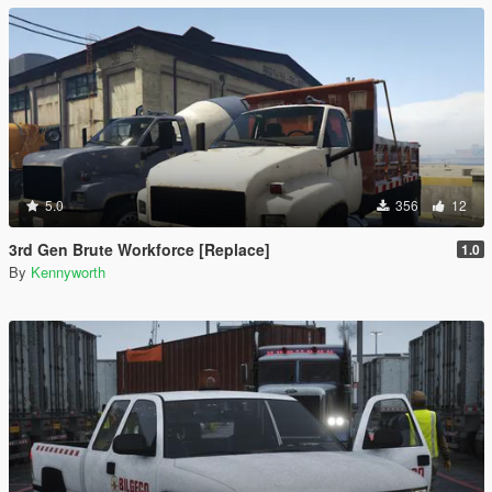
5.0
356
12
3rd Gen Brute Workforce [Replace]
1.0
By
Kennyworth