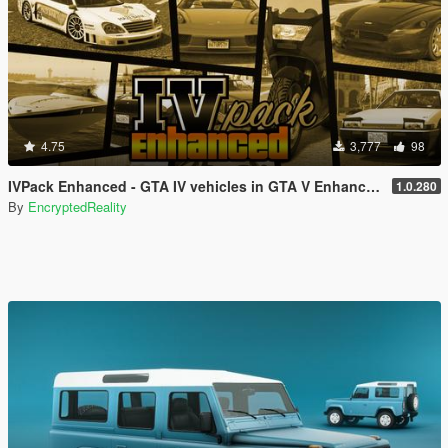
4.75
3,777
98
IVPack Enhanced - GTA IV vehicles in GTA V Enhanced
1.0.280
By
EncryptedReality