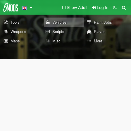
Show Adult
Log In
Tools
Vehicles
Paint Jobs
Weapons
Scripts
Player
Maps
Misc
More