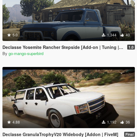
5.0
1,344
40
Declasse Yosemite Rancher Stepside [Add-on | Tuning | Extras | Unlocked]
1.0
By
go-mango-superbird
4.88
1,192
36
Declasse GranulaTrophyV20 Widebody [Addon | FiveM]
Final