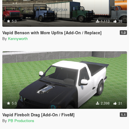
5.0
1,113
38
Vapid Benson with More Upfits [Add-On / Replace]
1.0
By
Kennyworth
5.0
2,398
31
Vapid Firebolt Drag [Add-On / FiveM]
1.1
By
PB Productions