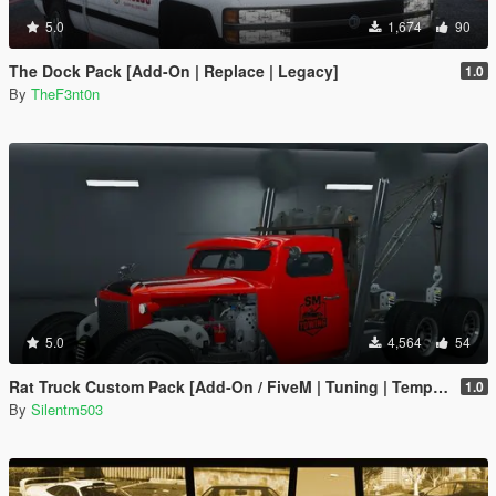
5.0
1,674
90
The Dock Pack [Add-On | Replace | Legacy]
1.0
By
TheF3nt0n
5.0
4,564
54
Rat Truck Custom Pack [Add-On / FiveM | Tuning | Template]
1.0
By
Silentm503