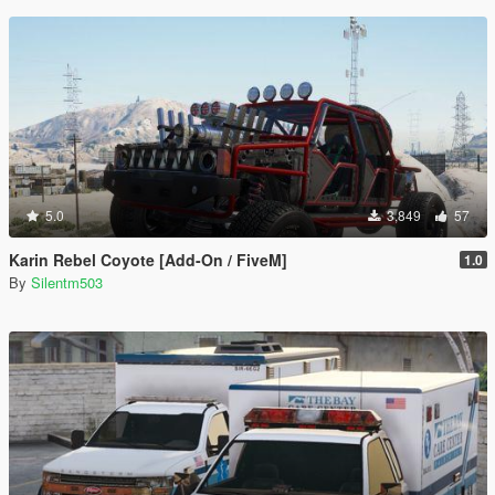
5.0
3,849
57
Karin Rebel Coyote [Add-On / FiveM]
1.0
By
Silentm503