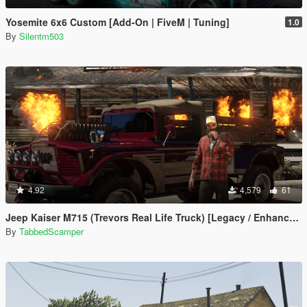
Yosemite 6x6 Custom [Add-On | FiveM | Tuning]
1.0
By
Silentm503
4.92
4,579
61
Jeep Kaiser M715 (Trevors Real Life Truck) [Legacy / Enhanced]
By
TabbedScamper