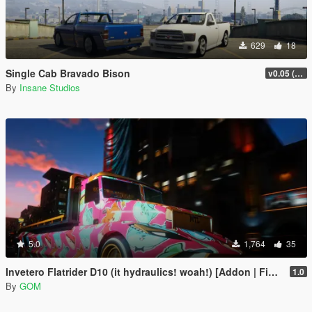
629
18
Single Cab Bravado Bison
v0.05 (Legacy Only)
By
Insane Studios
5.0
1,764
35
Invetero Flatrider D10 (it hydraulics! woah!) [Addon | FiveM]
1.0
By
GOM