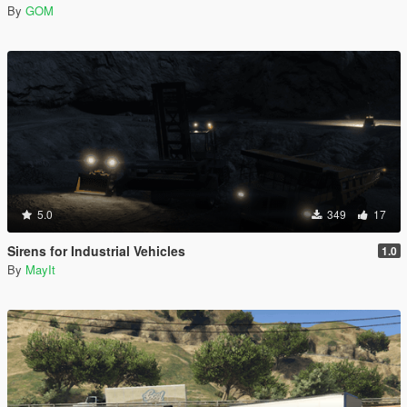
By
GOM
5.0
349
17
Sirens for Industrial Vehicles
1.0
By
MayIt