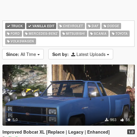
TRUCK
VANILLA EDIT
CHEVROLET
DAF
DODGE
FORD
MERCEDES-BENZ
MITSUBISHI
SCANIA
TOYOTA
VOLKSWAGEN
Since:
All Time
Sort by:
Latest Uploads
5.0
963
56
Improved Bobcat XL [Replace | Legacy | Enhanced]
1.0