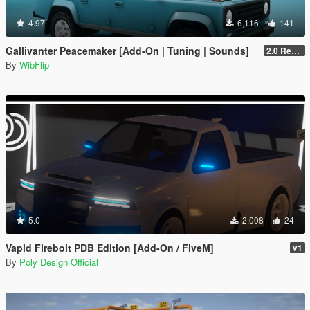
4.97
6,116
141
Gallivanter Peacemaker [Add-On | Tuning | Sounds]
2.0 Remake
By
WibFlip
5.0
2,008
24
Vapid Firebolt PDB Edition [Add-On / FiveM]
v1
By
Poly Design Official