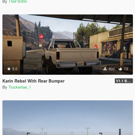
By
TheF3nt0n
5.0
300
13
Karin Rebel With Rear Bumper
V1.1 Bumper Fix
By
Truckertae_1