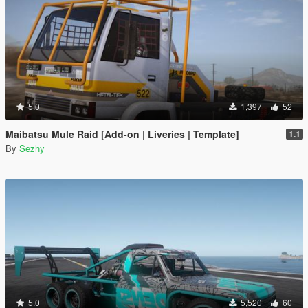
5.0
1,397
52
Maibatsu Mule Raid [Add-on | Liveries | Template]
1.1
By
Sezhy
5.0
5,520
60