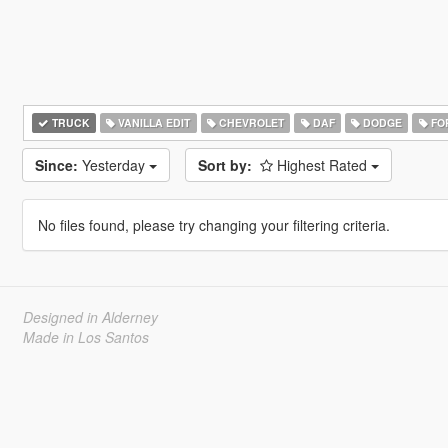
TRUCK
VANILLA EDIT
CHEVROLET
DAF
DODGE
FO
Since:
Yesterday
Sort by:
Highest Rated
No files found, please try changing your filtering criteria.
Designed in Alderney
Made in Los Santos