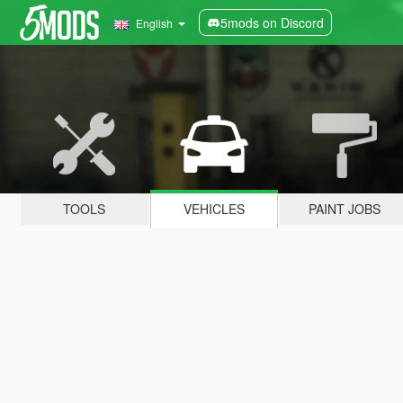
5mods on Discord
English
TOOLS
VEHICLES
PAINT JOBS