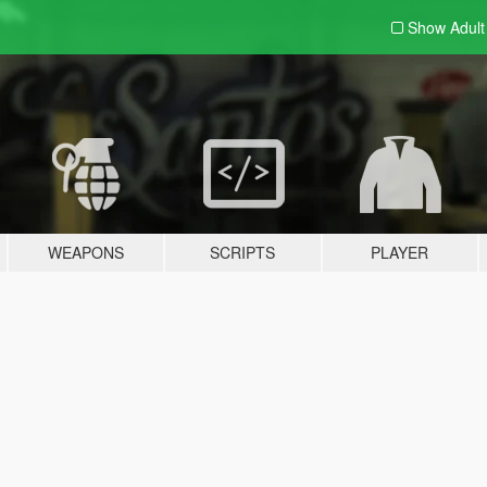
Show Adul
WEAPONS
SCRIPTS
PLAYER