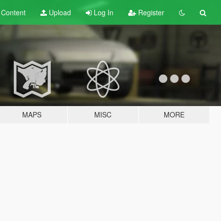
t
Content
Upload
Log In
Register
MAPS
MISC
MORE