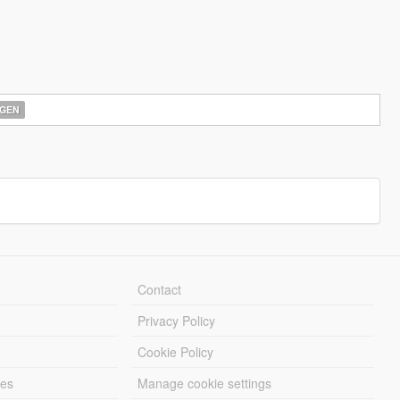
GEN
Contact
Privacy Policy
Cookie Policy
les
Manage cookie settings