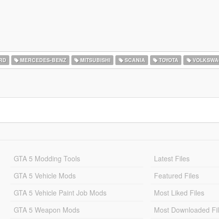
RD
MERCEDES-BENZ
MITSUBISHI
SCANIA
TOYOTA
VOLKSWA
GTA 5 Modding Tools
Latest Files
GTA 5 Vehicle Mods
Featured Files
GTA 5 Vehicle Paint Job Mods
Most Liked Files
GTA 5 Weapon Mods
Most Downloaded Fi