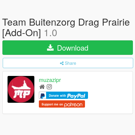
Team Buitenzorg Drag Prairie
[Add-On]
1.0
Download
Share
muzazipr
Donate with
Support me on