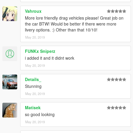
Vahroux
More lore friendly drag vehicles please! Great job on
the car BTW! Would be better if there were more
livery options. :) Other than that 10/10!
May 20, 2019
FUNKx Sniperz
i added it and it didnt work
May 20, 2019
Details_
Stunning
May 20, 2019
Matisek
so good looking
May 20, 2019