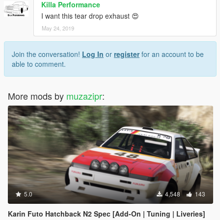
Killa Performance
I want this tear drop exhaust 😍
May 24, 2019
Join the conversation!
Log In
or
register
for an account to be
able to comment.
More mods by
muzazipr
:
5.0
4,548
143
Karin Futo Hatchback N2 Spec [Add-On | Tuning | Liveries]