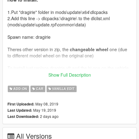
1.Put "dragirie" folder in mods\update\x64\dlcpacks
2.Add this line -> dlcpacks:\dragirie\ to the dlclist.xml
(mods\update\update.rpf\common\data)
Spawn name: dragirie
Theres other version in zip, the
changeable wheel
one (due
to different model wheel on the original one)
To install just replace dragirie.yft and the hi one on the vehicle
rpf file
Show Full Description
Featuring spinning turbo, working timing belt, and nos support
ADD-ON
CAR
VANILLA EDIT
(Tuning)
Install turbo modification first to get the turbo sound
May 08, 2019
First Uploaded:
Templates and obj included in zip
May 19, 2019
Last Updated:
2 days ago
Last Downloaded:
Credits:
Rockstar Games - Original model
All Versions
Muzazi - Model edit, livery