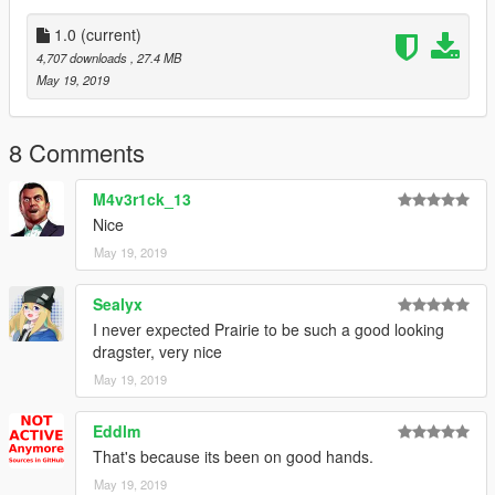
NFS S2U - Few drag parts
1.0
(current)
4,707 downloads
, 27.4 MB
Pictures by:
May 19, 2019
Muzazi
To see more of my work check my instagram @muzazipr
8 Comments
M4v3r1ck_13
Nice
May 19, 2019
Sealyx
I never expected Prairie to be such a good looking
dragster, very nice
May 19, 2019
Eddlm
That's because its been on good hands.
May 19, 2019