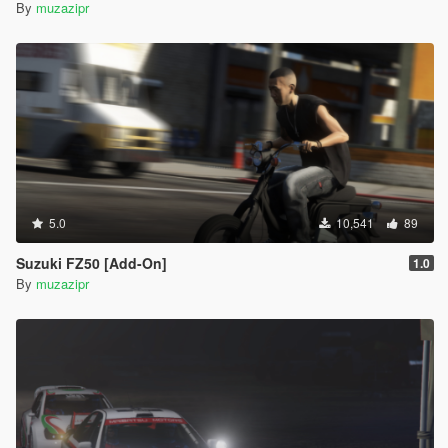
By
muzazipr
5.0
10,541
89
Suzuki FZ50 [Add-On]
1.0
By
muzazipr