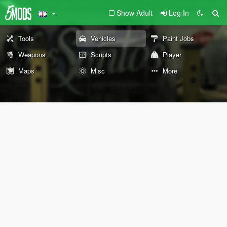
Show Adult
Log In
Tools
Vehicles
Paint Jobs
Weapons
Scripts
Player
Maps
Misc
More