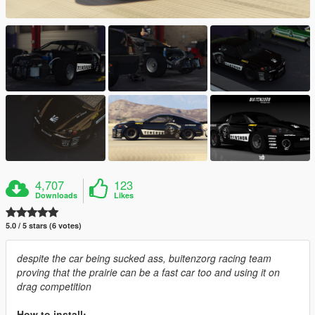
4,707
123
Downloads
Likes
5.0 / 5 stars (6 votes)
despite the car being sucked ass, buitenzorg racing team
proving that the prairie can be a fast car too and using it on
drag competition
How to install: