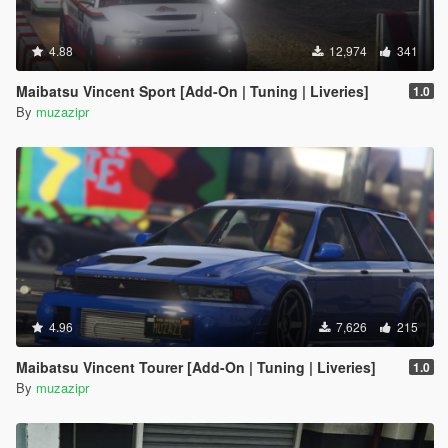
4.88
12,974
341
Maibatsu Vincent Sport [Add-On | Tuning | Liveries]
1.0
By
muzazipr
4.96
7,626
215
Maibatsu Vincent Tourer [Add-On | Tuning | Liveries]
1.0
By
muzazipr