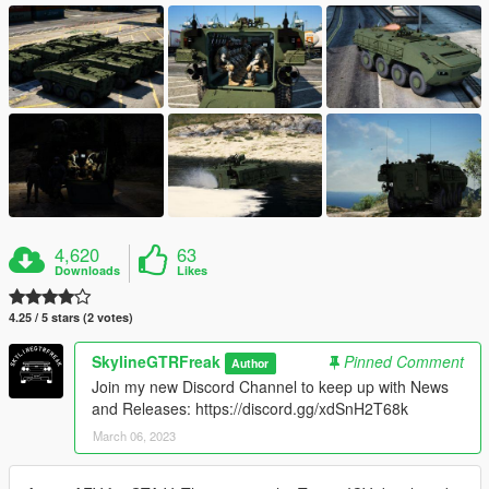
4,620
63
Downloads
Likes
4.25 / 5 stars (2 votes)
SkylineGTRFreak
Pinned Comment
Author
Join my new Discord Channel to keep up with News
and Releases: https://discord.gg/xdSnH2T68k
March 06, 2023