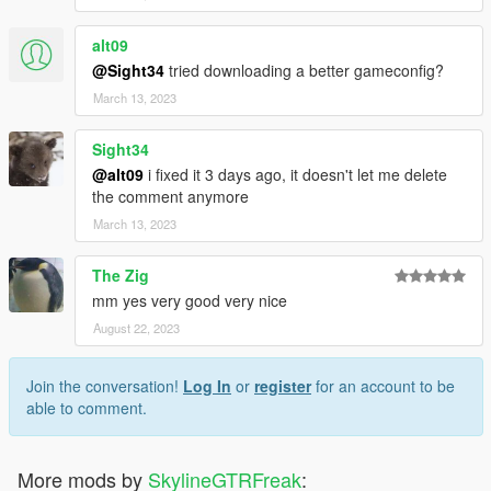
alt09
@Sight34
tried downloading a better gameconfig?
March 13, 2023
Sight34
@alt09
i fixed it 3 days ago, it doesn't let me delete
the comment anymore
March 13, 2023
The Zig
mm yes very good very nice
August 22, 2023
Join the conversation!
Log In
or
register
for an account to be
able to comment.
More mods by
SkylineGTRFreak
: