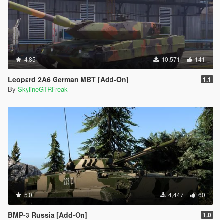
4.85
10,571
141
Leopard 2A6 German MBT [Add-On]
1.1
By
SkylineGTRFreak
5.0
4,447
60
BMP-3 Russia [Add-On]
1.0