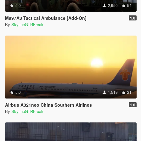
5.0
2,950
54
M997A3 Tactical Ambulance [Add-On]
1.0
By
SkylineGTRFreak
5.0
1,519
21
Airbus A321neo China Southern Airlines
1.0
By
SkylineGTRFreak