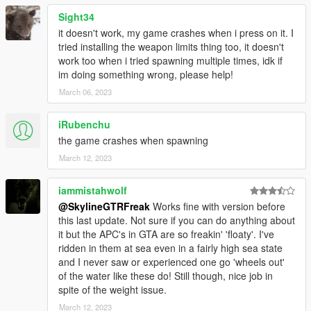
Sight34
it doesn't work, my game crashes when i press on it. I
tried installing the weapon limits thing too, it doesn't
work too when i tried spawning multiple times, idk if
im doing something wrong, please help!
March 06, 2023
iRubenchu
the game crashes when spawning
March 12, 2023
iammistahwolf
@SkylineGTRFreak
Works fine with version before
this last update. Not sure if you can do anything about
it but the APC's in GTA are so freakin' 'floaty'. I've
ridden in them at sea even in a fairly high sea state
and I never saw or experienced one go 'wheels out'
of the water like these do! Still though, nice job in
spite of the weight issue.
March 12, 2023