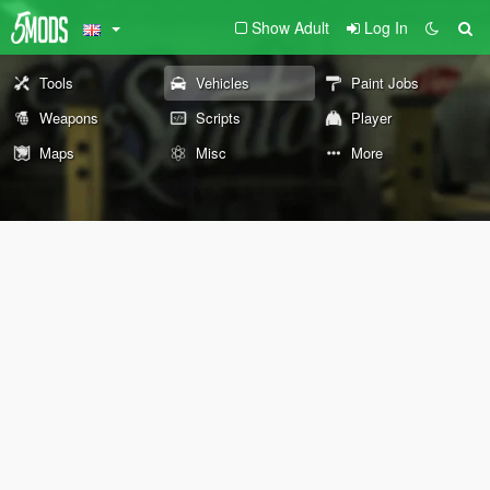
Show Adult
Log In
Tools
Vehicles
Paint Jobs
Weapons
Scripts
Player
Maps
Misc
More