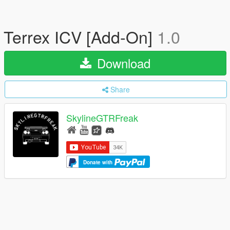
Terrex ICV [Add-On]
1.0
Download
Share
SkylineGTRFreak
Donate with