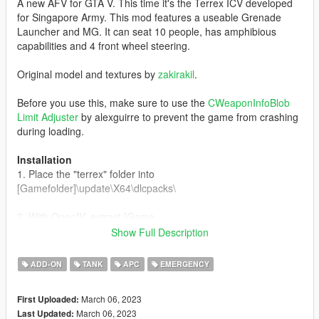
A new AFV for GTA V. This time it's the Terrex ICV developed
for Singapore Army. This mod features a useable Grenade
Launcher and MG. It can seat 10 people, has amphibious
capabilities and 4 front wheel steering.
Original model and textures by
zakirakil
.
Before you use this, make sure to use the
CWeaponInfoBlob
Limit Adjuster
by alexguirre to prevent the game from crashing
during loading.
Installation
1. Place the "terrex" folder into
[Gamefolder]\update\X64\dlcpacks\
2. With OpenIV, extract [Game
folder]\update\update.rpf\common\data\dlclist.xml and edit this
Show Full Description
with Notepad++. Add the following entry:
dlcpacks:\terrex\
ADD-ON
TANK
APC
EMERGENCY
3. Now you are done, you will need a trainer with "spawn by
March 06, 2023
First Uploaded:
name" function (Enhanced Native Trainer for example) to
March 06, 2023
Last Updated:
spawn the vehicle type in: