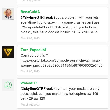
BenaGuidA
@SkylineGTRFreak
i got a problem with your jets
everytime i try to spawn my game crashes an i use
CWeaponInfoBlob Limit Adjuster can you help me
please, this issue doesnt include SU57 AND SU75
March 06, 2023
Zorz_Papadubi
Can you do this ?
https://sketchfab.com/3d-models/ural-chekan-mrap-
wagner-pmc-c89b2d626d34430daf876658032e54d0
March 06, 2023
WolcottTr
@skylineGTRFreak
hey man, your mods are very
successful, can you make new helicopters aw 109
bell 429 aw 129
March 06, 2023