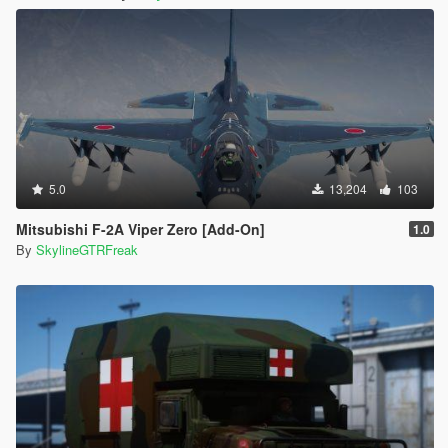
5.0
13,204
103
Mitsubishi F-2A Viper Zero [Add-On]
1.0
By
SkylineGTRFreak