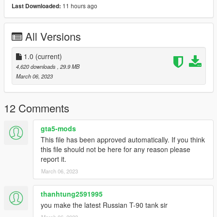
11 hours ago
Last Downloaded:
"terrex"
All Versions
Check out Instagram to be up-to-date with WIP works and to
submit livery requests for new airliners.
https://www.instagram.com/skyline_i.g/
1.0
(current)
4,620 downloads
, 29.9 MB
Thanks you for all your continuous support and feedback,
March 06, 2023
allowing me to now have over 100 uploads here. Your
comments, ratings and donations are what keep me going, so
don't stop what you've been doing ;)
12 Comments
gta5-mods
This file has been approved automatically. If you think
this file should not be here for any reason please
report it.
March 06, 2023
thanhtung2591995
you make the latest Russian T-90 tank sir
March 06, 2023