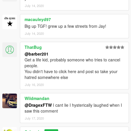
July 14, 2020
macauleyd97
Big up TGF! grew up a few streets from Jay!
July 14, 2020
ThatBug
@barber201
Get a life kid, probably someone who tries to cancel
people.
You didn't have to click here and post so take your
hatred somewhere else
July 16, 2020
Wildmandan
@DragexFTW
I cant lie I hysterically laughed when I
saw this comment
July 17, 2020