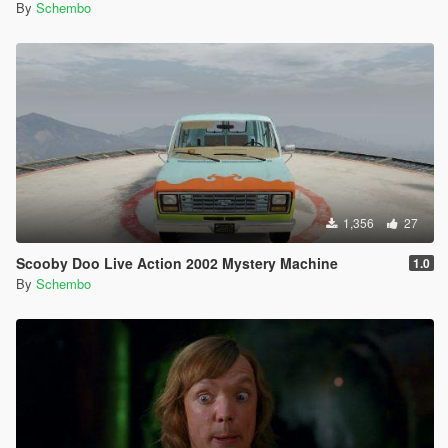
By
Schembo
1,356
27
Scooby Doo Live Action 2002 Mystery Machine
1.0
By
Schembo