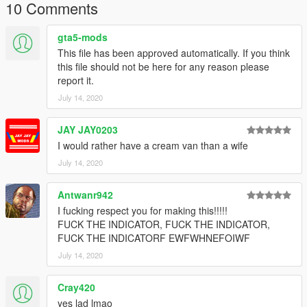
10 Comments
gta5-mods
This file has been approved automatically. If you think
this file should not be here for any reason please
report it.
July 14, 2020
JAY JAY0203
I would rather have a cream van than a wife
July 14, 2020
Antwanr942
I fucking respect you for making this!!!!!
FUCK THE INDICATOR, FUCK THE INDICATOR,
FUCK THE INDICATORF EWFWHNEFOIWF
July 14, 2020
Cray420
yes lad lmao