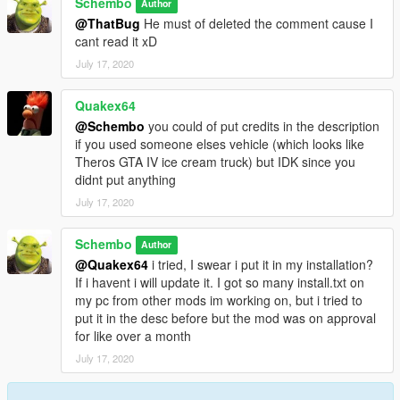
Schembo
Author
@ThatBug
He must of deleted the comment cause I
cant read it xD
July 17, 2020
Quakex64
@Schembo
you could of put credits in the description
if you used someone elses vehicle (which looks like
Theros GTA IV ice cream truck) but IDK since you
didnt put anything
July 17, 2020
Schembo
Author
@Quakex64
i tried, I swear i put it in my installation?
If i havent i will update it. I got so many install.txt on
my pc from other mods im working on, but i tried to
put it in the desc before but the mod was on approval
for like over a month
July 17, 2020