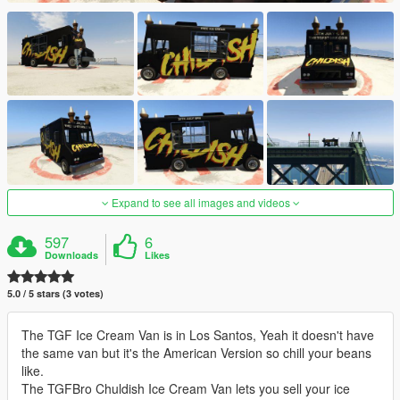
Expand to see all images and videos
597
6
Downloads
Likes
5.0 / 5 stars (3 votes)
The TGF Ice Cream Van is in Los Santos, Yeah it doesn't have
the same van but it's the American Version so chill your beans
like.
The TGFBro Chuldish Ice Cream Van lets you sell your ice