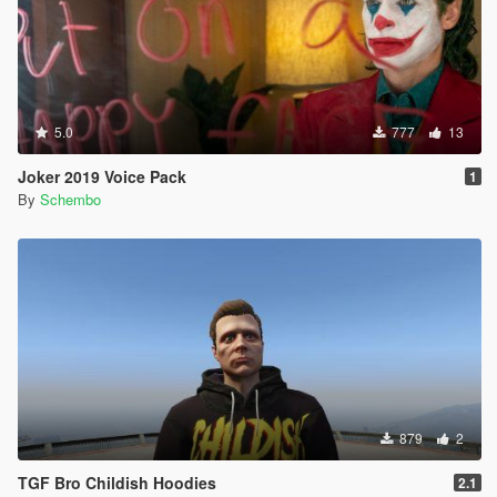
5.0
777
13
Joker 2019 Voice Pack
1
By
Schembo
879
2
TGF Bro Childish Hoodies
2.1