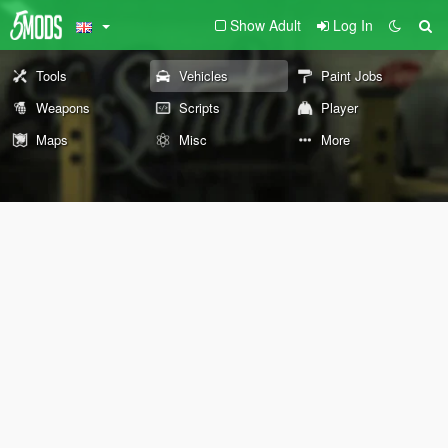
Show Adult
Log In
Tools
Vehicles
Paint Jobs
Weapons
Scripts
Player
Maps
Misc
More