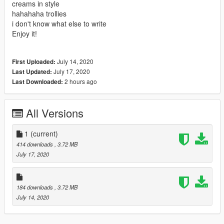
creams in style
hahahaha trollies
i don't know what else to write
Enjoy it!
July 14, 2020
First Uploaded:
July 17, 2020
Last Updated:
2 hours ago
Last Downloaded:
All Versions
1
(current)
414 downloads
, 3.72 MB
July 17, 2020
184 downloads
, 3.72 MB
July 14, 2020