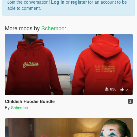
Join the conversation!
Log In
or
register
for an account to be
able to comment.
More mods by
Schembo
:
836
5
Childish Hoodie Bundle
2
By
Schembo