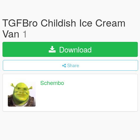
TGFBro Childish Ice Cream
Van
1
Download
Share
Schembo