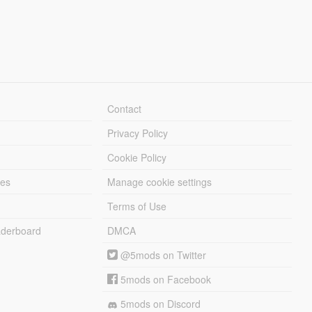
Contact
Privacy Policy
Cookie Policy
les
Manage cookie settings
Terms of Use
derboard
DMCA
@5mods on Twitter
5mods on Facebook
5mods on Discord