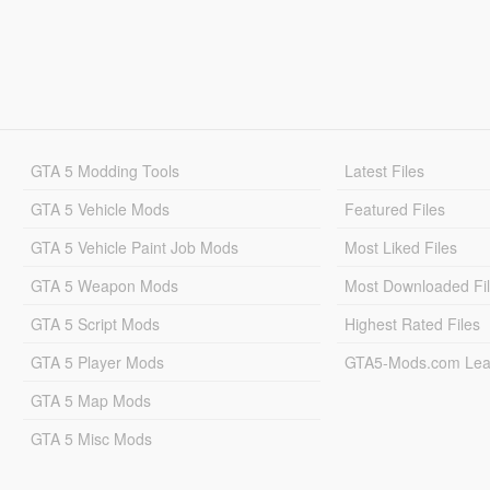
GTA 5 Modding Tools
Latest Files
GTA 5 Vehicle Mods
Featured Files
GTA 5 Vehicle Paint Job Mods
Most Liked Files
GTA 5 Weapon Mods
Most Downloaded Fi
GTA 5 Script Mods
Highest Rated Files
GTA 5 Player Mods
GTA5-Mods.com Lea
GTA 5 Map Mods
GTA 5 Misc Mods