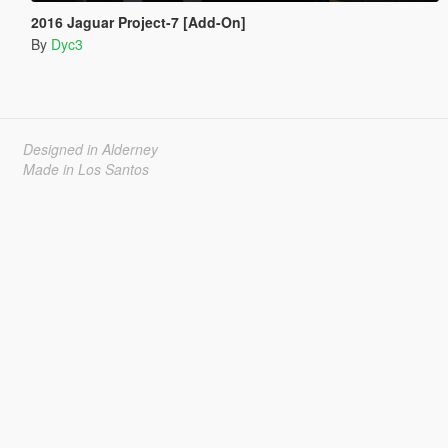
2016 Jaguar Project-7 [Add-On]
By
Dyc3
Designed in Alderney
Made in Los Santos