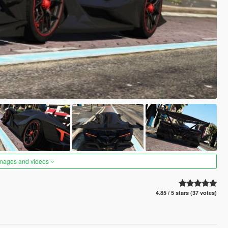
images and videos
4.85 / 5 stars (37 votes)