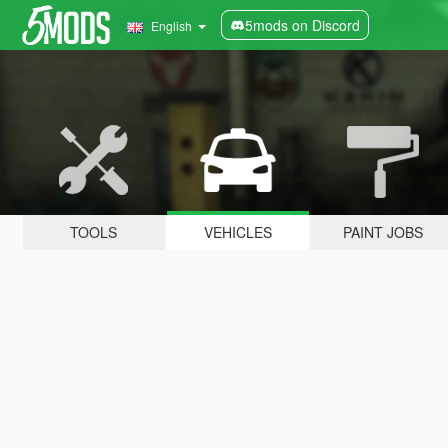
5mods on Discord
English
TOOLS
VEHICLES
PAINT JOBS