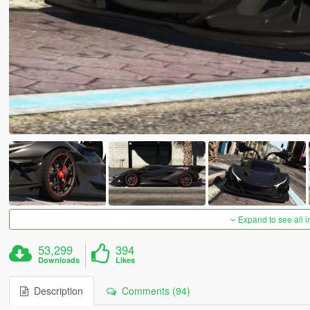
Expand to see all 
53,299
394
Downloads
Likes
Description
Comments (94)