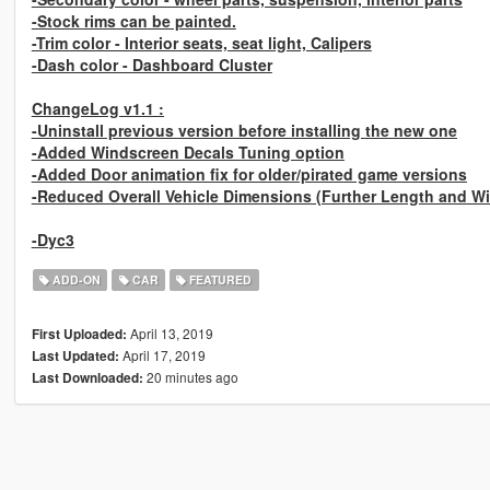
-Stock rims can be painted.
-Trim color - Interior seats, seat light, Calipers
-Dash color - Dashboard Cluster
ChangeLog v1.1 :
-Uninstall previous version before installing the new one
-Added Windscreen Decals Tuning option
-Added Door animation fix for older/pirated game versions
-Reduced Overall Vehicle Dimensions (Further Length and Wid
-Dyc3
ADD-ON
CAR
FEATURED
April 13, 2019
First Uploaded:
April 17, 2019
Last Updated:
20 minutes ago
Last Downloaded: