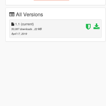
All Versions
1.1
(current)
50,087 downloads
, 22 MB
April 17, 2019