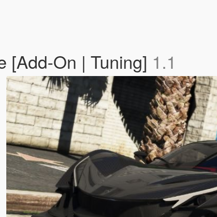
e [Add-On | Tuning]
1.1