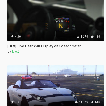
4.96
8,279
119
[DEV] Live GearShift Display on Speedometer
By
Dyc3
4.84
41,440
518