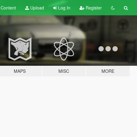
t
Content
Upload
Log In
Register
MAPS
MISC
MORE