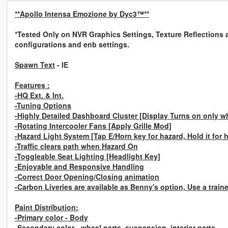
**Apollo Intensa Emozione by Dyc3™**
*Tested Only on NVR Graphics Settings, Texture Reflections an
configurations and enb settings.
Spawn Text
- IE
Features :
-HQ Ext. & Int.
-Tuning Options
-Highly Detailed Dashboard Cluster [Display Turns on only wh
-Rotating Intercooler Fans
[Apply Grille Mod]
-Hazard Light System
[Tap E/Horn key for hazard, Hold it for
-Traffic clears path when Hazard On
-Toggleable Seat Lighting [Headlight Key]
-Enjoyable and Responsive Handling
-Correct Door Opening/Closing animation
-Carbon Liveries are available as Benny's option, Use a train
Paint Distribution:
-Primary color - Body
-Secondary color - wheel parts, suspension, interior parts