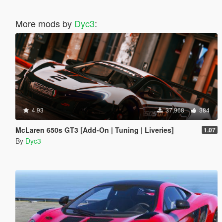
More mods by
Dyc3
:
4.93
37,968
384
McLaren 650s GT3 [Add-On | Tuning | Liveries]
1.07
By
Dyc3