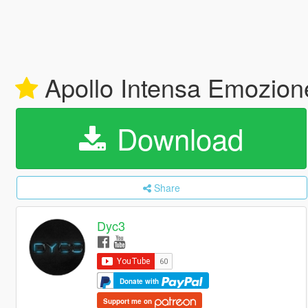
Apollo Intensa Emozion
Download
Share
Dyc3
Donate with
Support me on