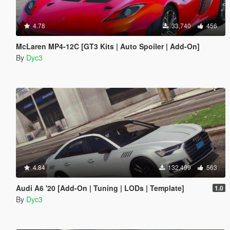
4.78
33,740
456
McLaren MP4-12C [GT3 Kits | Auto Spoiler | Add-On]
By
Dyc3
4.84
132,499
563
Audi A6 '20 [Add-On | Tuning | LODs | Template]
1.0
By
Dyc3