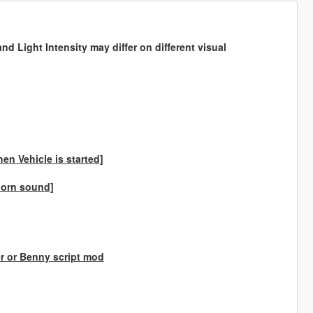
d Light Intensity may differ on different visual
en Vehicle is started]
 horn sound]
er or Benny script mod