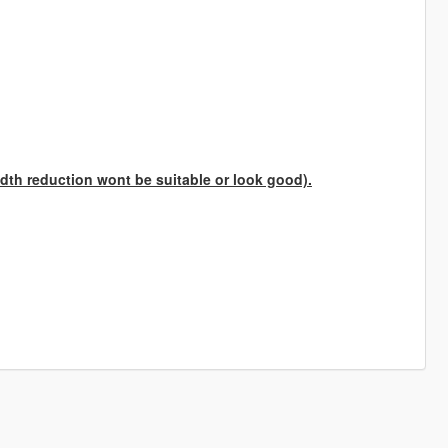
th reduction wont be suitable or look good).