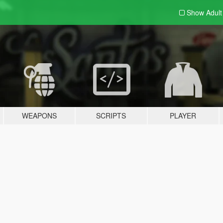
Show Adul
WEAPONS
SCRIPTS
PLAYER