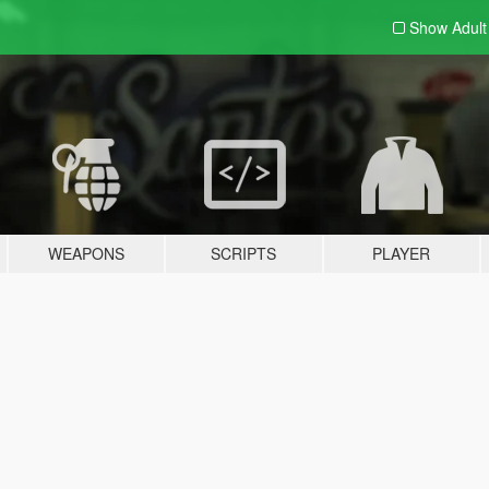
Show Adul
WEAPONS
SCRIPTS
PLAYER