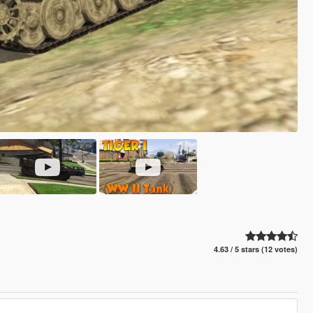
4.63 / 5 stars (12 votes)