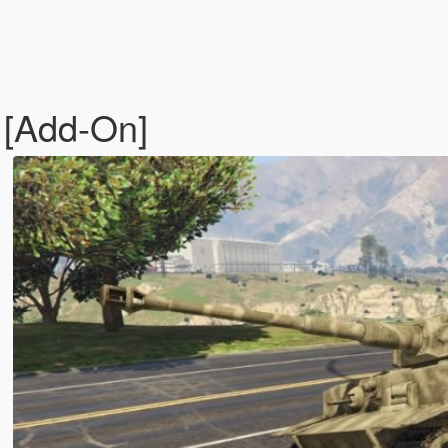
) [Add-On]