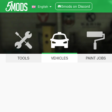
5mods on Discord
English
TOOLS
VEHICLES
PAINT JOBS