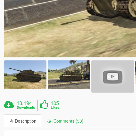
13,194
105
Downloads
Likes
Description
Comments (33)