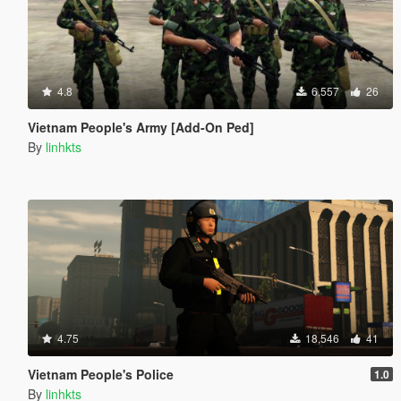
4.8
6,557
26
Vietnam People's Army [Add-On Ped]
By
linhkts
4.75
18,546
41
Vietnam People's Police
1.0
By
linhkts