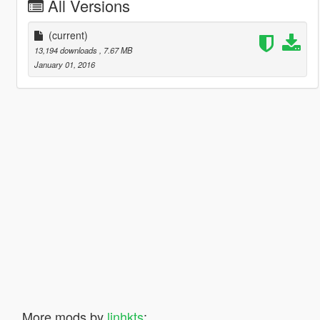
All Versions
(current)
13,194 downloads
, 7.67 MB
January 01, 2016
More mods by
linhkts
: