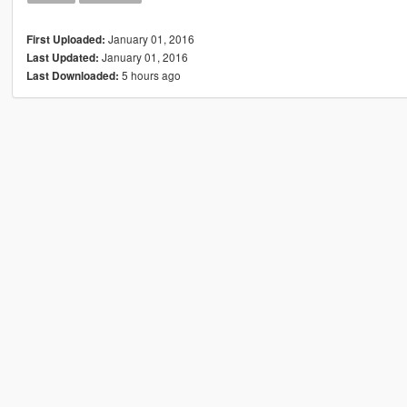
January 01, 2016
First Uploaded:
January 01, 2016
Last Updated:
5 hours ago
Last Downloaded: