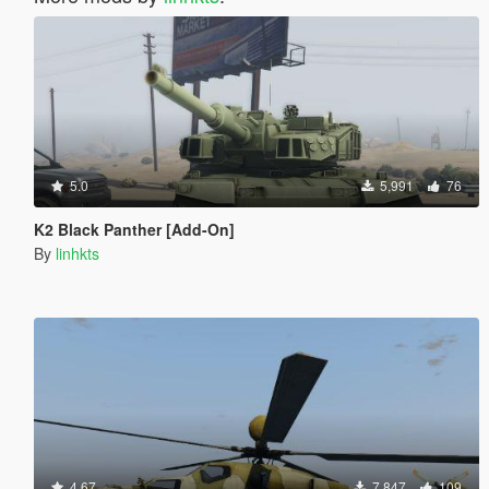
5.0
5,991
76
K2 Black Panther [Add-On]
By
linhkts
4.67
7,847
109