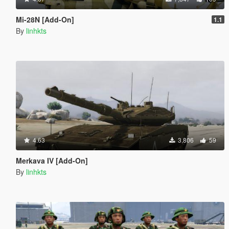
Mi-28N [Add-On]
1.1
By
linhkts
4.63
3,806
59
Merkava IV [Add-On]
By
linhkts