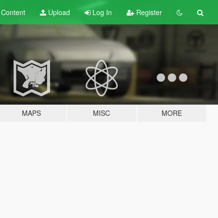
t
Content
Upload
Log In
Register
MAPS
MISC
MORE