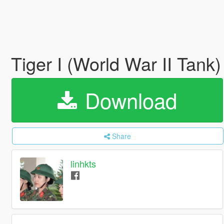
Tiger I (World War II Tank
Download
Share
linhkts