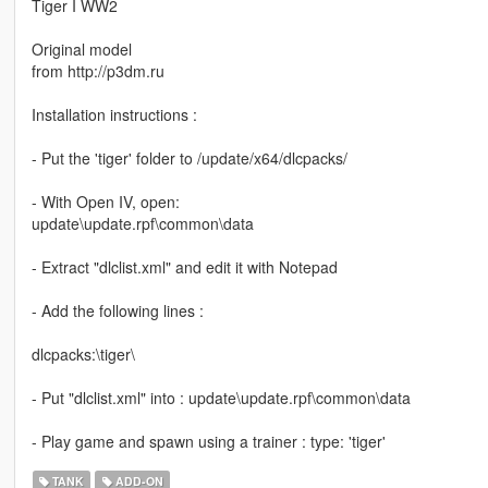
Tiger I WW2
Original model
from http://p3dm.ru
Installation instructions :
- Put the 'tiger' folder to /update/x64/dlcpacks/
- With Open IV, open:
update\update.rpf\common\data
- Extract "dlclist.xml" and edit it with Notepad
- Add the following lines :
dlcpacks:\tiger\
- Put "dlclist.xml" into : update\update.rpf\common\data
- Play game and spawn using a trainer : type: 'tiger'
TANK
ADD-ON