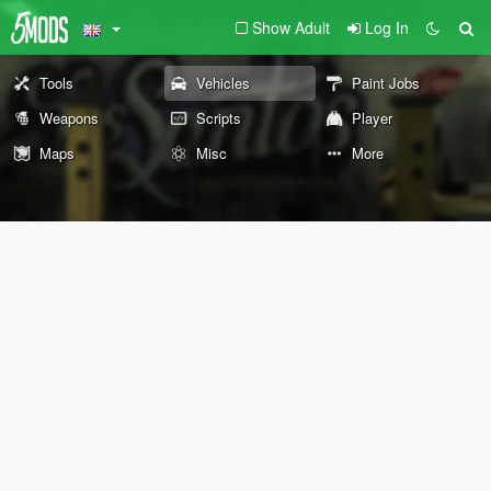
Show Adult
Log In
Tools
Vehicles
Paint Jobs
Weapons
Scripts
Player
Maps
Misc
More