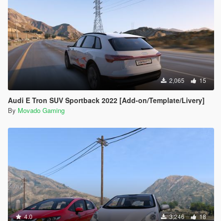
2,065
15
Audi E Tron SUV Sportback 2022 [Add-on/Template/Livery]
By
Movado Gaming
4.0
3,246
18