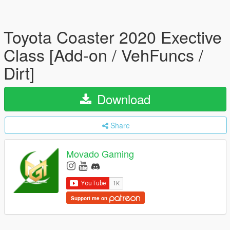
Toyota Coaster 2020 Exective
Class [Add-on / VehFuncs /
Dirt]
Download
Share
Movado Gaming
Support me on