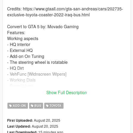
Credits: https://www.gtaall.com/gta-san-andreas/cars/202735-
exclusive-toyota-coaster-2022-iraq-bus.html
Convert to GTA 5 by: Movado Gaming
Features:
Working aspects
- HQ interior
- External HQ
- Add-on On Tuning
- The steering wheel is rotatable
- HQ Dirt
- VehFunc [Widnscreen Wipers]
- Working Dials
- Singal Livery
- Slide Door
Show Full Description
If you want me to make a custom template for you, contact me
ADD-ON
BUS
TOYOTA
on discord
August 20, 2025
First Uploaded:
Installation addon:
August 20, 2025
Last Updated:
15 minutes ago
Last Downloaded: