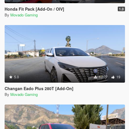
Honda Fit Pack [Add-On / OIV]
1.0
By
Movado Gaming
5.0
1,377
19
Changan Eado Plus 280T [Add-On]
By
Movado Gaming