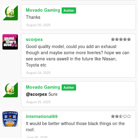
Movado Gaming
Author
Thanks
August 20, 2025
scorpex
Good quality model, could you add an exhaust
though and maybe some more liveries? hope we can
see some vans aswell in the future like Nissan,
Toyota etc
August 24, 2025
Movado Gaming
Author
@scorpex
Sure
August 25, 2025
international69
It would be better without those black things on the
roof.
June 06, 2026