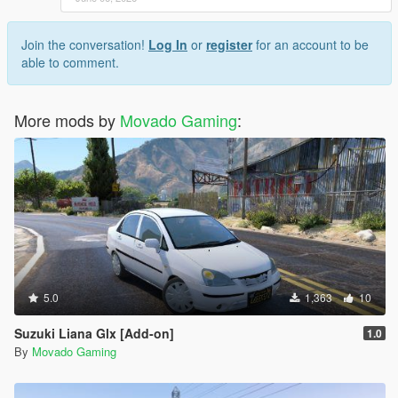
Join the conversation!
Log In
or
register
for an account to be
able to comment.
More mods by
Movado Gaming
:
5.0
1,363
10
Suzuki Liana Glx [Add-on]
1.0
By
Movado Gaming