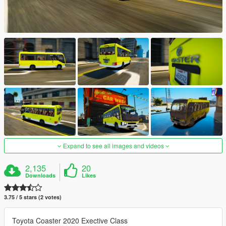
Expand to see all images and videos
2,135
20
Downloads
Likes
3.75 / 5 stars (2 votes)
Toyota Coaster 2020 Exective Class