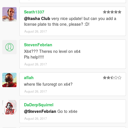
Seath1337
@Itasha Club
very nice update! but can you add a
license plate to this one, please? :D!
August 26, 2017
StevenFebrian
X64??? Theres no level on x64
Pls help!!!!!
August 26, 2017
aflah
where file furoregt on x64?
August 26, 2017
DaDerpSquirrel
@StevenFebrian
Go to x64e
August 26, 2017