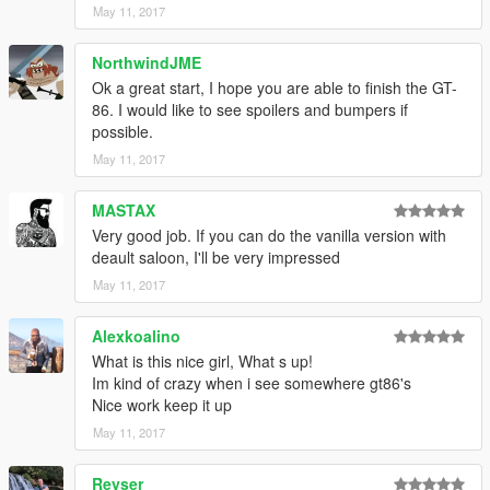
May 11, 2017
NorthwindJME
Ok a great start, I hope you are able to finish the GT-
86. I would like to see spoilers and bumpers if
possible.
May 11, 2017
MASTAX
Very good job. If you can do the vanilla version with
deault saloon, I'll be very impressed
May 11, 2017
Alexkoalino
What is this nice girl, What s up!
Im kind of crazy when i see somewhere gt86's
Nice work keep it up
May 11, 2017
Reyser