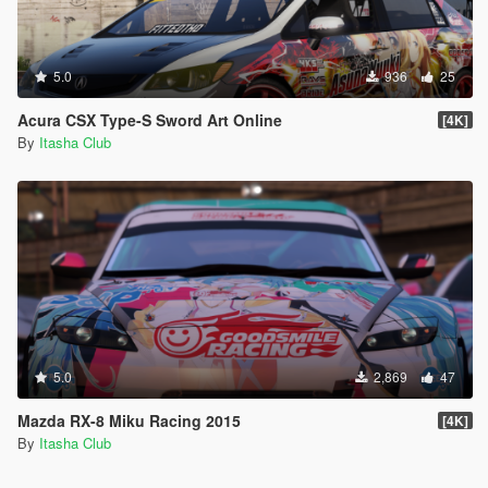
5.0
936
25
Acura CSX Type-S Sword Art Online
[4K]
By
Itasha Club
5.0
2,869
47
Mazda RX-8 Miku Racing 2015
[4K]
By
Itasha Club