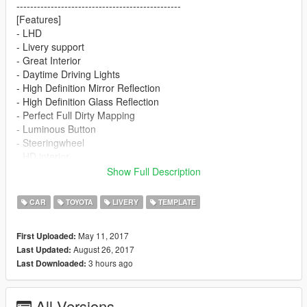
------------------------------------------------
[Features]
- LHD
- Livery support
- Great Interior
- Daytime Driving Lights
- High Definition Mirror Reflection
- High Definition Glass Reflection
- Perfect Full Dirty Mapping
- Luminous Button
- Steeringwheel
- HD interior
------------------------------------------------
Show Full Description
Install:
yft and ytd:
CAR
TOYOTA
LIVERY
TEMPLATE
x64e\levels\gta5\vehicles.rpf
------------------------------------------------
May 11, 2017
First Uploaded:
Template
August 26, 2017
Last Updated:
https://zh.gta5-mods.com/paintjobs/toyota-86-painting
3 hours ago
Last Downloaded:
All Versions