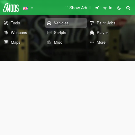
Show Adult
Log In
Tools
Vehicles
Paint Jobs
Weapons
Scripts
Player
Maps
Misc
More