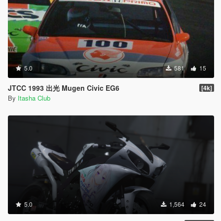
5.0
581
15
JTCC 1993 出光 Mugen Civic EG6
[4k]
By
Itasha Club
5.0
1,564
24