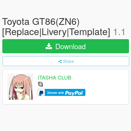
Toyota GT86(ZN6)
[Replace|Livery|Template]
1.1
Download
Share
ITASHA CLUB
Donate with