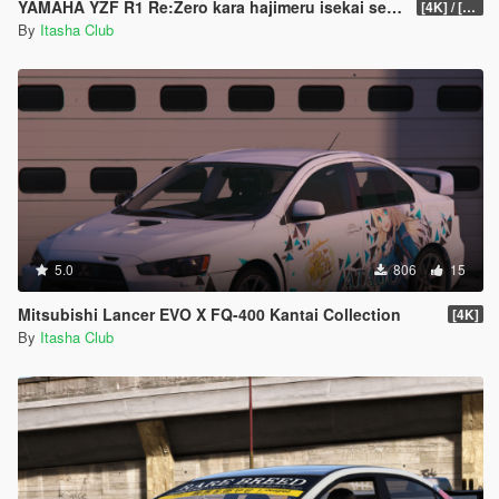
YAMAHA YZF R1 Re:Zero kara hajimeru isekai seikatsu
[4K] / [8K]
By
Itasha Club
5.0
806
15
Mitsubishi Lancer EVO X FQ-400 Kantai Collection
[4K]
By
Itasha Club