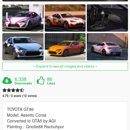
Expand to see all images and videos
6,338
86
Downloads
Likes
4.75 / 5 stars (12 votes)
TOYOTA GT86
Model: Assetto Corsa
Converted to GTA5 by:AGI
Painting：Griotte88 Rschuhpor