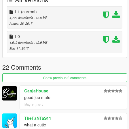
1.1
(current)
4,727 downloads
, 16.5 MB
August 26, 2017
1.0
1,612 downloads
, 12.9 MB
May 11, 2017
22 Comments
Show previous 2 comments
GanjaHouse
good job mate
May 11, 2017
TheFaNTaS11
what a cutie