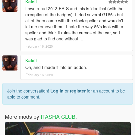
Kalell
I own a red 2013 FR-S and this is identical (with the
exception of the badges). I tried several GT86's but
all of them came with the stock spoiler and wouldn't
let me remove them. I hate the way 86's look with a
spoiler and think it ruins the curves of the car, so I
was glad to find one without it.
February 16, 2020
Kalell
Oh, and I made it into an addon.
February 16, 2020
Join the conversation!
Log In
or
register
for an account to be
able to comment.
More mods by
ITASHA CLUB
: