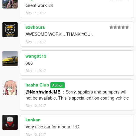
Great work <3
May 11, 2017
6x8hours
AWESOME WORK .. THANK YOU .
May 11, 2017
wang0513
666
May 11, 2017
Itasha Club
Author
@NorthwindJME
：Sorry, spoilers and bumpers will
not be available. This is special edition coating vehicle
May 12, 2017
kankan
Very nice car for a beta !! :D
May 13, 2017