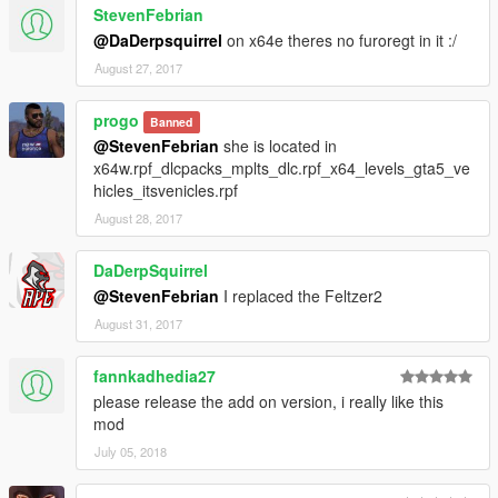
StevenFebrian
@DaDerpsquirrel
on x64e theres no furoregt in it :/
August 27, 2017
progo
Banned
@StevenFebrian
she is located in
x64w.rpf_dlcpacks_mplts_dlc.rpf_x64_levels_gta5_ve
hicles_itsvenicles.rpf
August 28, 2017
DaDerpSquirrel
@StevenFebrian
I replaced the Feltzer2
August 31, 2017
fannkadhedia27
please release the add on version, i really like this
mod
July 05, 2018