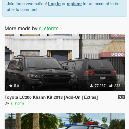
Join the conversation!
Log In
or
register
for an account to be
able to comment.
More mods by
sj storm
:
5.0
77,987
233
Toyota LC200 Khann Kit 2018 [Add-On | Extras]
3.0
By
sj storm