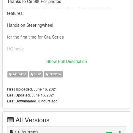
Thanks to Cen88 For photos
-----------------------------------------------------------------------
features:
Hands on Steeringwheel
for the first time for Gta Series
HQ body
All lights worked
Show Full Description
break glass
ADD-ON
SUV
TOYOTA
-----------------------------------------------------------------------
Bugs
June 16, 2021
First Uploaded:
June 16, 2021
Last Updated:
Dials not worked
8 hours ago
Last Downloaded:
-----------------------------------------------------------------------
Installation:
Go to: GTAV\mods\update\update.rpf\common\data
All Versions
Extract dlclist.xml and add this line:
1.0
(current)