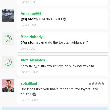
June 23, 2021
Ananthu998
@sj storm
THANK U BRO 😍
June 24, 2021
Miss Nobody
@sj storm
can u do the toyota highlander?
July 01, 2021
Alex_Memores
Кого ты дуришь это Лексус со значком тойота
June 26, 2022
sohailjani
Bro if possible you make fender mirror toyota land
crusier 🤔
June 29, 2022