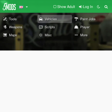
Show Adult
Log In
Tools
Vehicles
Paint Jobs
Weapons
Scripts
Player
Maps
Misc
More