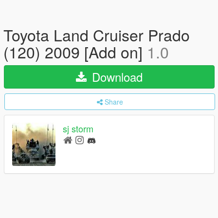
Toyota Land Cruiser Prado
(120) 2009 [Add on]
1.0
Download
Share
sj storm