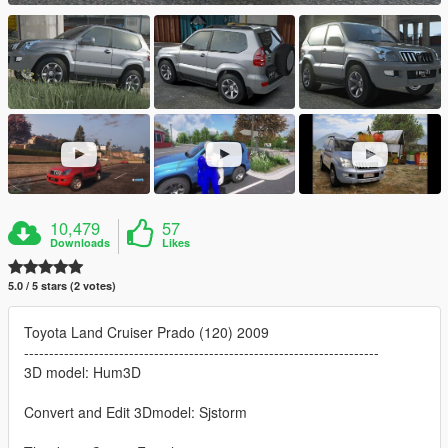
10,479
57
Downloads
Likes
5.0 / 5 stars (2 votes)
Toyota Land Cruiser Prado (120) 2009
-----------------------------------------------------------------------
3D model: Hum3D
Convert and Edit 3Dmodel: Sjstorm