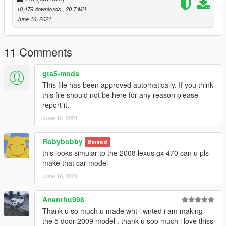
dlcpacks:\sjprado\
10,479 downloads
, 20.7 MB
Go to: GTAV\mods\update\x64\dlcpacks
June 16, 2021
and make a folder called sjprado
add the included dlc.rpf file
11 Comments
SPAWN: sjprado
gta5-mods
-----------------------------------------------------------------------
This file has been approved automatically. If you think
this file should not be here for any reason please
report it.
June 16, 2021
Robybobby
Banned
this looks simular to the 2008 lexus gx 470 can u pls
make that car model
June 16, 2021
Ananthu998
Thank u so much u made wht i wnted i am making
the 5 door 2009 model . thank u soo much i love thiss