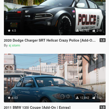
4.5
45,785
219
2020 Dodge Charger SRT Hellcat Crazy Police [Add-On | Extras | Vehfuncs V ]
1.0
By
sj storm
4.63
12,842
102
2011 BMW 135i Coupe [Add-On | Extras]
1.0