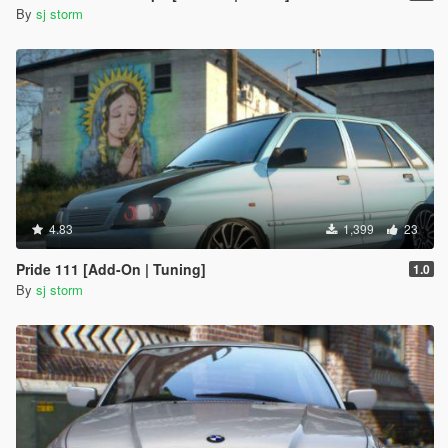
By
sj storm
4.83
1,399
23
Pride 111 [Add-On | Tuning]
1.0
By
sj storm