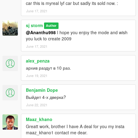
car this is myreal lyf car but sadly its sold now. :
June 17, 2021
sj storm
Author
@Ananthu998
I hope you enjoy the mode and wish
you luck to create 2009
June 17, 2021
alex_penza
архив раздут в 10 раз.
June 19, 2021
Benjamin Dope
Выйдет 4-х дверка?
June 22, 2021
Maaz_khano
Greatt work, brother I have A deal for you my insta
maaz_khano1 contact me dear.