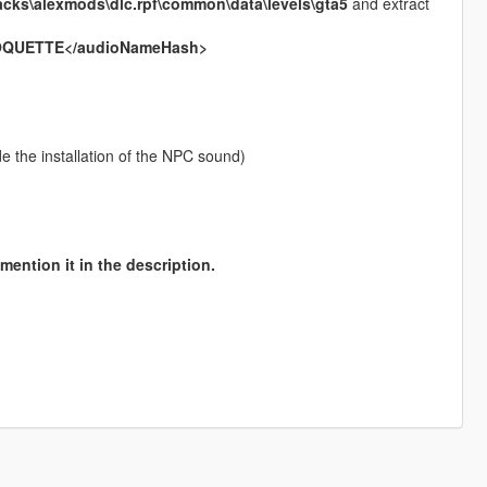
acks\alexmods\dlc.rpf\common\data\levels\gta5
and extract
OQUETTE</audioNameHash>
ude the installation of the NPC sound)
mention it in the description.