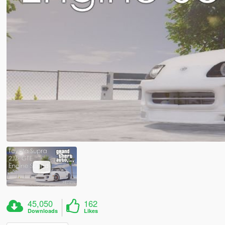
45,050
162
Downloads
Likes