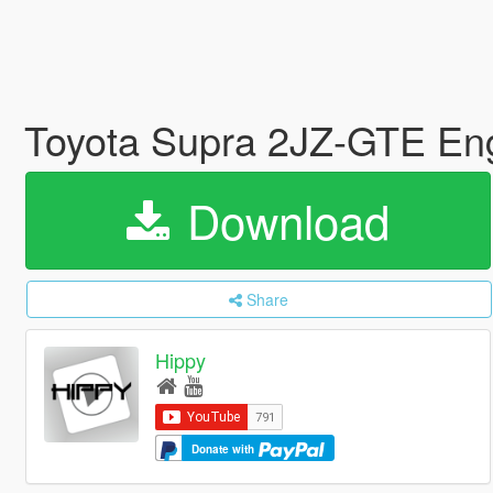
Toyota Supra 2JZ-GTE En
Download
Share
Hippy
Donate with