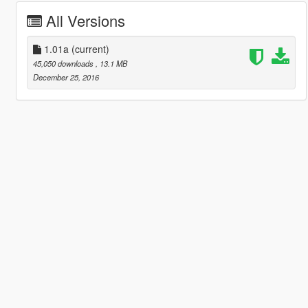
All Versions
1.01a
(current)
45,050 downloads
, 13.1 MB
December 25, 2016