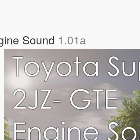
gine Sound
1.01a