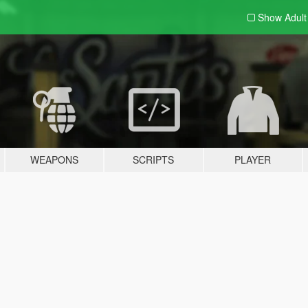
Show Adul
WEAPONS
SCRIPTS
PLAYER