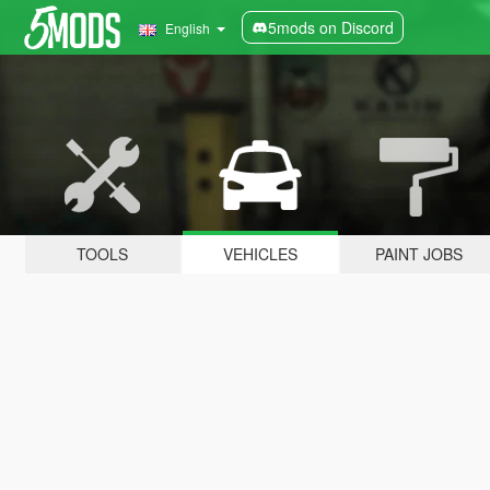
5mods on Discord
English
TOOLS
VEHICLES
PAINT JOBS