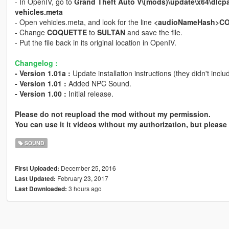
- In OpenIV, go to
Grand Theft Auto V\(mods)\update\x64\dlcp
vehicles.meta
- Open vehicles.meta, and look for the line
<audioNameHash>C
- Change
COQUETTE
to
SULTAN
and save the file.
- Put the file back in its original location in OpenIV.
Changelog :
- Version 1.01a :
Update installation instructions (they didn't incl
- Version 1.01 :
Added NPC Sound.
- Version 1.00 :
Initial release.
Please do not reupload the mod without my permission.
You can use it it videos without my authorization, but please 
SOUND
December 25, 2016
First Uploaded:
February 23, 2017
Last Updated:
3 hours ago
Last Downloaded: