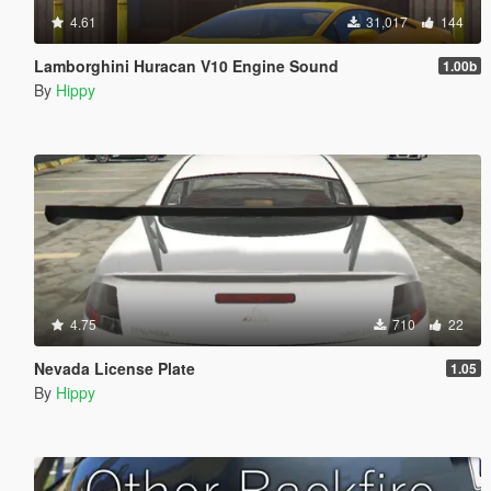
4.61
31,017
144
Lamborghini Huracan V10 Engine Sound
1.00b
By
Hippy
4.75
710
22
Nevada License Plate
1.05
By
Hippy