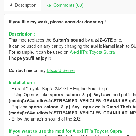
Description
Comments (68)
If you like my work, please consider donating !
Description :
This mod replaces the
Sultan's sound
by a
2JZ-GTE
one.
It can be used on any car by changing the
audioNameHash
to
S
For example, it can be used on
AlexHIT's Toyota Supra
I hope you'll enjoy it !
Contact me
on my
Discord Server
Installation :
- Extract "Toyota Supra 2JZ-GTE Engine Sound.zip"
- Using OpenIV, take
sports_saloon_3_pj_6cyl.awc
and put in i
(mods)\x64\audio\sfx\STREAMED_VEHICLES_GRANULAR.rpf\
- Replace
sports_saloon_3_pj_6cyl_npc.awc
in
Grand Theft A
(mods)\x64\audio\sfx\STREAMED_VEHICLES_GRANULAR_NPC
- Enjoy the amazing sound of the 2JZ
If you want to use the mod for AlexHIT 's Toyota Supra :