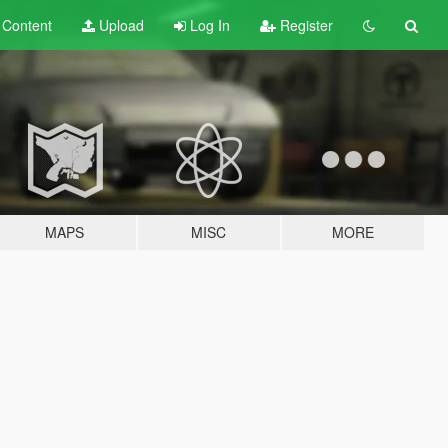
t
Content
Upload
Log In
Register
MAPS
MISC
MORE