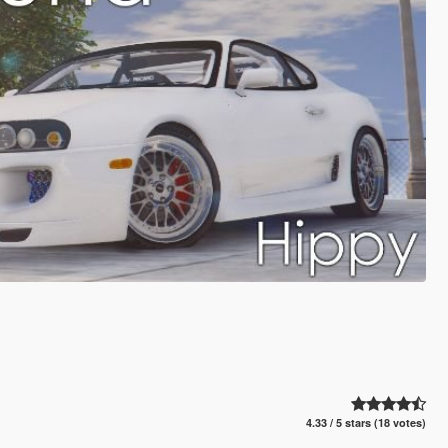
4.33 / 5 stars (18 votes)