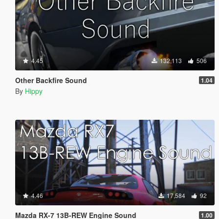
4.45
132,113
506
Other Backfire Sound
1.04
By
Hippy
4.46
17,584
92
Mazda RX-7 13B-REW Engine Sound
1.00