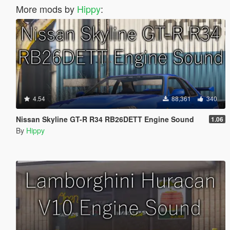
More mods by
Hippy
:
4.54
88,361
340
Nissan Skyline GT-R R34 RB26DETT Engine Sound
1.06
By
Hippy