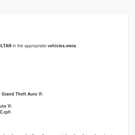
ULTAN
in the appropriate
vehicles.meta
.
n
Grand Theft Auto V\
uto V\
.rpf\