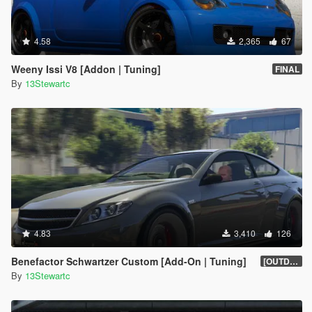
4.58
2,365
67
Weeny Issi V8 [Addon | Tuning]
FINAL
By
13Stewartc
4.83
3,410
126
Benefactor Schwartzer Custom [Add-On | Tuning]
[OUTDATED]
By
13Stewartc