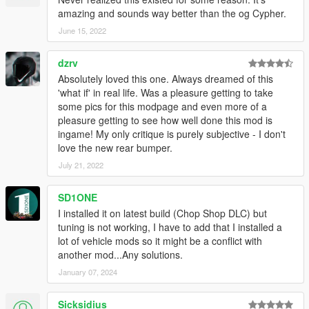
amazing and sounds way better than the og Cypher.
June 15, 2022
dzrv
Absolutely loved this one. Always dreamed of this
'what if' in real life. Was a pleasure getting to take
some pics for this modpage and even more of a
pleasure getting to see how well done this mod is
ingame! My only critique is purely subjective - I don't
love the new rear bumper.
July 21, 2022
SD1ONE
I installed it on latest build (Chop Shop DLC) but
tuning is not working, I have to add that I installed a
lot of vehicle mods so it might be a conflict with
another mod...Any solutions.
January 07, 2024
Sicksidius