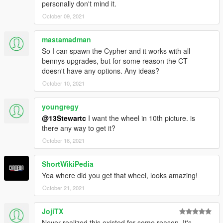
personally don't mind it.
October 09, 2021
mastamadman
So I can spawn the Cypher and it works with all
bennys upgrades, but for some reason the CT
doesn't have any options. Any ideas?
October 10, 2021
youngregy
@13Stewartc
I want the wheel in 10th picture. is
there any way to get it?
October 16, 2021
ShortWikiPedia
Yea where did you get that wheel, looks amazing!
October 21, 2021
JojiTX
Never realized this existed for some reason. It's