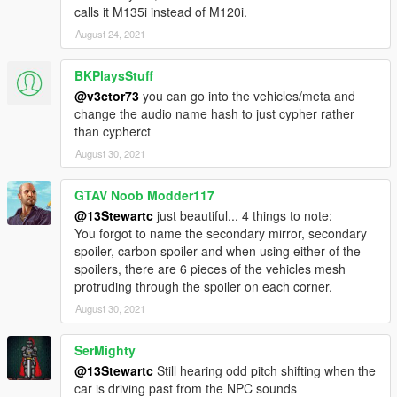
calls it M135i instead of M120i.
August 24, 2021
BKPlaysStuff
@v3ctor73
you can go into the vehicles/meta and
change the audio name hash to just cypher rather
than cypherct
August 30, 2021
GTAV Noob Modder117
@13Stewartc
just beautiful... 4 things to note:
You forgot to name the secondary mirror, secondary
spoiler, carbon spoiler and when using either of the
spoilers, there are 6 pieces of the vehicles mesh
protruding through the spoiler on each corner.
August 30, 2021
SerMighty
@13Stewartc
Still hearing odd pitch shifting when the
car is driving past from the NPC sounds