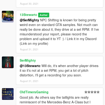
August 30, 2021
13Stewartc
Author
@SerMighty
NPC Shifting is known for being pretty
weird even on standard GTA samples. Not much can
really be done about it, they drive at a set RPM. If i've
misunderstood your report, please record the
problem and upload it to YT :) / Link it in my Discord
(Link on my profile)
August 31, 2021
SerMighty
@13Stewartc
Will do, it's when another player drives
it so it's not at a set RPM, you get a lot of pitch
distortion, i'll get a recording for you soon.
August 31, 2021
OldTimersGaming
Good job. As others say the taillights are really
reminiscent of the Mercedes-Benz A-Class but I