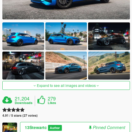
Expand to see all images and videos
21,204
279
Downloads
Likes
4.91 / 5 stars (27 votes)
13Stewartc
Pinned Comment
Author