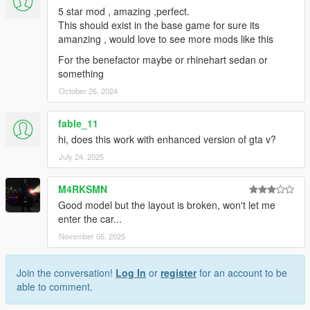
5 star mod , amazing ,perfect.
This should exist in the base game for sure its
amanzing , would love to see more mods like this
For the benefactor maybe or rhinehart sedan or
something
October 26, 2024
fable_11
hi, does this work with enhanced version of gta v?
July 24, 2025
M4RKSMN
Good model but the layout is broken, won't let me
enter the car...
November 05, 2025
Join the conversation!
Log In
or
register
for an account to be
able to comment.