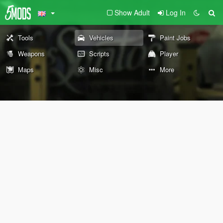
Show Adult
Log In
Tools
Vehicles
Paint Jobs
Weapons
Scripts
Player
Maps
Misc
More