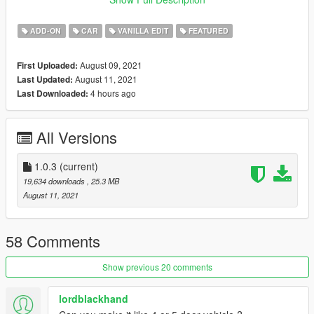
Credits:
ADD-ON
CAR
VANILLA EDIT
FEATURED
Rockstar Games
: Original Model
Aquaphobic
: Custom Sounds.
August 09, 2021
First Uploaded:
Dani02
: Custom Glass Shards.
August 11, 2021
Last Updated:
Skysder
: Custom Spawn Colors.
4 hours ago
Last Downloaded:
GMR
: Mod Images.
Jared
: Ideas, Feedback, Mod Images, Mod Description.
All Versions
Features:
Tweaked Handling.
LOD's.
1.0.3
(current)
Burn, AO, Safety Cage Vertex Paint.
19,634 downloads
, 25.3 MB
Glass Shards.
August 11, 2021
Many Aftermarket Parts.
Custom Sounds.
Hatchback.
58 Comments
Togglable Hat Holder. (yes.)
Show previous 20 comments
Changelog:
lordblackhand
1.0 - Initial Release