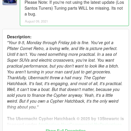
Please Note: If you're not using the latest update (Los
Santos Tuners) Tuning parts WILL be missing. Its not
a bug.
August 09, 2021
Description:
"Your 9-5, Monday through Friday job is fine. You've got a
Pfister Comet Retro, a loving wife, and life is picture perfect.
Until it isn't. You need something more practical. In a sea of
Super SUVs and electric crossovers, you're lost. You want
practical performance, but you don't want to look like a bitch.
You aren't turning in your man card just to get groceries.
Thankfully, Ubermacht threw a hail mary. The Cypher
Hatchback. It's fast, it's engaging, and most of all, it's practical.
Well, it can't tow a boat. But that doesn't matter, because you
sold yours to finance the Cypher anyway. Yeah, it's a little
weird. But if you own a Cypher Hatchback, it's the only weird
thing about you."
The Ubermacht Cypher Hatchback © 2025 by 13Stewartc is
licensed under
Attribution-NonCommercial-NoDerivatives
4.0 International.
Show Full Description