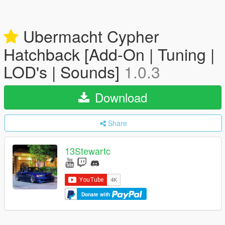
Ubermacht Cypher
Hatchback [Add-On | Tuning |
LOD's | Sounds]
1.0.3
Download
Share
13Stewartc
Donate with