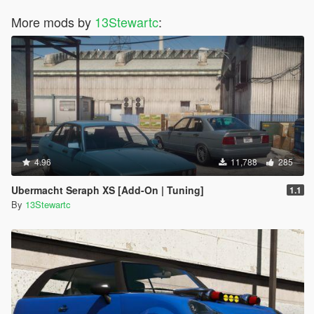
More mods by
13Stewartc
:
4.96
11,788
285
Ubermacht Seraph XS [Add-On | Tuning]
1.1
By
13Stewartc