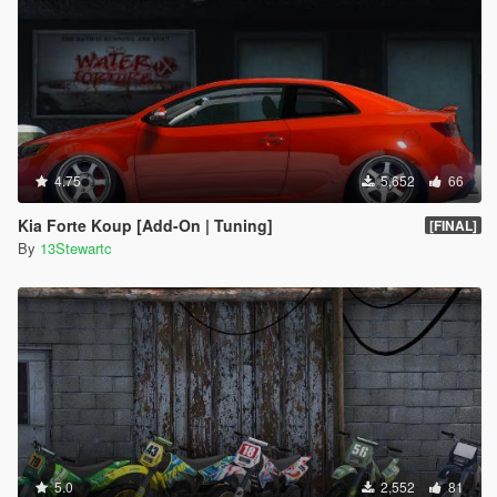
4.75
5,652
66
Kia Forte Koup [Add-On | Tuning]
[FINAL]
By
13Stewartc
5.0
2,552
81