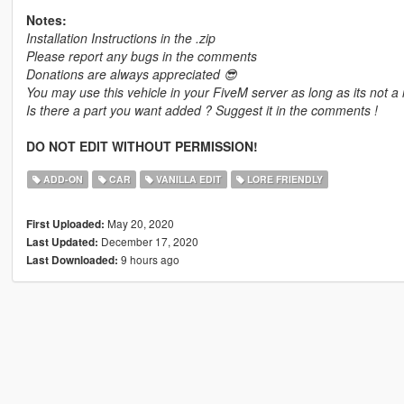
Notes:
Installation Instructions in the .zip
Please report any bugs in the comments
Donations are always appreciated 😎
You may use this vehicle in your FiveM server as long as its not a 
Is there a part you want added ? Suggest it in the comments !
DO NOT EDIT WITHOUT PERMISSION!
ADD-ON
CAR
VANILLA EDIT
LORE FRIENDLY
May 20, 2020
First Uploaded:
December 17, 2020
Last Updated:
9 hours ago
Last Downloaded: