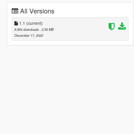
All Versions
1.1
(current)
8,864 downloads
, 2.56 MB
December 17, 2020