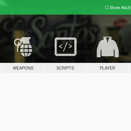
Show Adul
WEAPONS
SCRIPTS
PLAYER