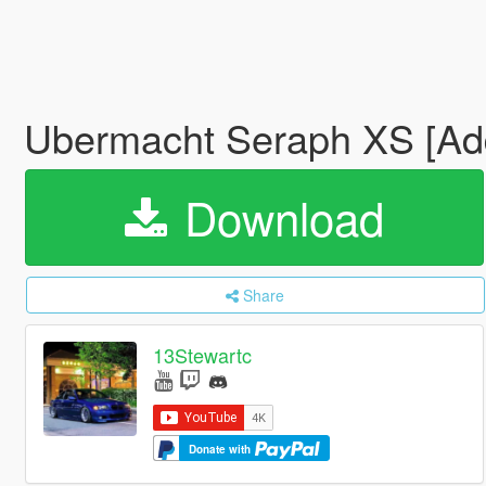
Ubermacht Seraph XS [Ad
Download
Share
13Stewartc
Donate with