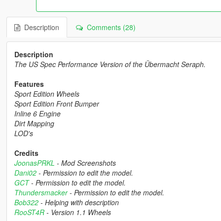
Description
Comments (28)
Description
The US Spec Performance Version of the Übermacht Seraph.
Features
Sport Edition Wheels
Sport Edition Front Bumper
Inline 6 Engine
Dirt Mapping
LOD's
Credits
JoonasPRKL
- Mod Screenshots
Dani02
- Permission to edit the model.
GCT
- Permission to edit the model.
Thundersmacker
- Permission to edit the model.
Bob322
- Helping with description
RooST4R
- Version 1.1 Wheels