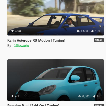
4.93
4,583
136
Karin Asterope RS [Addon | Tuning]
FINAL
By
13Stewartc
4.9
6,601
45
Perodua Myvi [Add-On | Tuning]
FINAL