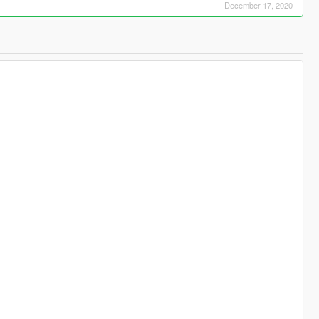
December 17, 2020