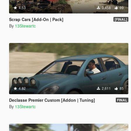
4.53
3,458
99
Scrap Cars [Add-On | Pack]
[FINAL]
By
13Stewartc
4.82
2,611
85
Declasse Premier Custom [Addon | Tuning]
FINAL
By
13Stewartc