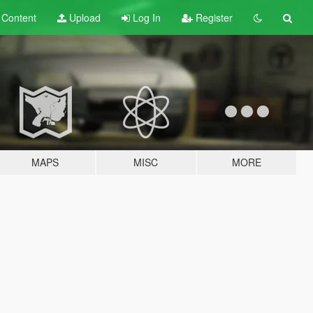
t
Content
Upload
Log In
Register
MAPS
MISC
MORE