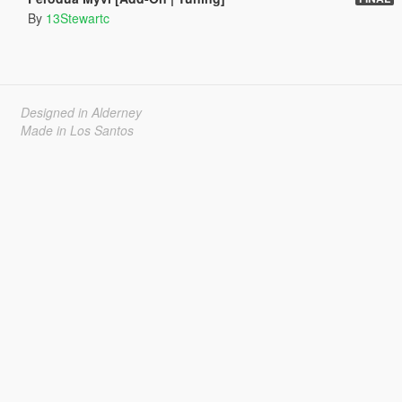
By
13Stewartc
Designed in Alderney
Made in Los Santos