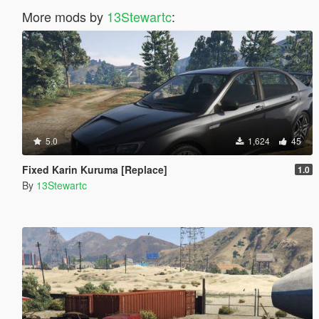
More mods by
13Stewartc
:
5.0
1,624
45
Fixed Karin Kuruma [Replace]
1.0
By
13Stewartc