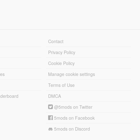
Contact
Privacy Policy
Cookie Policy
les
Manage cookie settings
Terms of Use
derboard
DMCA
@5mods on Twitter
5mods on Facebook
5mods on Discord