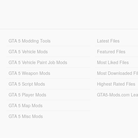
GTA 5 Modding Tools
Latest Files
GTA 5 Vehicle Mods
Featured Files
GTA 5 Vehicle Paint Job Mods
Most Liked Files
GTA 5 Weapon Mods
Most Downloaded Fi
GTA 5 Script Mods
Highest Rated Files
GTA 5 Player Mods
GTA5-Mods.com Lea
GTA 5 Map Mods
GTA 5 Misc Mods