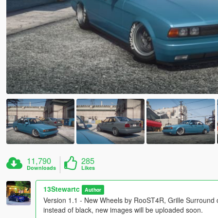
11,790
285
Downloads
Likes
13Stewartc
Author
Version 1.1 - New Wheels by RooST4R, Grille Surround c
instead of black, new images will be uploaded soon.