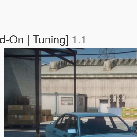
d-On | Tuning]
1.1