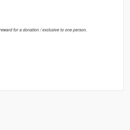
reward for a donation / exclusive to one person.