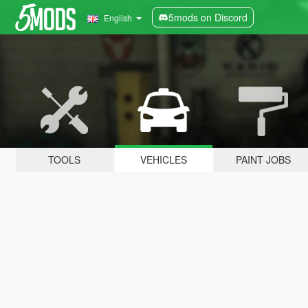
5mods on Discord
English
TOOLS
VEHICLES
PAINT JOBS