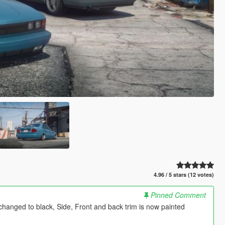
4.96 / 5 stars (12 votes)
Pinned Comment
hanged to black, Side, Front and back trim is now painted