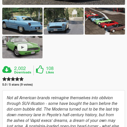
2,002
108
Downloads
Likes
5.0 / 5 stars (9 votes)
Not all American brands reimagine themselves into oblivion
through SUV-ification - some have bought the barn before the
dot-com bubble did. The Moderna turned out to be the last trip
down memory lane in Peyote's half-century history, but from
the ashes of Vapid execs' dreams, a dream of your own may
just arise. A nostalgia-loaded open-top head-turner - what else