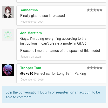
Yannerrins
Finally glad to see it released
November 09, 2024
Jon Marstern
Guys, I'm doing everything according to the
instructions. I can't create a model in GTA 5.
Please tell me the names of the spawn of this model
January 08, 2025
Trooper Tom
@sxe10
Perfect car for Long Term Parking
December 07, 2025
Join the conversation!
Log In
or
register
for an account to be
able to comment.