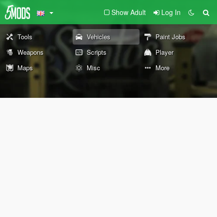
Show Adult
Log In
Tools
Vehicles
Paint Jobs
Weapons
Scripts
Player
Maps
Misc
More