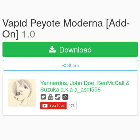
Vapid Peyote Moderna [Add-
On]
1.0
Download
Share
Yannerrins, John Doe, BenMcCall &
Suzuka a.k.a a_asdf556