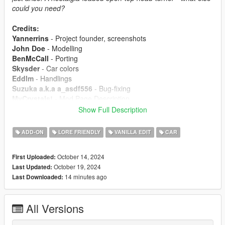
could you need?
Credits:
Yannerrins
- Project founder, screenshots
John Doe
- Modelling
BenMcCall
- Porting
Skysder
- Car colors
Eddlm
- Handlings
Suzuka a.k.a a_asdf556
- Bug-fixing
MyCrystals!
- Mod Page Description
Show Full Description
Installation:
1. Put the peyoter folder at the following location:
ADD-ON
LORE FRIENDLY
VANILLA EDIT
CAR
mods/update/x64/dlcpacks
2. Add the following line inside dlclist.xml located in
October 14, 2024
First Uploaded:
mods/update/update.rpf/common/data: dlcpacks:/peyoter/
October 19, 2024
Last Updated:
14 minutes ago
Last Downloaded:
By downloading this package and/or its cumulative
updates, you will agree to the following terms and
conditions.
All Versions
Modifying this package and its contents except the text