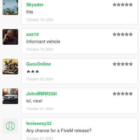
Skysder
this
October 19, 2024
sxe10
Informant vehicle
October 19, 2024
GuruOnline
🔥🔥🔥
October 20, 2024
JohnBMW228i
lol, nice!
October 21, 2024
leoissexy32
Any chance for a FiveM release?
October 21, 2024