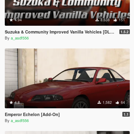
4.94
8,638
151
Suzuka & Community Improved Vanilla Vehicles [DLC Replacer]
1.5.2
By
a_asdf556
4.8
1,582
64
Emperor Echelon [Add-On]
1.1
By
a_asdf556