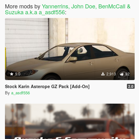
More mods by
Yannerrins, John Doe, BenMcCall &
Suzuka a.k.a a_asdf556
:
5.0
2,913
92
Stock Karin Asterope GZ Pack [Add-On]
2.0
By
a_asdf556