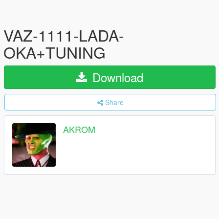
VAZ-1111-LADA-
OKA+TUNING
Download
Share
AKROM