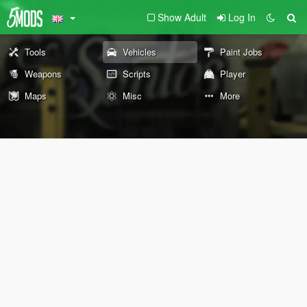
Show Adult
Log In
Tools
Vehicles
Paint Jobs
Weapons
Scripts
Player
Maps
Misc
More