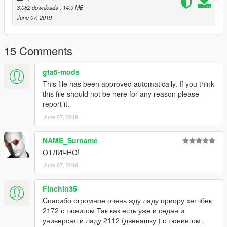
3,082 downloads
, 14.9 MB
June 07, 2019
15 Comments
gta5-mods
This file has been approved automatically. If you think
this file should not be here for any reason please
report it.
June 07, 2019
NAME_Surname
ОТЛИЧНО!
June 07, 2019
Finchin35
Cпасибо огромное очень жду ладу приору хетчбек
2172 с тюнигом Так как есть уже и седан и
универсал и ладу 2112 (двенашку ) с тюнингом .