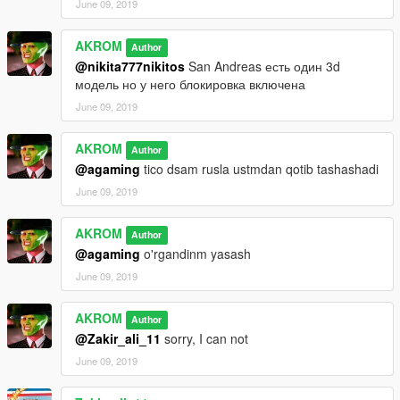
June 09, 2019
AKROM
Author
@nikita777nikitos
San Andreas есть один 3d
модель но у него блокировка включена
June 09, 2019
AKROM
Author
@agaming
tico dsam rusla ustmdan qotib tashashadi
June 09, 2019
AKROM
Author
@agaming
o'rgandinm yasash
June 09, 2019
AKROM
Author
@Zakir_ali_11
sorry, I can not
June 09, 2019