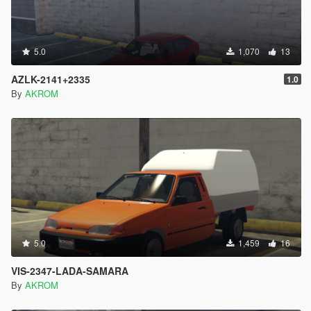
5.0
1,070
13
AZLK-2141+2335
1.0
By
AKROM
5.0
1,459
16
VIS-2347-LADA-SAMARA
By
AKROM