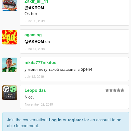
Zakir_ali_11
@AKROM
Ok bro
June 09, 2019
agaming
@AKROM
da
June 14, 2019
nikita777nikitos
у меня нету такой машины в open4
July 12, 2019
Leopoldas
Nice.
November 02, 2019
Join the conversation!
Log In
or
register
for an account to be
able to comment.