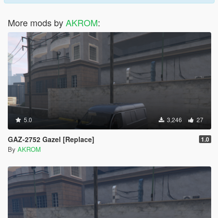
More mods by
AKROM
:
5.0
3,246
27
GAZ-2752 Gazel [Replace]
1.0
By
AKROM