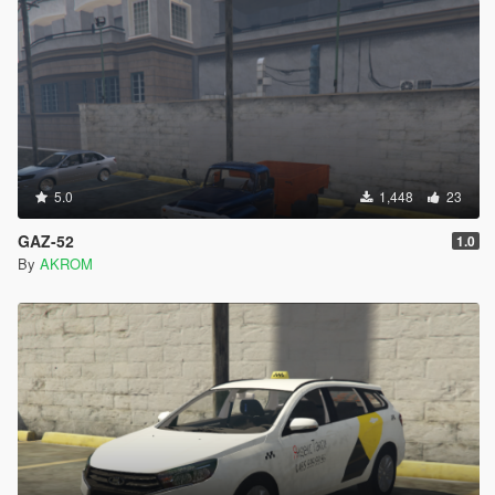
5.0
1,448
23
GAZ-52
1.0
By
AKROM