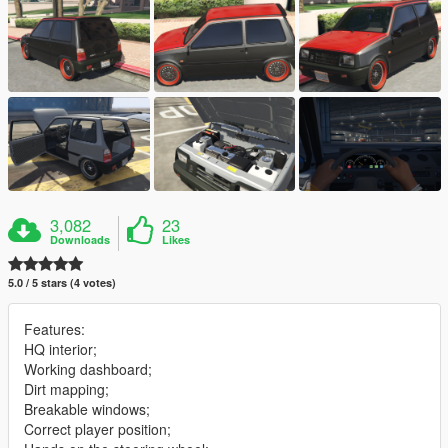
3,082
23
Downloads
Likes
5.0 / 5 stars (4 votes)
Features:
HQ interior;
Working dashboard;
Dirt mapping;
Breakable windows;
Correct player position;