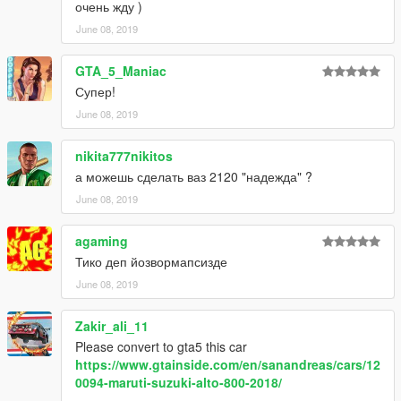
очень жду )
June 08, 2019
GTA_5_Maniac
Супер!
June 08, 2019
nikita777nikitos
а можешь сделать ваз 2120 "надежда" ?
June 08, 2019
agaming
Тико деп йозвормапсизде
June 08, 2019
Zakir_ali_11
Please convert to gta5 this car
https://www.gtainside.com/en/sanandreas/cars/12
0094-maruti-suzuki-alto-800-2018/