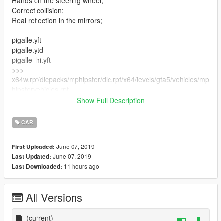
Hands on the steering wheel;
Correct collision;
Real reflection in the mirrors;
pigalle.yft
pigalle.ytd
pigalle_hi.yft
>>>
x64w.rpf/dlcpacks/mphipster/dlc.rpf/x64/levels/gta5/vehicles/mp
hipstervehicles.rpf
Show Full Description
pigalle_mods.rpf
>>>
CAR
x64w.rpf/dlcpacks/mphipster/dlc.rpf/x64/levels/mphipster/vehicl
emods
June 07, 2019
First Uploaded:
June 07, 2019
Last Updated:
11 hours ago
Last Downloaded:
All Versions
(current)