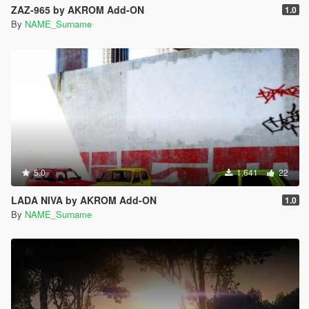
ZAZ-965 by AKROM Add-ON
1.0
By
NAME_Surname
5.0
1,641
22
LADA NIVA by AKROM Add-ON
1.0
By
NAME_Surname