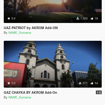
5.0
1,023
18
UAZ-PATRIOT by AKROM Add-ON
By
NAME_Surname
5.0
571
14
GAZ CHAYKA BY AKROM Add-On
1.0
By
NAME_Surname