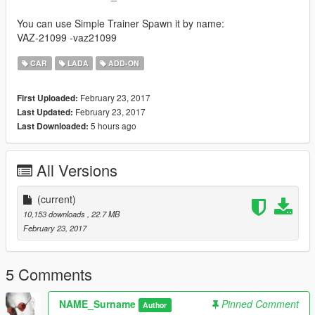
You can use Simple Trainer Spawn it by name:
VAZ-21099 -vaz21099
CAR
LADA
ADD-ON
February 23, 2017
First Uploaded:
February 23, 2017
Last Updated:
5 hours ago
Last Downloaded:
All Versions
(current)
10,153 downloads
, 22.7 MB
February 23, 2017
5 Comments
NAME_Surname
Pinned Comment
Author