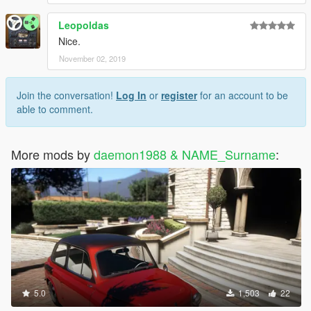
Leopoldas
Nice.
November 02, 2019
Join the conversation!
Log In
or
register
for an account to be
able to comment.
More mods by
daemon1988 & NAME_Surname
:
5.0
1,503
22