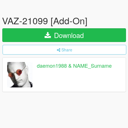
VAZ-21099 [Add-On]
Download
Share
daemon1988 & NAME_Surname