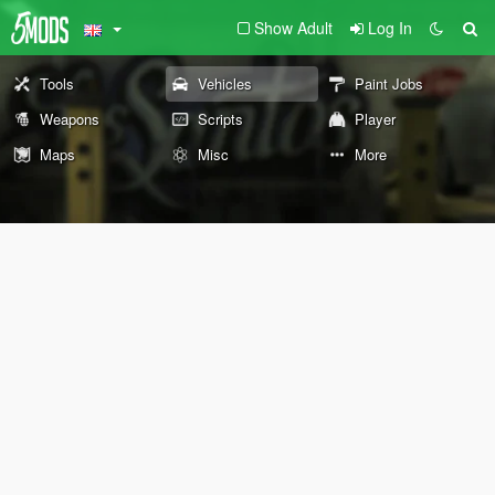
Show Adult
Log In
Tools
Vehicles
Paint Jobs
Weapons
Scripts
Player
Maps
Misc
More