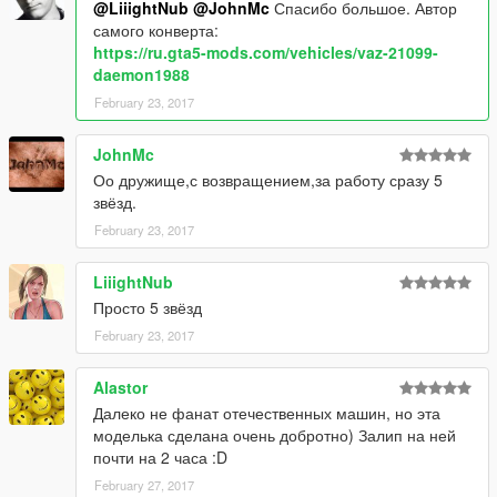
@LiiightNub
@JohnMc
Спасибо большое. Автор
самого конверта:
https://ru.gta5-mods.com/vehicles/vaz-21099-
daemon1988
February 23, 2017
JohnMc
Оо дружище,с возвращением,за работу сразу 5
звёзд.
February 23, 2017
LiiightNub
Просто 5 звёзд
February 23, 2017
Alastor
Далеко не фанат отечественных машин, но эта
моделька сделана очень добротно) Залип на ней
почти на 2 часа :D
February 27, 2017