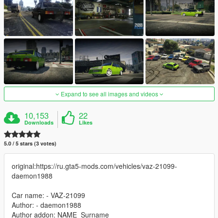
Expand to see all images and videos
10,153
22
Downloads
Likes
5.0 / 5 stars (3 votes)
original:https://ru.gta5-mods.com/vehicles/vaz-21099-
daemon1988
Car name: - VAZ-21099
Author: - daemon1988
Author addon: NAME_Surname