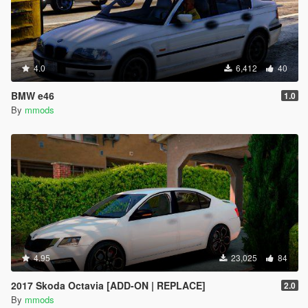
4.0
6,412
40
BMW e46
1.0
By
mmods
4.95
23,025
84
2017 Skoda Octavia [ADD-ON | REPLACE]
2.0
By
mmods