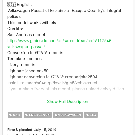
🇬🇧 English:
Volkswagen Passat of Ertzaintza (Basque Country's integral
police).
This model works with els.
Credits:
San Andreas model:
https://www.gtainside.com/en/sanandreas/cars/117546-
volkswagen-passat/
Conversion to GTA V: mmods
Template: mmods
Livery: mmods
Lightbar: joseemax59
Lightbar conversion to GTA V: creeperjake2504
Install in: mods/x64e.rpf/levels/gta5/vehicles.rpf
If you make a livery of this model, please upload only ytd files.
🇪🇸 Español:
Show Full Description
Volkswagen Passat de la Ertzaintza (policia del pais vasco).
Creditos
CAR
EMERGENCY
VOLKSWAGEN
ELS
Modelo de San Andreas:
https://www.gtainside.com/en/sanandreas/cars/117546-
July 15, 2019
First Uploaded:
volkswagen-passat/