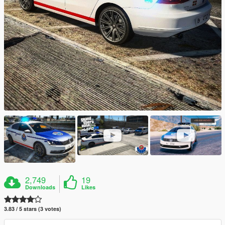
2,749
19
Downloads
Likes
3.83 / 5 stars (3 votes)