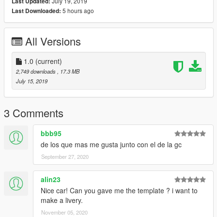
July 19, 2019
Last Updated:
Conversion a GTA V: mmods
5 hours ago
Last Downloaded:
Template: mmods
Pintura: mmods
Puente: joseemax59
All Versions
Conversion de puente a GTA V: creeperjaje2504
En caso de hacer una pintura de coche subir solo los YTD.
Reemplazar en: mods/x64e.rpf/levels/gta5
1.0
(current)
2,749 downloads
, 17.3 MB
July 15, 2019
3 Comments
bbb95
de los que mas me gusta junto con el de la gc
September 27, 2020
alin23
Nice car! Can you gave me the template ? i want to
make a livery.
November 05, 2020