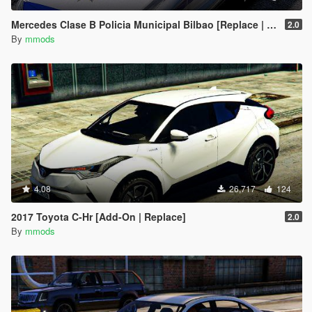
Mercedes Clase B Policia Municipal Bilbao [Replace | ELS | Template]
2.0
By
mmods
4.08
26,717
124
2017 Toyota C-Hr [Add-On | Replace]
2.0
By
mmods