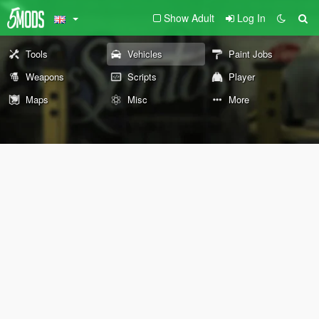
Show Adult
Log In
Tools
Vehicles
Paint Jobs
Weapons
Scripts
Player
Maps
Misc
More