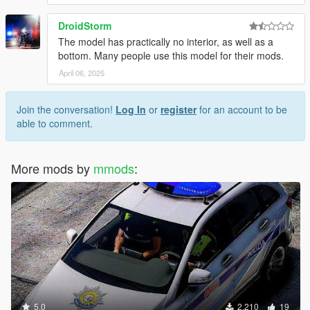
DroidStorm
The model has practically no interior, as well as a
bottom. Many people use this model for their mods.
April 06, 2025
Join the conversation!
Log In
or
register
for an account to be
able to comment.
More mods by
mmods
:
5.0
2,210
19