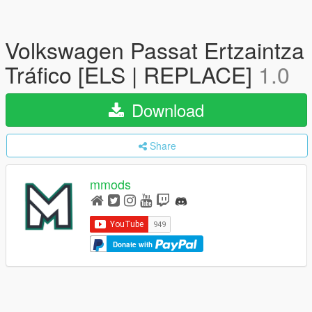
Volkswagen Passat Ertzaintza
Tráfico [ELS | REPLACE]
1.0
Download
Share
mmods
Donate with