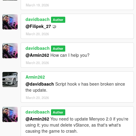
March 19, 2026
davidbaach
Author
@Filipek_27
🤝​
March 20, 2026
davidbaach
Author
@Armin262
How can I help you?
March 20, 2026
Armin262
@davidbaach
Script hook v has been broken since
the update.
March 20, 2026
davidbaach
Author
@Armin262
You need to update Menyoo 2.0 if you're
using it; you must delete vStance, as that's what's
causing the game to crash.