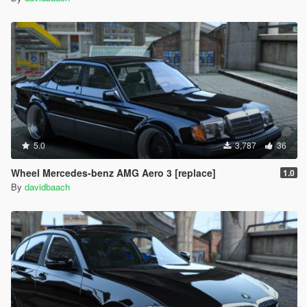
5.0
3,787
36
Wheel Mercedes-benz AMG Aero 3 [replace]
1.0
By
davidbaach