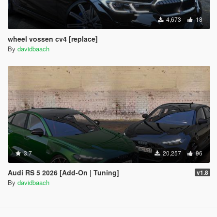
4,673
18
wheel vossen cv4 [replace]
By
davidbaach
3.7
20,257
96
Audi RS 5 2026 [Add-On | Tuning]
v1.8
By
davidbaach