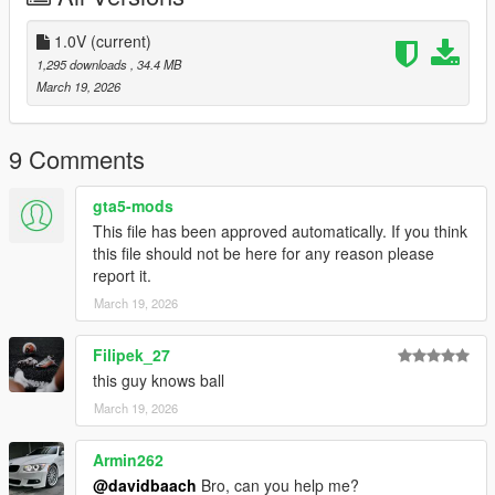
1.0V
(current)
1,295 downloads
, 34.4 MB
March 19, 2026
9 Comments
gta5-mods
This file has been approved automatically. If you think
this file should not be here for any reason please
report it.
March 19, 2026
Filipek_27
this guy knows ball
March 19, 2026
Armin262
@davidbaach
Bro, can you help me?