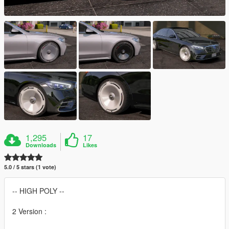
1,295
17
Downloads
Likes
5.0 / 5 stars (1 vote)
-- HIGH POLY --
2 Version :