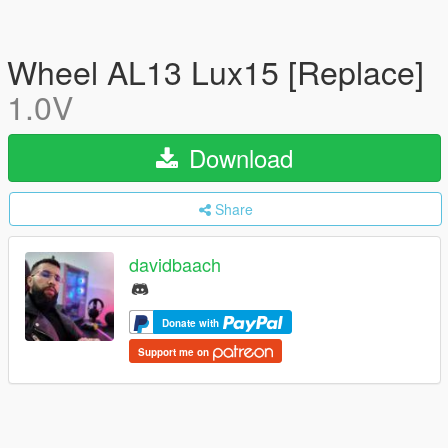
Wheel AL13 Lux15 [Replace]
1.0V
Download
Share
davidbaach
Donate with
Support me on