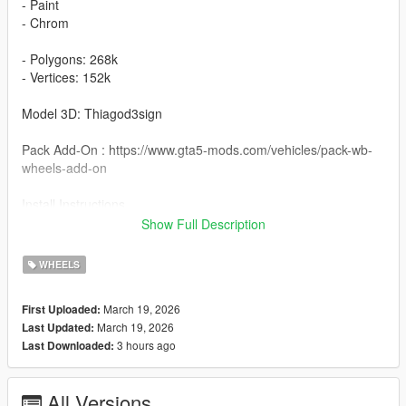
- Paint
- Chrom
- Polygons: 268k
- Vertices: 152k
Model 3D: Thiagod3sign
Pack Add-On : https://www.gta5-mods.com/vehicles/pack-wb-
wheels-add-on
Install Instructions
Wheel AL13 Lux15 : You can change this name to any wheel
Show Full Description
you want, for example wheel hiend 01
WHEELS
Grand Theft Auto V - update - x64 - dlcpacks - patchday22 -
dlc - x64 - levels - patchday22ng - vehiclemods - wheels-mods
March 19, 2026
First Uploaded:
March 19, 2026
Last Updated:
You can use the add on wheels pack [
3 hours ago
Last Downloaded:
https://www.patreon.com/posts/wb-pack-wheels-99963272 ]
you simply have to add the wheel to the dlc and then write in
the carcols.meta in the name of the wheel
All Versions