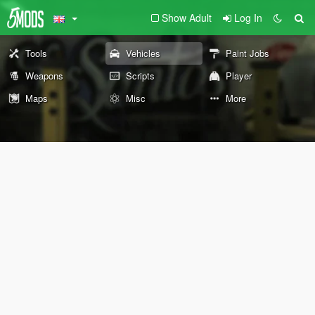
Show Adult
Log In
Tools
Vehicles
Paint Jobs
Weapons
Scripts
Player
Maps
Misc
More