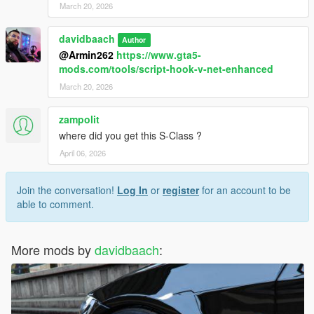
March 20, 2026
davidbaach
Author
@Armin262
https://www.gta5-
mods.com/tools/script-hook-v-net-enhanced
March 20, 2026
zampolit
where did you get this S-Class ?
April 06, 2026
Join the conversation!
Log In
or
register
for an account to be
able to comment.
More mods by
davidbaach
: