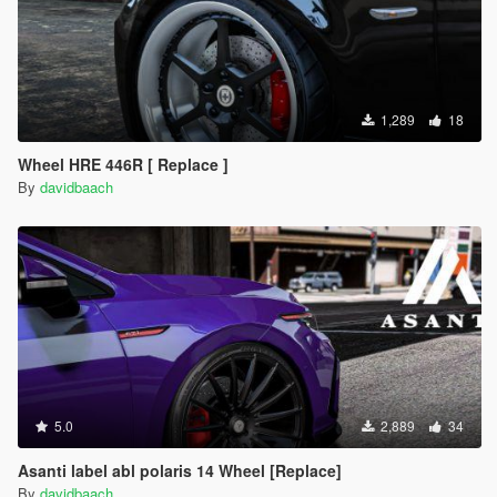
1,289
18
Wheel HRE 446R [ Replace ]
By
davidbaach
5.0
2,889
34
Asanti label abl polaris 14 Wheel [Replace]
By
davidbaach