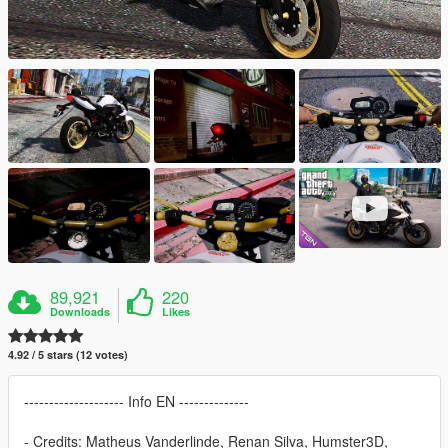
89,921
220
Downloads
Likes
4.92 / 5 stars (12 votes)
-------------------- Info EN --------------
- Credits: Matheus Vanderlinde, Renan Silva, Humster3D,