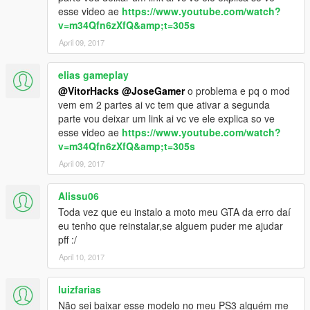
esse video ae
https://www.youtube.com/watch?
v=m34Qfn6zXfQ&amp;t=305s
April 09, 2017
elias gameplay
@VitorHacks
@JoseGamer
o problema e pq o mod
vem em 2 partes ai vc tem que ativar a segunda
parte vou deixar um link ai vc ve ele explica so ve
esse video ae
https://www.youtube.com/watch?
v=m34Qfn6zXfQ&amp;t=305s
April 09, 2017
Alissu06
Toda vez que eu instalo a moto meu GTA da erro daí
eu tenho que reinstalar,se alguem puder me ajudar
pff :/
April 10, 2017
luizfarias
Não sei baixar esse modelo no meu PS3 alguém me