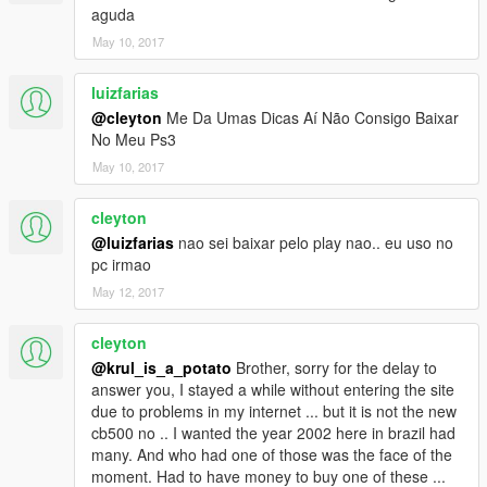
aguda
May 10, 2017
luizfarias
@cleyton
Me Da Umas Dicas Aí Não Consigo Baixar
No Meu Ps3
May 10, 2017
cleyton
@luizfarias
nao sei baixar pelo play nao.. eu uso no
pc irmao
May 12, 2017
cleyton
@krul_is_a_potato
Brother, sorry for the delay to
answer you, I stayed a while without entering the site
due to problems in my internet ... but it is not the new
cb500 no .. I wanted the year 2002 here in brazil had
many. And who had one of those was the face of the
moment. Had to have money to buy one of these ...