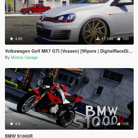
4.89
17,344
100
Volkswagen Golf MK7 GTI (Vossen) [Wipers | DigitalRaceDials]
By
Motors Garage
4.9
14,209
106
BMW S1000R