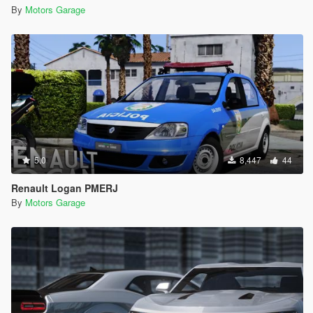
By
Motors Garage
5.0
8,447
44
Renault Logan PMERJ
By
Motors Garage