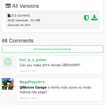
JR, TUBOSQUID
All Versions
- Convertido por: Motors Garage (Razor)
-----------------------------------------------
2.0
(current)
89,921 downloads
, 55.3 MB
Quer me falar alguma coisa? Mande mensagem na página,
December 28, 2016
respondo quando possível:
https://www.facebook.com/nfsw.lucas
66 Comments
caso queira mais mods como esse, mantenha os créditos, e o
link original de download!
Show previous 20 comments
Peço com muita educação que respeite o trabalho dos outros.
krul_is_a_potato
Can you make 2016 Honda CBR500RR?
********************BRAZIL********************
March 19, 2017
MegaPlays2013
@Motors Garage
a minha moto some no modo
historia não pega?
March 21, 2017