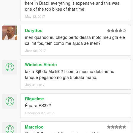
here in Brazil everything is expensive and this was
one of the top bikes of that time
May 12, 2017
Doryttos
men quando eu chego perto dessa moto meu gta ele
cai mt fps, tem como me ajuda ae men?
June 06, 2017
Winicius Vitorio
faz a Xj6 do Maiki021 com o mesmo detalhe no
tanque pegando no gta 5 pirata mano.
July 31, 2017
Riquelme
É para PS3??
December 07, 2017
Marceloo