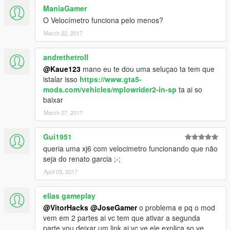
ManiaGamer
O Velocímetro funciona pelo menos?
March 22, 2017
andrethetroll
@Kaue123
mano eu te dou uma seluçao ta tem que
istalar isso
https://www.gta5-
mods.com/vehicles/mplowrider2-in-sp
ta ai so
baixar
March 27, 2017
Gui1951
queria uma xj6 com velocimetro funcionando que não
seja do renato garcia ;-;
April 03, 2017
elias gameplay
@VitorHacks
@JoseGamer
o problema e pq o mod
vem em 2 partes ai vc tem que ativar a segunda
parte vou deixar um link ai vc ve ele explica so ve