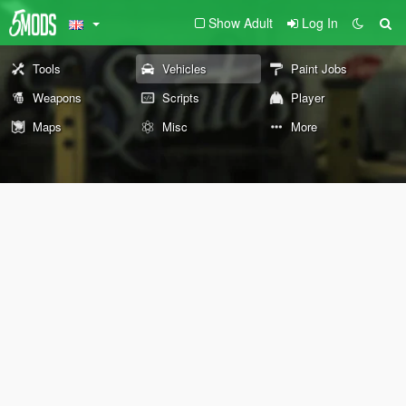
Show Adult
Log In
Tools
Vehicles
Paint Jobs
Weapons
Scripts
Player
Maps
Misc
More