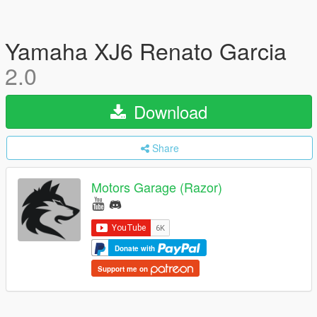
Yamaha XJ6 Renato Garcia
2.0
Download
Share
Motors Garage (Razor)
Donate with
Support me on