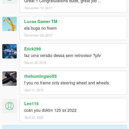
Great !! Congratulations dude, great job ...
December 10, 2017
Lucas Gamer TM
ela buga no fivem
December 23, 2017
Erick299
faz uma versão dessa sem retrovisor ?pfv
March 22, 2018
thehuntingwolf5
f you no frame only steering wheel and wheels
April 11, 2019
Leo116
ccan you doktm 125 sx 2022
April 22, 2022