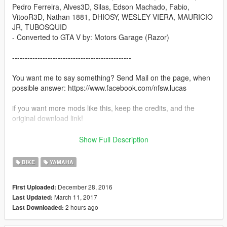
Pedro Ferreira, Alves3D, Silas, Edson Machado, Fabio,
VitooR3D, Nathan 1881, DHIOSY, WESLEY VIERA, MAURICIO
JR, TUBOSQUID
- Converted to GTA V by: Motors Garage (Razor)
-----------------------------------------------
You want me to say something? Send Mail on the page, when
possible answer: https://www.facebook.com/nfsw.lucas
if you want more mods like this, keep the credits, and the
original download link!
I ask very politely to respect the work of others.
Show Full Description
--------------------------------------------------------------
Sorry for my English.
BIKE
YAMAHA
-------------------- Info PT-BR --------------
December 28, 2016
First Uploaded:
March 11, 2017
Last Updated:
- Créditos: Matheus Vanderlinde, Renan Silva, Humster3D,
2 hours ago
Last Downloaded:
Pedro Ferreira, Alves3D, Silas, Edson Machado, Fabio,
VitooR3D, Nathan 1881, DHIOSY, WESLEY VIERA, MAURICIO