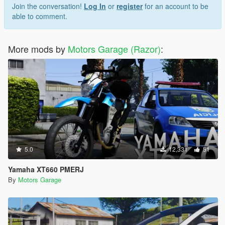
Join the conversation!
Log In
or
register
for an account to be
able to comment.
More mods by
Motors Garage (Razor)
:
5.0
12,331
51
Yamaha XT660 PMERJ
By
Motors Garage