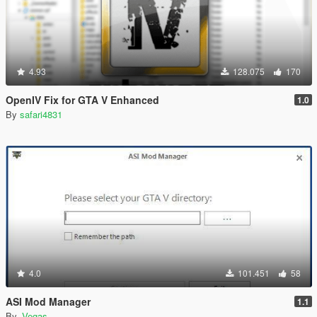
4.93
128.075
170
OpenIV Fix for GTA V Enhanced
1.0
By
safari4831
4.0
101.451
58
ASI Mod Manager
1.1
By
-Vegas-