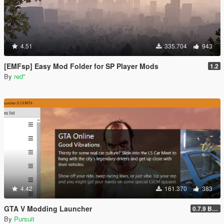
4.51
335.704
943
[EMFsp] Easy Mod Folder for SP Player Mods
1.2
By
red''
4.42
161.370
383
GTA V Modding Launcher
0.7.9 BETA
By
Pursuit