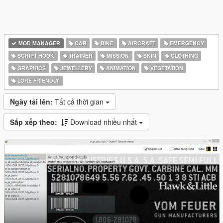
MOD MANAGER
CAR
BIKE
AIRCRAFT
EMERGENCY
SCRIPT HOOK
TRAINER
MISSION
SKIN
CLOTHING
GRAPHICS
JEWELLERY
ANIMATION
VEGETATION
LORE FRIENDLY
Ngày tải lên:
Tất cả thời gian
Sắp xếp theo:
Download nhiều nhất