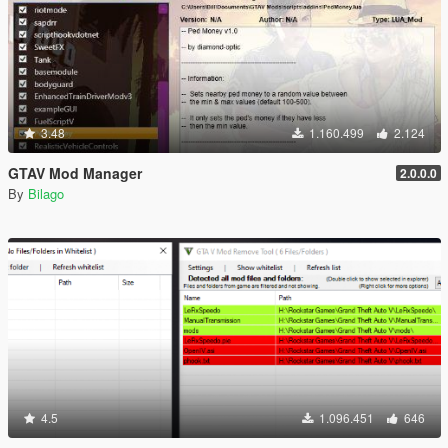
3.48
1.160.499
2.124
GTAV Mod Manager
2.0.0.0
By
Bilago
4.5
1.096.451
646