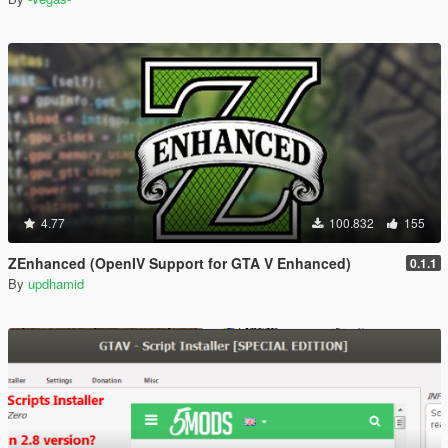
4.77
100.832
155
ZEnhanced (OpenIV Support for GTA V Enhanced)
0.1.1
By
updhamid