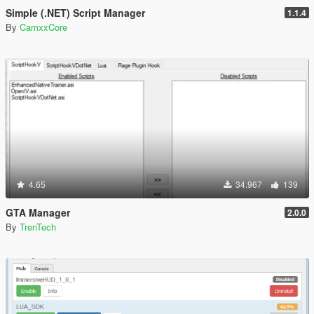
Simple (.NET) Script Manager
1.1.4
By
CamxxCore
4.65
34.967
139
GTA Manager
2.0.0
By
TrenTech