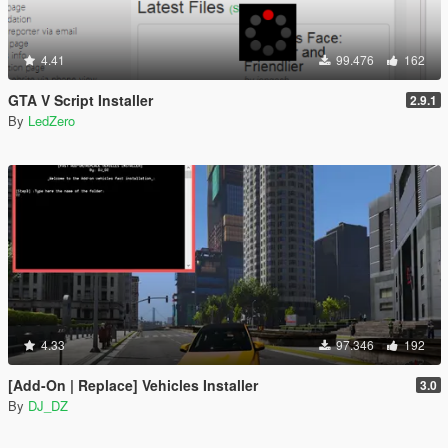
4.41
99.476
162
GTA V Script Installer
2.9.1
By
LedZero
4.33
97.346
192
[Add-On | Replace] Vehicles Installer
3.0
By
DJ_DZ