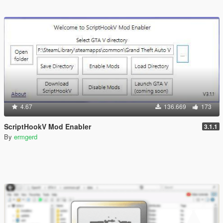
4.67
136.669
173
ScriptHookV Mod Enabler
3.1.1
By
ermgerd