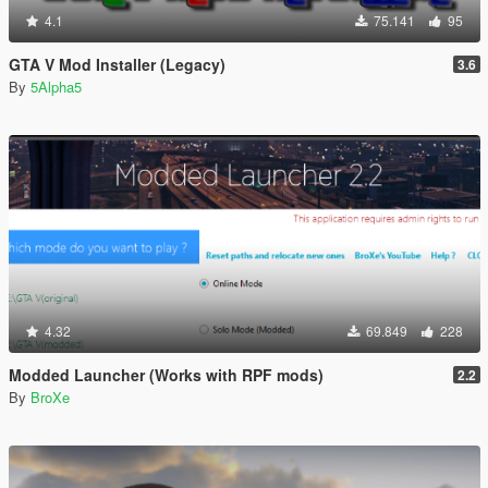
4.1
75.141
95
GTA V Mod Installer (Legacy)
3.6
By
5Alpha5
4.32
69.849
228
Modded Launcher (Works with RPF mods)
2.2
By
BroXe