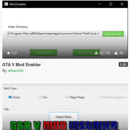
5.0
80.706
48
GTA V Mod Enabler
1.01
By
ethan033