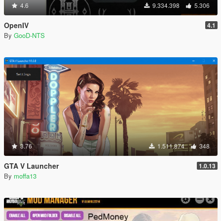
4.6
9.334.398
5.306
OpenIV
4.1
By
GooD-NTS
3.76
1.511.874
348
GTA V Launcher
1.0.13
By
moffa13