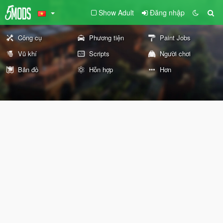
Show Adult
Đăng nhập
Công cụ
Phương tiện
Paint Jobs
Vũ khí
Scripts
Người chơi
Bản đồ
Hỗn hợp
Hơn