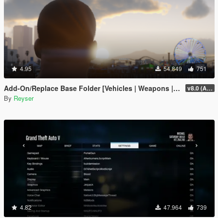
4.95
54.849
751
Add-On/Replace Base Folder [Vehicles | Weapons | Textures]
v8.0 (All-In-One)
By
Reyser
4.82
47.964
739