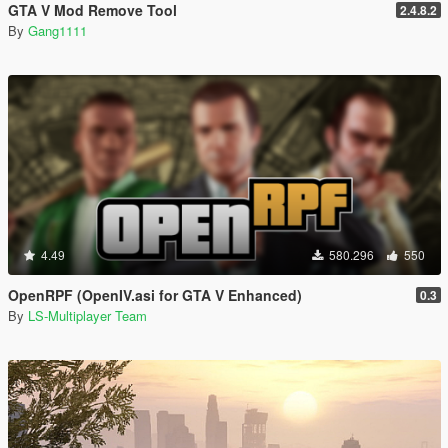
GTA V Mod Remove Tool
2.4.8.2
By
Gang1111
4.49
580.296
550
OpenRPF (OpenIV.asi for GTA V Enhanced)
0.3
By
LS-Multiplayer Team