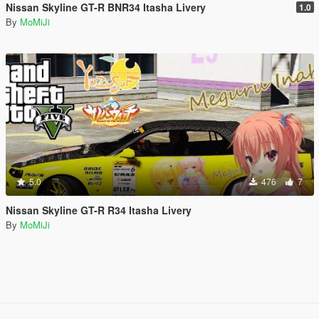
Nissan Skyline GT-R BNR34 Itasha Livery
1.0
By
MoMiJi
5.0
476
7
Nissan Skyline GT-R R34 Itasha Livery
By
MoMiJi