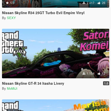
5.0
2.417
26
Nissan Skyline R34 25GT Turbo Evil Empire Vinyl
By
SEXY
1.154
12
Nissan Skyline GT-R 34 Itasha Livery
1.0
By
MoMiJi