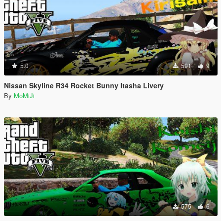
5.0
591
9
Nissan Skyline R34 Rocket Bunny Itasha Livery
By
MoMiJi
575
6