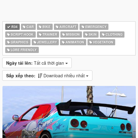
R34
CAR
BIKE
AIRCRAFT
EMERGENCY
SCRIPT HOOK
TRAINER
MISSION
SKIN
CLOTHING
GRAPHICS
JEWELLERY
ANIMATION
VEGETATION
LORE FRIENDLY
Ngày tải lên:
Tất cả thời gian
Sắp xếp theo:
Download nhiều nhất