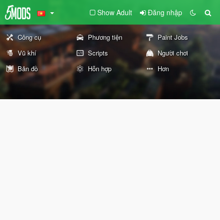
Show Adult
Đăng nhập
Công cụ
Phương tiện
Paint Jobs
Vũ khí
Scripts
Người chơi
Bản đồ
Hỗn hợp
Hơn