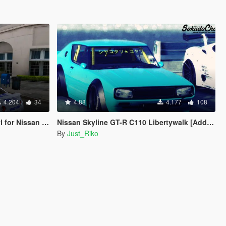
4.204
34
4.88
4.177
108
for Nissan GTR
Nissan Skyline GT-R C110 Libertywalk [Add-On / Replace]
By
Just_Riko