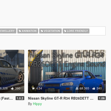
EWELLERY
ANIMATION
VEGETATION
LORE FRIENDLY
8.328
390
4.54
88.365
340
 Paintjob
Nissan Skyline GT-R R34 RB26DETT Engine Sound
1.0.2
1.06
By
Hippy