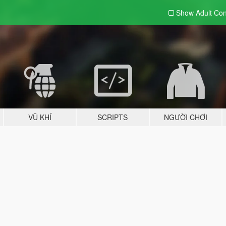
Show Adult
Con
VŨ KHÍ
SCRIPTS
NGƯỜI CHƠI