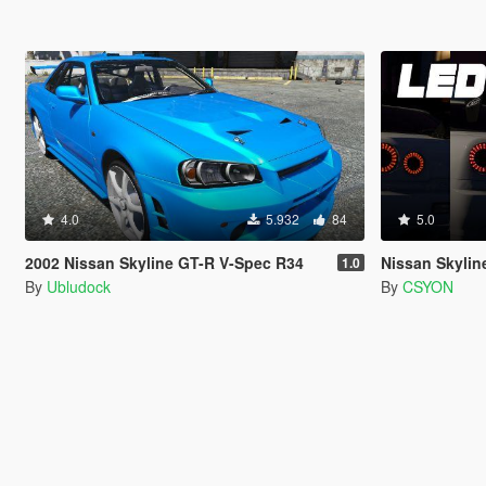
4.0
5.932
84
5.0
2002 Nissan Skyline GT-R V-Spec R34
Nissan Skyline 
1.0
By
Ubludock
By
CSYON