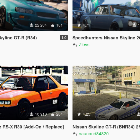
22.204
181
4.71
1
kyline GT-R (R34)
Speedhunters Nissan Skyline 2000GT-R [
1.0
By
Zievs
10.910
204
4.25
e RS-X R30 [Add-On / Replace]
Nissan Skyline GT-R (BNR34) 2F2F Pa
By
naunaud84820