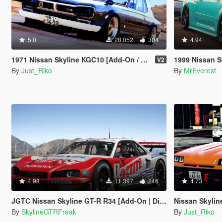
5.0
28.052
304
4.94
1971 Nissan Skyline KGC10 [Add-On / Replace]
1999 Nissan S
V2
By
Just_Riko
By
MrEverest
4.98
11.397
246
4.73
JGTC Nissan Skyline GT-R R34 [Add-On | Digital Dash]
Nissan Skylin
By
SkylineGTRFreak
By
Just_Riko