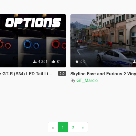
4.251
81
5.0
GT-R (R34) LED Tail Lights
Skyline Fast and Furious 2 Vinyl 
2.0
By
GT_Marcio
«
1
2
»