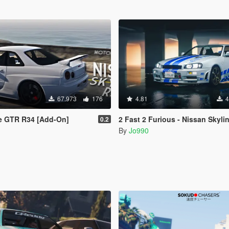
67.973
176
4.81
4
ne GTR R34 [Add-On]
2 Fast 2 Furious - Nissan Skyline R3
0.2
By
Jo990