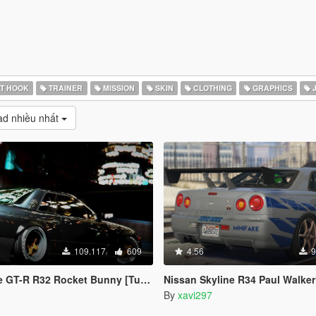
T HOOK
TRAINER
MISSION
SKIN
CLOTHING
GRAPHICS
J
d nhiều nhất
109.117
609
4.56
9
R R32 Rocket Bunny [Tuning | Template]
Nissan Skyline R34 Paul Walker (Fast and Furious)
By
xavi297