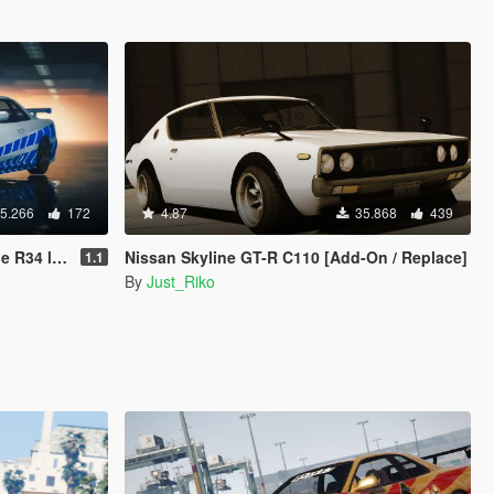
5.266
172
4.87
35.868
439
4 livery
Nissan Skyline GT-R C110 [Add-On / Replace]
1.1
By
Just_Riko