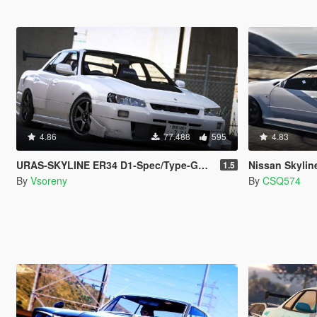
4.86
77.488
595
4.83
URAS-SKYLINE ER34 D1-Spec/Type-GT [Add-On | Tuning | RHD | Template]
Nissan Skyli
1.5
By
Vsoreny
By
CSQ574