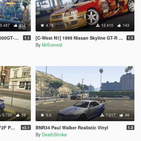
9.487
317
4.78
12.410
143
Stanced]
[C-West N1] 1999 Nissan Skyline GT-R (R34)
1.1
1.1
By
MrEverest
9.730
59
5.0
7.017
46
intjob
BNR34 Paul Walker Realistic Vinyl
v2.1
1.3
By
DeathStroke