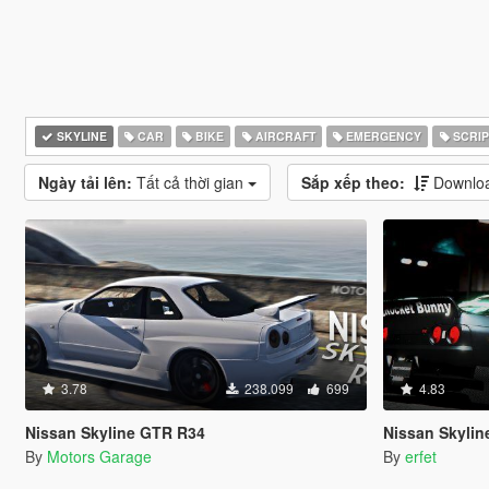
SKYLINE
CAR
BIKE
AIRCRAFT
EMERGENCY
SCRIP
Ngày tải lên:
Tất cả thời gian
Sắp xếp theo:
Downloa
3.78
238.099
699
4.83
Nissan Skyline GTR R34
Nissan Skyline GT-
By
Motors Garage
By
erfet