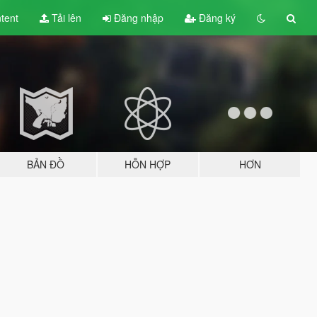
tent
Tải lên
Đăng nhập
Đăng ký
BẢN ĐỒ
HỖN HỢP
HƠN