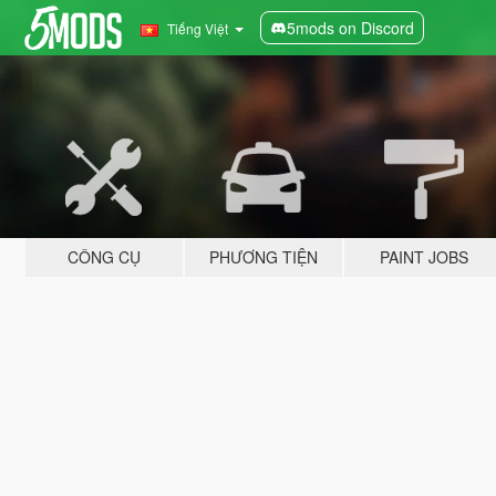
5mods on Discord
Tiếng Việt
CÔNG CỤ
PHƯƠNG TIỆN
PAINT JOBS