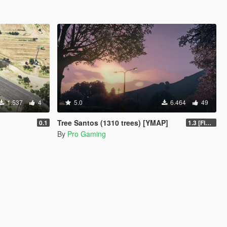
1.537
4
5.0
6.464
49
Tree Santos (1310 trees) [YMAP]
0.1
1.3 [FINAL]
By
Pro Gaming