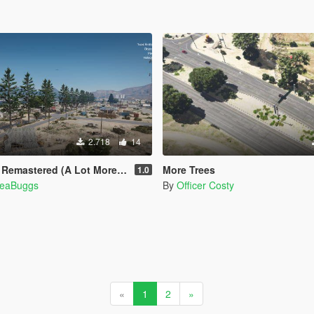
2.718
14
ered (A Lot More Trees) [MapEditor]
More Trees
1.0
eaBuggs
By
Officer Costy
«
1
2
»