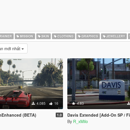
RAINER
MISSION
SKIN
CLOTHING
GRAPHICS
JEWELLERY
̉n mới nhất
4.085
16
4.83
nEnhanced (BETA)
Davis Extended [Add-On SP / Five
1.0
By
R_xMilo