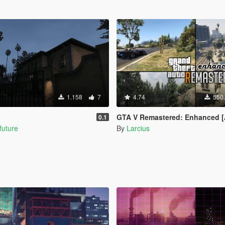
1.158
7
4.74
550
GTA V Remastered: Enhanced [Add-On | YMAP | LODs | OIV | SP 
0.1
future
By
Larcius