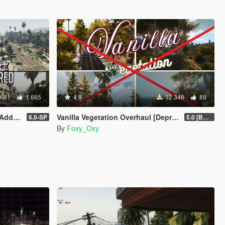
.681
1.665
4.9
12.346
89
| FiveM]
Vanilla Vegetation Overhaul [Deprecated / Discontinued]
6.0-SP
5.0 [BETA]
By
Foxy_Oxy