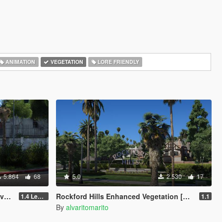
ANIMATION
VEGETATION
LORE FRIENDLY
5.864
68
5.0
2.530
17
M]
Rockford Hills Enhanced Vegetation [YMAP]
1.4 Legacy
1.1
By
alvaritomarito