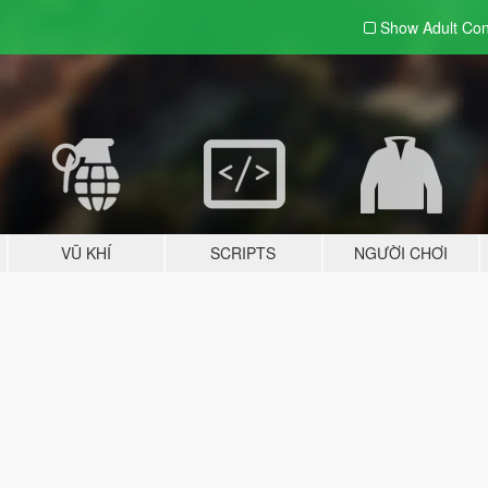
Show Adult
Con
VŨ KHÍ
SCRIPTS
NGƯỜI CHƠI