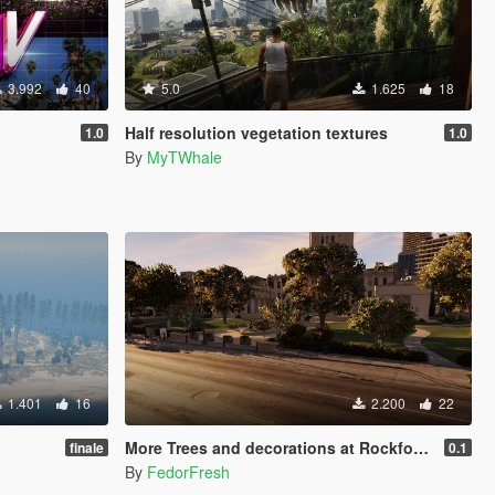
3.992
40
5.0
1.625
18
Half resolution vegetation textures
1.0
1.0
By
MyTWhale
1.401
16
2.200
22
More Trees and decorations at Rockford Hills City Hall [YMAP]
finale
0.1
By
FedorFresh