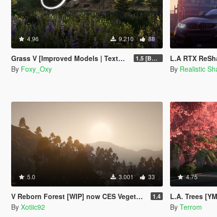
4.96
9.210
88
Grass V [Improved Models | Textures | Density]
L.A RTX ReSha
1.5 [BETA]
By
Foxy_Oxy
By
Realistic S
5.0
3.001
33
4.75
V Reborn Forest [WIP] now CES Vegetation
L.A. Trees [Y
1.4
By
Xotiic92
By
Terrom