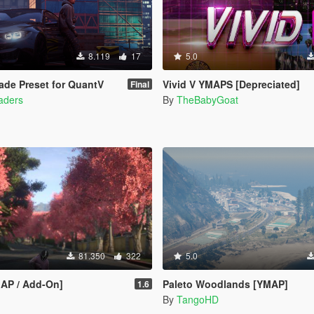
8.119
17
5.0
de Preset for QuantV
Vivid V YMAPS [Depreciated]
Final
haders
By
TheBabyGoat
81.350
322
5.0
MAP / Add-On]
Paleto Woodlands [YMAP]
1.6
By
TangoHD