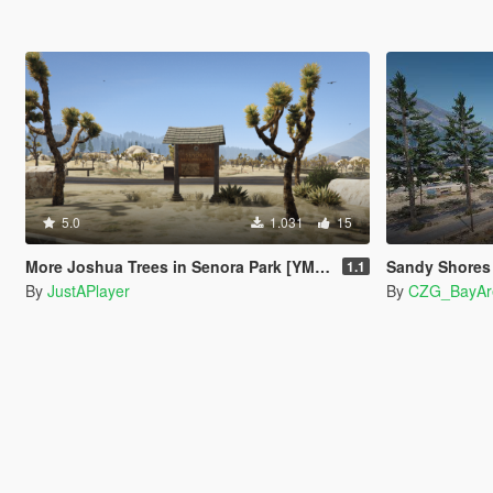
5.0
1.031
15
More Joshua Trees in Senora Park [YMAP]
Sandy Shores Remast
1.1
By
JustAPlayer
By
CZG_BayAr