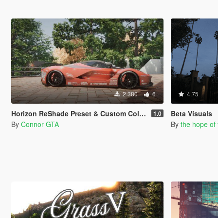
2.380
6
4.75
Horizon ReShade Preset & Custom Colors for Blossom Tree
Beta Visuals
1.0
By
Connor GTA
By
the hope of 