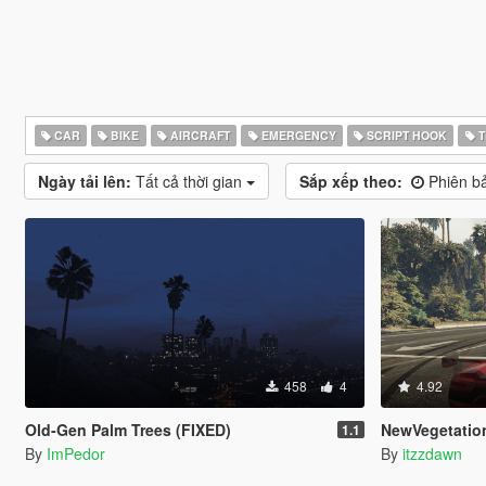
CAR
BIKE
AIRCRAFT
EMERGENCY
SCRIPT HOOK
T
Ngày tải lên:
Tất cả thời gian
Sắp xếp theo:
Phiên ba
458
4
4.92
Old-Gen Palm Trees (FIXED)
NewVegetatio
1.1
By
ImPedor
By
itzzdawn