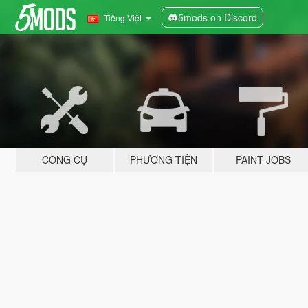
5mods on Discord
Tiếng Việt
CÔNG CỤ
PHƯƠNG TIỆN
PAINT JOBS