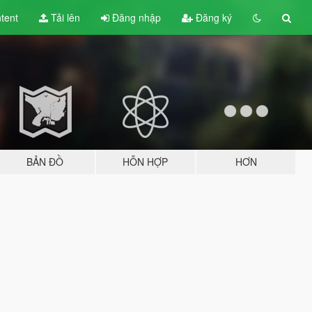
tent
Tải lên
Đăng nhập
Đăng ký
BẢN ĐỒ
HỖN HỢP
HƠN