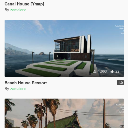
Canal House [Ymap]
By
zamalone
1.663
22
Beach House Ressort
1.0
By
zamalone