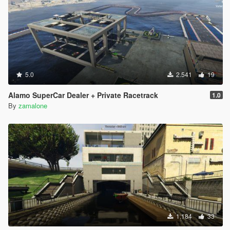
5.0
2.541
19
Alamo SuperCar Dealer + Private Racetrack
1.0
By
zamalone
1.184
33