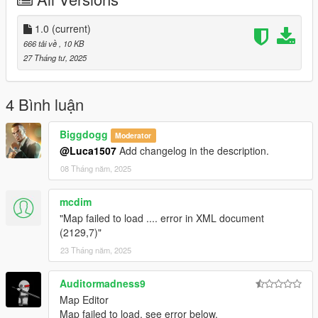
Launch the game and open the Map Editor.
Go to Load Map --> select File Chooser and select "Clown
Attack" from the list.
1.0
(current)
666 tải về
, 10 KB
Version: 1.0
27 Tháng tư, 2025
Let me know what you think or if you run into any bugs.
Enjoy!
4 Bình luận
Biggdogg
Moderator
@Luca1507
Add changelog in the description.
08 Tháng năm, 2025
mcdim
"Map failed to load .... error in XML document
(2129,7)"
23 Tháng năm, 2025
Auditormadness9
Map Editor
Map failed to load, see error below.