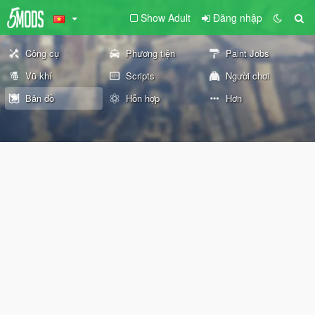
Show Adult
Đăng nhập
Công cụ
Phương tiện
Paint Jobs
Vũ khí
Scripts
Người chơi
Bản đồ
Hỗn hợp
Hơn