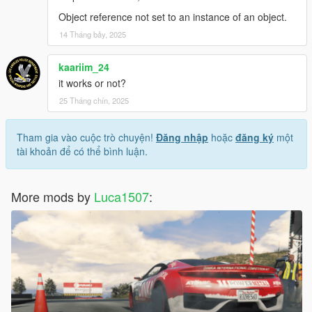
Object reference not set to an instance of an object.
14 Tháng bảy, 2025
kaariim_24
it works or not?
25 Tháng chín, 2025
Tham gia vào cuộc trò chuyện!
Đăng nhập
hoặc
đăng ký
một
tài khoản để có thể bình luận.
More mods by
Luca1507
: