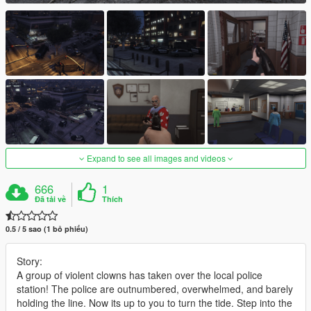
Expand to see all images and videos
666
1
Đã tải về
Thích
0.5 / 5 sao (1 bỏ phiếu)
Story:
A group of violent clowns has taken over the local police
station! The police are outnumbered, overwhelmed, and barely
holding the line. Now its up to you to turn the tide. Step into the