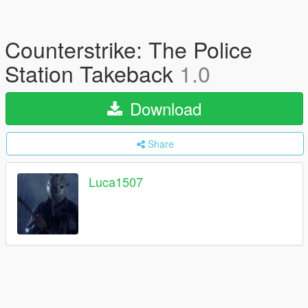
Counterstrike: The Police
Station Takeback
1.0
Download
Share
Luca1507