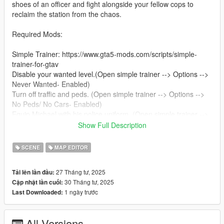
shoes of an officer and fight alongside your fellow cops to
reclaim the station from the chaos.
Required Mods:
Simple Trainer: https://www.gta5-mods.com/scripts/simple-
trainer-for-gtav
Disable your wanted level.(Open simple trainer --> Options -->
Never Wanted- Enabled)
Turn off traffic and peds. (Open simple trainer --> Options -->
No Peds/ No Cars- Enabled)
Equip Michael with his police uniform. (Open simple trainer -->
Model Spawning --> Clothes Menue --> Upper- 7, Lower- 7 )
Show Full Description
Map Editor: https://www.gta5-mods.com/scripts/map-editor
SCENE
MAP EDITOR
Required to load and play the map (Go to Load Map --> select
File Chooser and select "Clown Attack" from the list.)
27 Tháng tư, 2025
Tải lên lần đầu:
30 Tháng tư, 2025
Cập nhật lần cuối:
Installation:
1 ngày trước
Last Downloaded:
Extract the folder "Clown Attack" into your GTA V main
directory.
All Versions