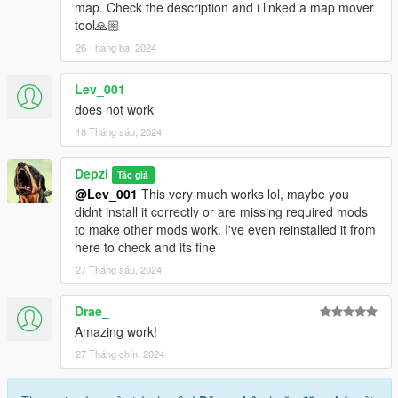
map. Check the description and i linked a map mover
tool🙏🏼
26 Tháng ba, 2024
Lev_001
does not work
18 Tháng sáu, 2024
Depzi
Tác giả
@Lev_001
This very much works lol, maybe you
didnt install it correctly or are missing required mods
to make other mods work. I've even reinstalled it from
here to check and its fine
27 Tháng sáu, 2024
Drae_
Amazing work!
27 Tháng chín, 2024