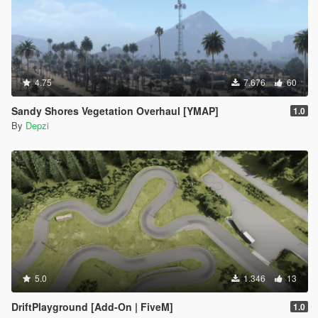
4.75
7.676
60
Sandy Shores Vegetation Overhaul [YMAP]
1.0
By
Depzi
5.0
1.346
13
DriftPlayground [Add-On | FiveM]
1.0