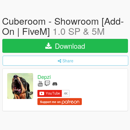
Cuberoom - Showroom [Add-
On | FiveM]
1.0 SP & 5M
Download
Share
Depzi
Support me on