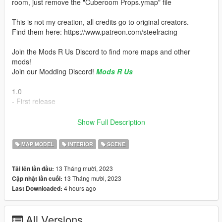
room, just remove the "Cuberoom Props.ymap" file
This is not my creation, all credits go to original creators.
Find them here: https://www.patreon.com/steelracing
Join the Mods R Us Discord to find more maps and other
mods!
Join our Modding Discord!
Mods R Us
1.0
- First release
Installation:
Show Full Description
How to Install:
MAP MODEL
INTERIOR
SCENE
1.Open OpenIV & 'Enable Edit Mode'.
13 Tháng mười, 2023
Tải lên lần đầu:
2.Drag & Drop The 'depzicuberoom' Folder into your
13 Tháng mười, 2023
Cập nhật lần cuối:
DLCPACKS folder.
4 hours ago
Last Downloaded:
'GTA5/mods/update/x64/dlcpacks'
3.Go to this file:
All Versions
'GTA5/mods/update/update.rpf/common/data/dlclist.xml'