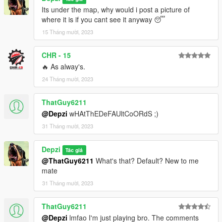
Its under the map, why would i post a picture of
where it is if you cant see it anyway 😴
15 Tháng mười, 2023
CHR - 15
🔥 As alway's.
24 Tháng mười, 2023
ThatGuy6211
@Depzi
wHAtThEDeFAUltCoORdS ;)
31 Tháng mười, 2023
Depzi
Tác giả
@ThatGuy6211
What's that? Default? New to me
mate
31 Tháng mười, 2023
ThatGuy6211
@Depzi
lmfao I'm just playing bro. The comments