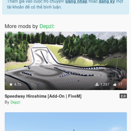
Tham gia vào cuộc trò chuyện!
Đăng nhập
hoặc
đăng ký
một
tài khoản để có thể bình luận.
More mods by
Depzi
:
4.75
1.297
17
Speedway Hiroshima [Add-On | FiveM]
2.0
By
Depzi