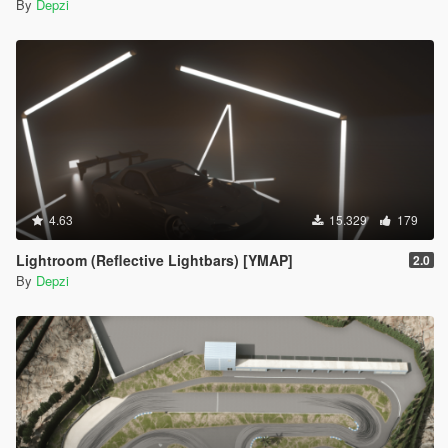
By
Depzi
4.63
15.329
179
Lightroom (Reflective Lightbars) [YMAP]
2.0
By
Depzi