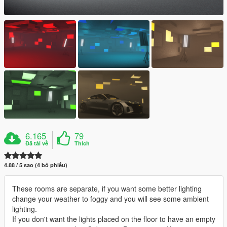
6.165
79
Đã tải về
Thích
4.88 / 5 sao (4 bỏ phiếu)
These rooms are separate, if you want some better lighting
change your weather to foggy and you will see some ambient
lighting.
If you don't want the lights placed on the floor to have an empty