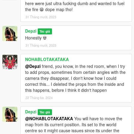
here were just ultra fucking dumb and wanted to fuel
the fire 😁 dope map tho!
31 Tháng mười, 2023
Depzi
Tác giả
Honestly 💀
31 Tháng mười, 2023
NOHABLOTAKATAKA
@Depzi
friend, you know, in the red room, when I try
to add props, sometimes from certain angles with the
camera they disappear, I don't know how I could
correct this... I deleted the props from the inside and
this happens, before I think it didn't happen
22 Tháng ba, 2024
Depzi
Tác giả
@NOHABLOTAKATAKA
You will have to move the
map from its current position. Its set to the world
centre so it might cause issues since its under the