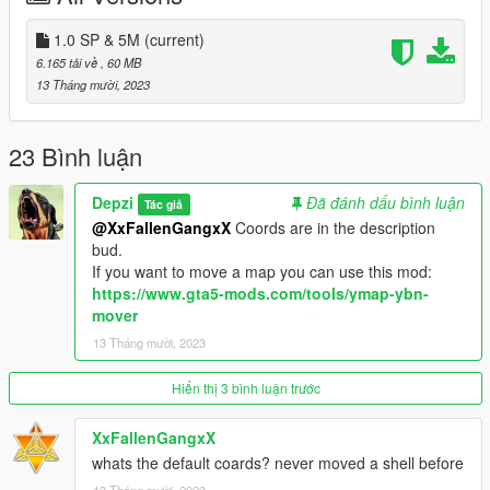
Right click on 'dlclist.xml' Select 'Edit'.
Now Add the Line to the bottom of the list.
1.0 SP & 5M
(current)
dlcpacks:/depzicuberoom/
6.165 tải về
, 60 MB
13 Tháng mười, 2023
Done.
You are expected to move the map if you need. Saves you
23 Bình luận
putting it in your server and its inside another map then have to
move it again. I'm saving you time.
Depzi
Đã đánh dấu bình luận
Tác giả
@XxFallenGangxX
Coords are in the description
Move it with this tool: https://www.gta5-mods.com/tools/ymap-
bud.
ybn-mover
If you want to move a map you can use this mod:
https://www.gta5-mods.com/tools/ymap-ybn-
Find the map ingame here:
mover
x= 0
13 Tháng mười, 2023
y= 0
z= 0
Hiển thị 3 bình luận trước
XxFallenGangxX
whats the default coards? never moved a shell before
13 Tháng mười, 2023