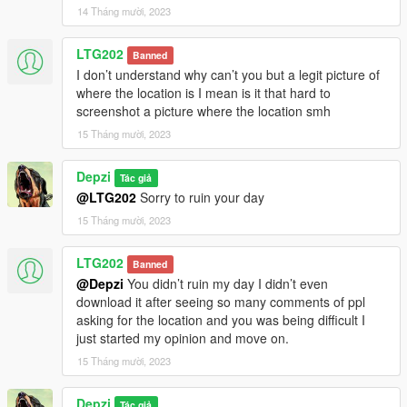
14 Tháng mười, 2023
LTG202
Banned
I don’t understand why can’t you but a legit picture of
where the location is I mean is it that hard to
screenshot a picture where the location smh
15 Tháng mười, 2023
Depzi
Tác giả
@LTG202
Sorry to ruin your day
15 Tháng mười, 2023
LTG202
Banned
@Depzi
You didn’t ruin my day I didn’t even
download it after seeing so many comments of ppl
asking for the location and you was being difficult I
just started my opinion and move on.
15 Tháng mười, 2023
Depzi
Tác giả