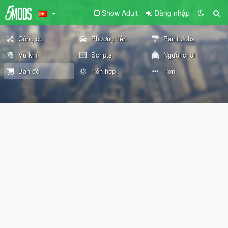
Show Adult
Đăng nhập
Công cụ
Phương tiện
Paint Jobs
Vũ khí
Scripts
Người chơi
Bản đồ
Hỗn hợp
Hơn