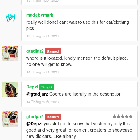
madebymark
really well done! cant wait to use this for car/clothing
pics
13 Tháng mười, 2023
gtadjar2
Banned
where is it located, kindly mention the default place.
no one will get to know.
14 Tháng mười, 2023
Depzi
Tác giả
@gtadjar2
Coords are literally in the description
14 Tháng mười, 2023
gtadjar2
Banned
@Depzi
yes sir I got to know that yesterday only it is
good and very great for content creators to showcase
new dlc cars. Like albany