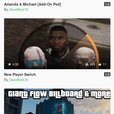
Amanda & Michael [Add-On Ped]
1.0
By
DaveRock76
4.38
964
11
New Player Switch
1.0
By
DaveRock76