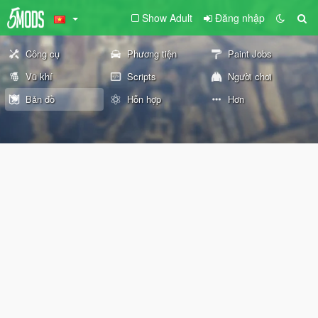
Show Adult
Đăng nhập
Công cụ
Phương tiện
Paint Jobs
Vũ khí
Scripts
Người chơi
Bản đồ
Hỗn hợp
Hơn