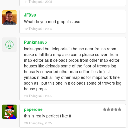
11 Tháng sáu, 2025
(This mod of mine works even without it.)
--------------------------------------------------------------------------------
JFX98
------------------------------------------
INSTALLATION:
What do you mod graphics use
12 Tháng sáu, 2025
PLEASE READ IT CAREFULLY!
If you don't have the mods folder, create it and put the original
Punkman85
common.rpf found in the main GTA 5 folder into your mods
looks good but teleports in house near franks room
folder.
make u fall thru map also can u please convert from
map editor as it deloads props from other map editor
Download and install:
houses like deloads some of the floor of trevors log
ScriptHook,
house iv converted other map editor files to just
ScriptHook V.NET
ymaps n tech all my other map editor maps work fine
and OpenIV
soon as i put this one in it deloads some of trevors log
and MENYOO
house props
and Map Builder 1.0 (https://it.gta5-mods.com/tools/map-
builder)
23 Tháng sáu, 2025
--------------------------------------------------------------------------------
------------------------------------------
paperone
HOW TO INSTALL:
this is really perfect i like it
28 Tháng bảy, 2025
1] .Ymap