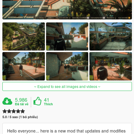
Expand to see all images and videos
5.986
41
Đã tải về
Thích
5.0 / 5 sao (1 bỏ phiếu)
Hello everyone... here is a new mod that updates and modifies