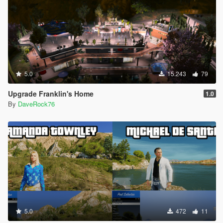
------------------------------------------
HOW TO PLAY:
In the game, press F8 to open Menyoo (2 times: the first time
to activate and then the second time to view)
Go to: Object Spooner/Manage Saved Files/Franklin house
vehicles/Load Placements
You will be teleported in front of ingress.
5.0
15.243
79
--------------------------------------------------------------------------------
------------------------------------------
Upgrade Franklin's Home
1.0
You have completed the installation, enjoy !!!!!
By
DaveRock76
--------------------------------------------------------------------------------
------------------------------------------
Special thanks to everyone who has had a gesture of
appreciation for my mods.
If you want to know more, take a look at my page:
https://it.gta5-mods.com/users/DaveRock76
https://www.youtube.com/@DaveRock76
https://discord.gg/rxSFxsVR
HAVE FUN!!
5.0
472
11