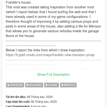
Franklin's house.
This mod was created taking inspiration from another mod
(which I report below) that I found surfing the web and that I
have already used in some of my game configurations. I
therefore thought of improving it by adding various props and
peds in some areas of the house, also adding a file for Menyoo
that allows you to generate various vehicles inside the garage
floors of the house.
--------------------------------------------------------------------------------
------------------------------------------
Below I report the links from which I drew inspiration:
https://it.gta5-mods.com/maps/franklin-new-mansion-ymap
--------------------------------------------------------------------------------
------------------------------------------
This is another mod I created with a .ymap file, used to make
changes to Frank's house.
Show Full Description
After that I created a file to generate with Menyoo that allows
you to add vehicles in the area such as motorcycles, cars,
INTERIOR
BUILDING
SCENE
MENYOO
bicycles.....
I really hope you can appreciate my work!
08 Tháng sáu, 2025
Tải lên lần đầu:
I'm not an expert, but I put a lot of passion into it!
08 Tháng sáu, 2025
Cập nhật lần cuối:
--------------------------------------------------------------------------------
9 hours ago
Last Downloaded: