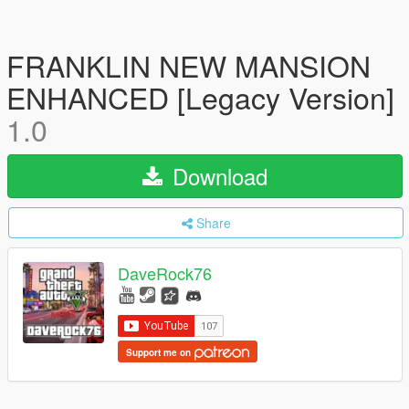
FRANKLIN NEW MANSION
ENHANCED [Legacy Version]
1.0
Download
Share
DaveRock76
Support me on