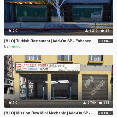
5.0
3.210
29
[MLO] Turkish Restaurant [Add-On SP - Enhanced / FiveM]
3.1 Enhanced
By
hanmlo
5.0
6.760
114
[MLO] Mission Row Mini Mechanic [Add-On SP - Enhanced / FiveM]
2.0 Enhanced