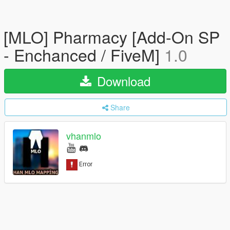
[MLO] Pharmacy [Add-On SP
- Enchanced / FiveM]
1.0
Download
Share
vhanmlo