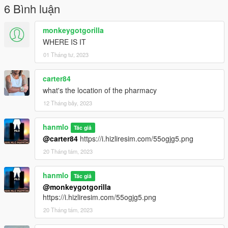
6 Bình luận
monkeygotgorilla
WHERE IS IT
01 Tháng tư, 2023
carter84
what's the location of the pharmacy
12 Tháng bảy, 2023
hanmlo
Tác giả
@carter84
https://i.hizliresim.com/55ogjg5.png
20 Tháng tám, 2023
hanmlo
Tác giả
@monkeygotgorilla
https://i.hizliresim.com/55ogjg5.png
20 Tháng tám, 2023