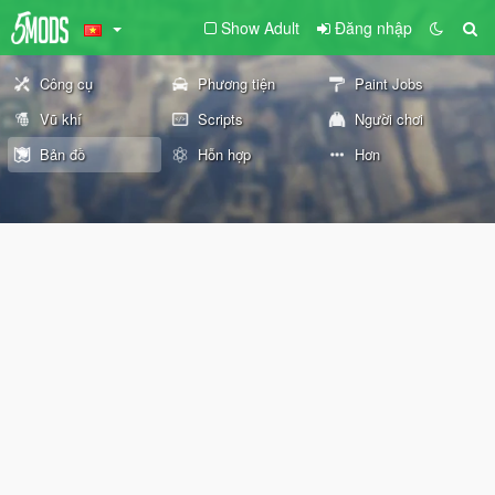
Show Adult
Đăng nhập
Công cụ
Phương tiện
Paint Jobs
Vũ khí
Scripts
Người chơi
Bản đồ
Hỗn hợp
Hơn