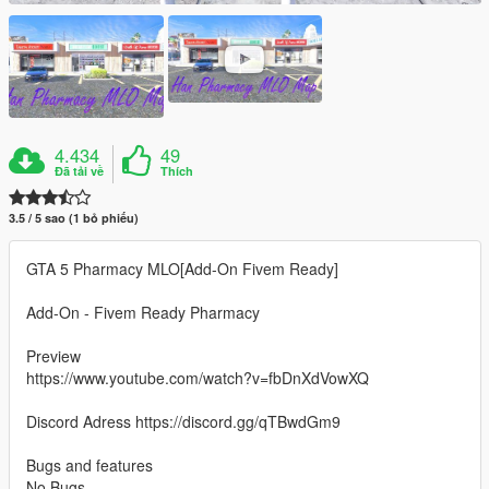
4.434
49
Đã tải về
Thích
3.5 / 5 sao (1 bỏ phiếu)
GTA 5 Pharmacy MLO[Add-On Fivem Ready]
Add-On - Fivem Ready Pharmacy
Preview
https://www.youtube.com/watch?v=fbDnXdVowXQ
Discord Adress https://discord.gg/qTBwdGm9
Bugs and features
No Bugs