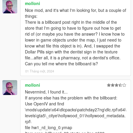
molloni
Nice mod, and it's what I'm looking for, but a couple of
things:
There is a billboard post right in the middle of the
store that I'm going to have to figure out how to get
rid of (or maybe you have the answer? I know how to
lower in game objects under the map, I just need to
know what file this object is in). And, I swapped the
Dollar Pills sign with the dentist sign in the texture
file...after all, it is a pharmacy, not a dentist's office.
Can you tell me where the billboard is?
01 Tháng một, 2024
molloni
Nevermind, I found it...
If anyone else has the problem with the billboard:
Use OpenIV and find
\mods\update\x64\dlcpacks\patchday27ng\dlc.rpf\x64\
levels\gta5\_citye\hollywood_01\hollywood_metadata.
rpf\
file hw1_rd_long_0.ymap