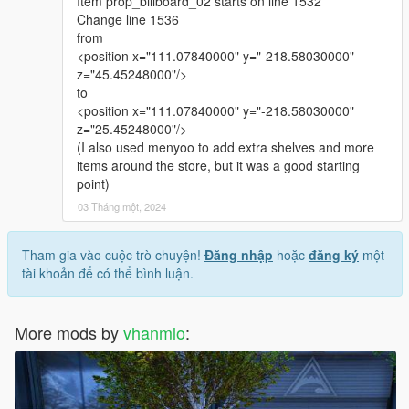
Item prop_billboard_02 starts on line 1532
Change line 1536
from
<position x="111.07840000" y="-218.58030000"
z="45.45248000"/>
to
<position x="111.07840000" y="-218.58030000"
z="25.45248000"/>
(I also used menyoo to add extra shelves and more
items around the store, but it was a good starting
point)
03 Tháng một, 2024
Tham gia vào cuộc trò chuyện!
Đăng nhập
hoặc
đăng ký
một
tài khoản để có thể bình luận.
More mods by
vhanmlo
: