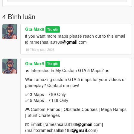
If you enjoyed this map, please leave a rating, comment, and
share it with your friends
4 Bình luận
More custom stunt maps and mega ramp challenges are
coming soon
Gta Max9
Tác giả
if you want more maps please reach out to this email
Looking for Custom Paid Maps
id rameshsalla8188
@gmail
.com
19 Tháng sáu, 2026
If you would like custom-made premium GTA 5 maps, mega
ramps, stunt tracks, obstacle courses, or exclusive map packs,
feel free to contact me.
Gta Max9
Tác giả
🔥 Interested in My Custom GTA 5 Maps? 🔥
Email: rameshsalla8188@gmail.com
Want amazing custom GTA 5 maps for your videos or
gameplay? Contact me now!
I can create:
Mega Ramp Maps
✅ 3 Maps – ₹99 Only
Stunt Challenge Maps
✅ 5 Maps – ₹149 Only
Obstacle Courses
🎮 Custom Ramps | Obstacle Courses | Mega Ramps
Race Tracks
| Stunt Challenges
Custom Sky Maps
Special YouTube Challenge Maps
📧 Email: [rameshsalla8188
@gmail
.com]
(mailto:rameshsalla8188
@gmail
.com)
For custom orders and paid maps, send an email with your