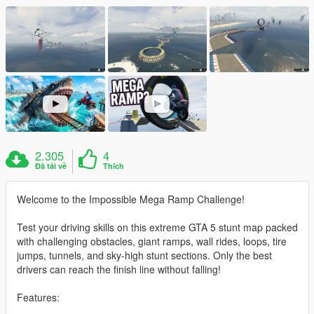
2.305
4
Đã tải về
Thích
Welcome to the Impossible Mega Ramp Challenge!
Test your driving skills on this extreme GTA 5 stunt map packed
with challenging obstacles, giant ramps, wall rides, loops, tire
jumps, tunnels, and sky-high stunt sections. Only the best
drivers can reach the finish line without falling!
Features: