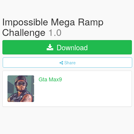
Impossible Mega Ramp
Challenge
1.0
Download
Share
Gta Max9