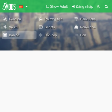
Show Adult
Đăng nhập
Công cụ
Phương tiện
Paint Jobs
Vũ khí
Scripts
Người chơi
Bản đồ
Hỗn hợp
Hơn