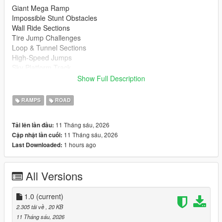
Giant Mega Ramp
Impossible Stunt Obstacles
Wall Ride Sections
Tire Jump Challenges
Loop & Tunnel Sections
High-Speed Jumps
Sky Platform Track
Fun for Cars, Bikes & Supercars
Show Full Description
Installation
RAMPS
ROAD
Extract the downloaded files
Copy the map file to your Menyoo Spooner folder.
11 Tháng sáu, 2026
Tải lên lần đầu:
Open Menyoo in GTA 5
11 Tháng sáu, 2026
Cập nhật lần cuối:
Load the map and enjoy
1 hours ago
Last Downloaded:
https://www.gta5-mods.com/scripts/menyoo-pc-sp
All Versions
Recommended Vehicles
Supercars
Sports Cars
1.0
(current)
Motorcycles
2.305 tải về
, 20 KB
Custom Vehicles
11 Tháng sáu, 2026