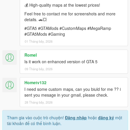
💰 High-quality maps at the lowest prices!
requirements.
Feel free to contact me for screenshots and more
Contact: rameshsalla8188@gmail.com
details. 🚗💥
#GTA5 #GTAMods #CustomMaps #MegaRamp
#GTA5Mods #Gaming
01 Tháng bảy, 2026
Romel
Is it work on enhanced version of GTA 5
09 Tháng bảy, 2026
Hometv132
I need some custom maps, can you biuld for me ?? i
sent you mesage in your gmail, please check.
28 Tháng bảy, 2026
Tham gia vào cuộc trò chuyện!
Đăng nhập
hoặc
đăng ký
một
tài khoản để có thể bình luận.