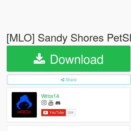
[MLO] Sandy Shores PetSh
Download
Share
Wrox14