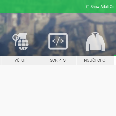
Show Adult
Con
VŨ KHÍ
SCRIPTS
NGƯỜI CHƠI