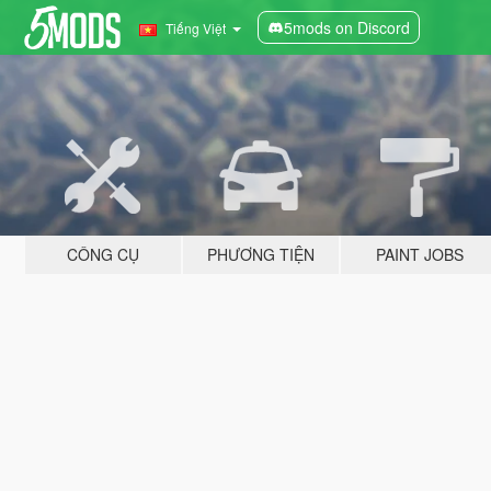
5mods on Discord
Tiếng Việt
CÔNG CỤ
PHƯƠNG TIỆN
PAINT JOBS