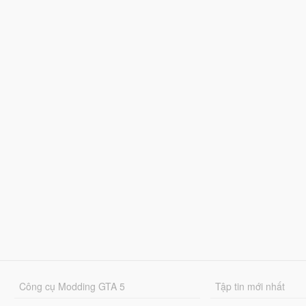
Công cụ Modding GTA 5
Tập tin mới nhất