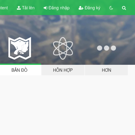
tent
Tải lên
Đăng nhập
Đăng ký
BẢN ĐỒ
HỖN HỢP
HƠN