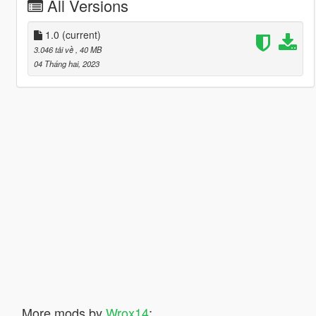
All Versions
1.0
(current)
3.046 tải về
, 40 MB
04 Tháng hai, 2023
More mods by
Wrox14
: