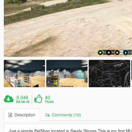
3.046
40
Đã tải về
Thích
Description
Comments (10)
Just a simple PetShop located in Sandy Shores.This is my first MLO t