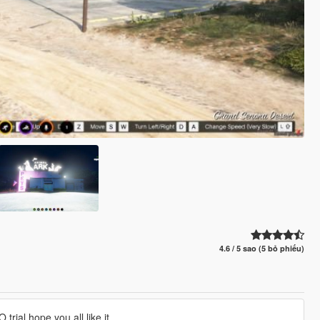
4.6 / 5 sao (5 bỏ phiếu)
rial hope you all like it