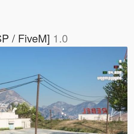
SP / FiveM]
1.0