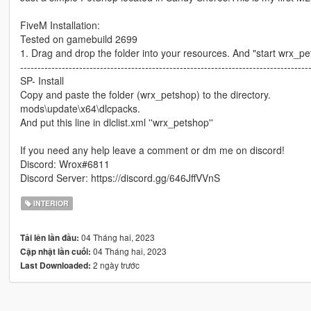
FiveM Installation:
Tested on gamebuild 2699
1. Drag and drop the folder into your resources. And "start wrx_pet
-----------------------------------------------------------------------------------
SP- Install
Copy and paste the folder (wrx_petshop) to the directory.
mods\update\x64\dlcpacks.
And put this line in dlclist.xml ''wrx_petshop''
If you need any help leave a comment or dm me on discord!
Discord: Wrox#6811
Discord Server: https://discord.gg/646JffVVnS
INTERIOR
04 Tháng hai, 2023
Tải lên lần đầu:
04 Tháng hai, 2023
Cập nhật lần cuối:
2 ngày trước
Last Downloaded: