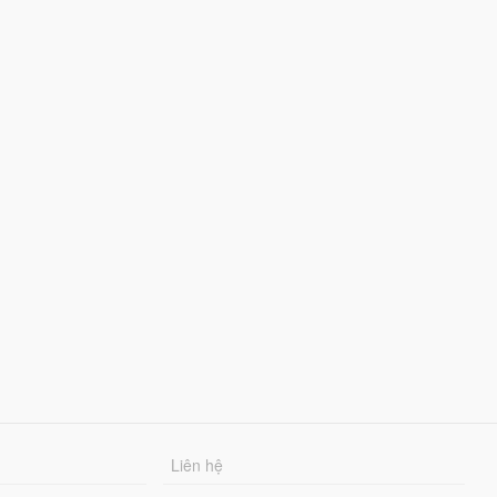
Liên hệ