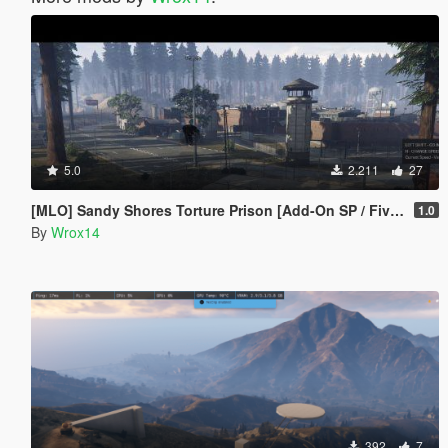
5.0
2.211
27
[MLO] Sandy Shores Torture Prison [Add-On SP / FiveM]
1.0
By
Wrox14
392
7