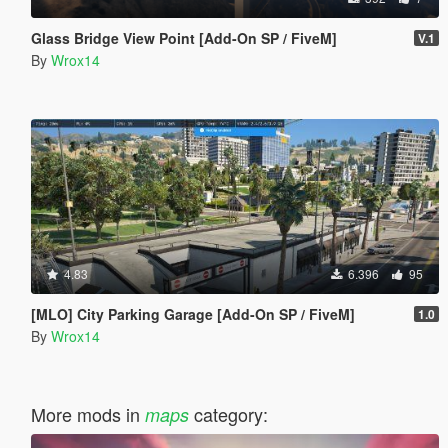
Glass Bridge View Point [Add-On SP / FiveM]
V.1
By
Wrox14
4.83
6.396
95
[MLO] City Parking Garage [Add-On SP / FiveM]
1.0
By
Wrox14
More mods in
category:
maps