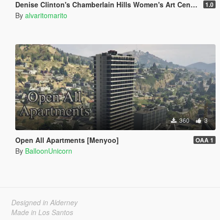
Denise Clinton's Chamberlain Hills Women's Art Center
1.0
By
alvaritomarito
360
3
Open All Apartments [Menyoo]
OAA 1
By
BalloonUnicorn
Designed in Alderney
Made in Los Santos