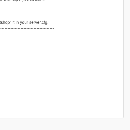
shop" it in your server.cfg.
--------------------------------------