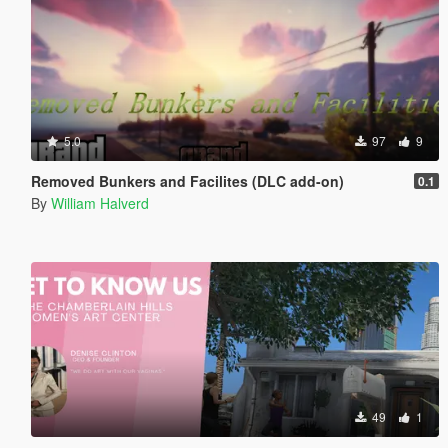
5.0
97
9
Removed Bunkers and Facilites (DLC add-on)
0.1
By
William Halverd
49
1