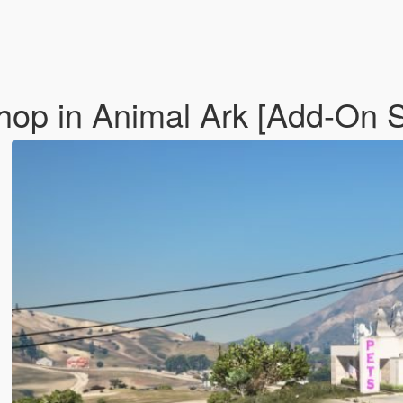
op in Animal Ark [Add-On 