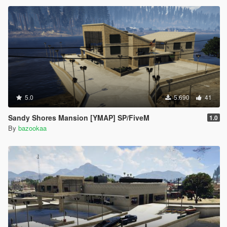
5.0
5.690
41
Sandy Shores Mansion [YMAP] SP/FiveM
1.0
By
bazookaa