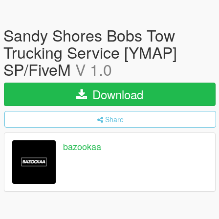
Sandy Shores Bobs Tow
Trucking Service [YMAP]
SP/FiveM
V 1.0
Download
Share
bazookaa