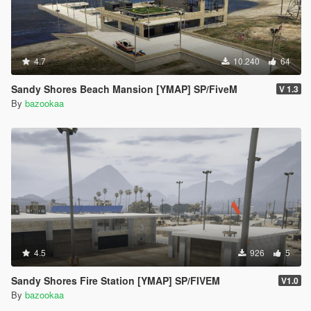
4.7
10.240
64
Sandy Shores Beach Mansion [YMAP] SP/FiveM
V 1.3
By
bazookaa
4.5
926
5
Sandy Shores Fire Station [YMAP] SP/FIVEM
V1.0
By
bazookaa