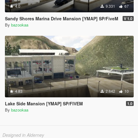
4.0
9.331
67
Sandy Shores Marina Drive Mansion [YMAP] SP/FiveM
V 1.0
By
bazookaa
4.83
2.642
10
Lake Side Mansion [YMAP] SP/FIVEM
1.0
By
bazookaa
Designed in Alderney