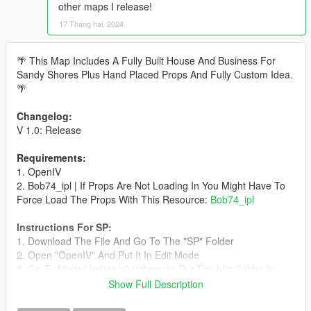
other maps I release!
17 Tháng hai, 2024
🌴 This Map Includes A Fully Built House And Business For
Sandy Shores Plus Hand Placed Props And Fully Custom Idea.
🌴
Changelog:
V 1.0: Release
Requirements:
1. OpenIV
2. Bob74_ipl | If Props Are Not Loading In You Might Have To
Force Load The Props With This Resource:
Bob74_ipl
Instructions For SP:
1. Download The File And Go To The "SP" Folder
2. Open "OpenIV" And Put It In Edit Mode
3. Go To Mods/Update/x64/dlcpacks Put The btts Folder In
This Directory
Show Full Description
4. Go To update/update.rpf/common/data/dlclist.xml
5. Put "dlcpacks:/btts/" At The Bottom