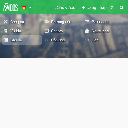
Show Adult
Đăng nhập
Công cụ
Phương tiện
Paint Jobs
Vũ khí
Scripts
Người chơi
Bản đồ
Hỗn hợp
Hơn