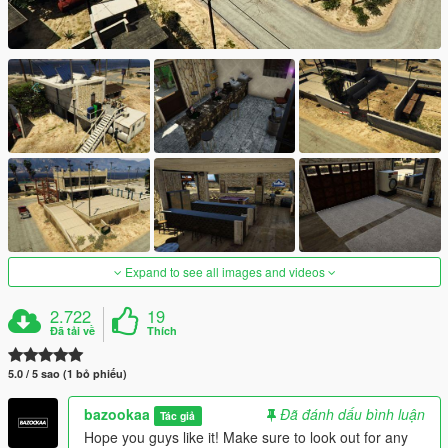
Expand to see all images and videos
2.722
19
Đã tải về
Thích
5.0 / 5 sao (1 bỏ phiếu)
bazookaa
Đã đánh dấu bình luận
Tác giả
Hope you guys like it! Make sure to look out for any