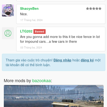
ShaoyeBen
Nice.
17 Tháng hai, 2024
LTG202
Banned
Are you gonna add more to this it be nice fence in lot
for impound cars…a few cars in there
03 Tháng ba, 2024
Tham gia vào cuộc trò chuyện!
Đăng nhập
hoặc
đăng ký
một
tài khoản để có thể bình luận.
More mods by
bazookaa
: