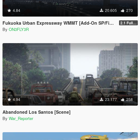
4.84
20.605
270
Fukuoka Urban Expressway WMMT [Add-On SP/FiveM]
2.1 Full Package
By
ON3FLY3R
4.94
23.177
258
Abandoned Los Santos [Scene]
By
War_Reporter