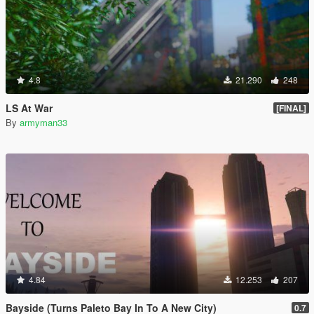
4.8
21.290
248
LS At War
[FINAL]
By
armyman33
4.84
12.253
207
Bayside (Turns Paleto Bay In To A New City)
0.7