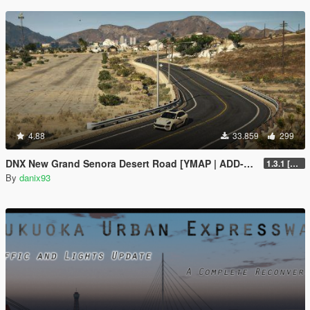
4.88
33.859
299
DNX New Grand Senora Desert Road [YMAP | ADD-ON]
1.3.1 [SP ONLY]
By
danix93