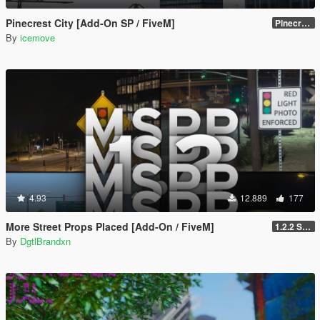
Pinecrest City [Add-On SP / FiveM]
Pinecrest City Expansion [SP]
By
icemove
4.93
12.889
177
More Street Props Placed [Add-On / FiveM]
1.2.2 Singleplayer OIV Hotfix
By
DgtlBrandxn