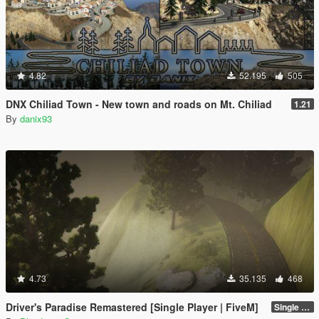
4.82
52.195
505
DNX Chiliad Town - New town and roads on Mt. Chiliad
1.21
By
danix93
4.73
35.135
468
Driver's Paradise Remastered [Single Player | FiveM]
Single Player