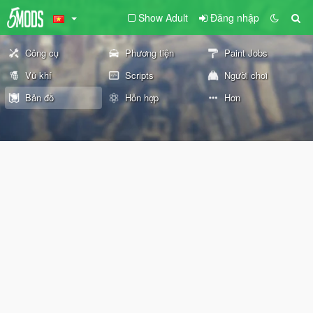
Show Adult
Đăng nhập
Công cụ
Phương tiện
Paint Jobs
Vũ khí
Scripts
Người chơi
Bản đồ
Hỗn hợp
Hơn