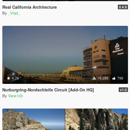
Real California Architecture
0.4.9
By
_Vlad_
4.79
76.286
796
Nurburgring-Nordschleife Circuit [Add-On HQ]
v1.0
By
Vans123