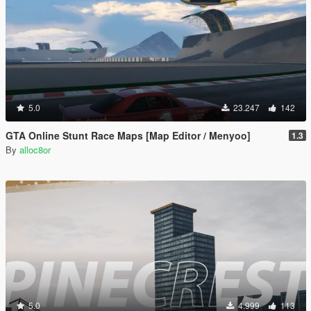
5.0
23.247
142
GTA Online Stunt Race Maps [Map Editor / Menyoo]
1.3
By
alloc8or
5.0
4.999
113