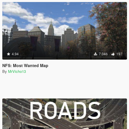
4.94
7.046
197
NFS: Most Wanted Map
By
MrVicho13