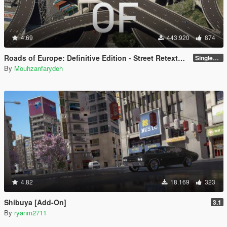
4.69
443.920
874
Roads of Europe: Definitive Edition - Street Retexture [Add-On / FiveM]
Singleplayer and FiveM
By
Mouhzanfarydeh
4.82
18.169
323
Shibuya [Add-On]
3.1
By
ryanm2711