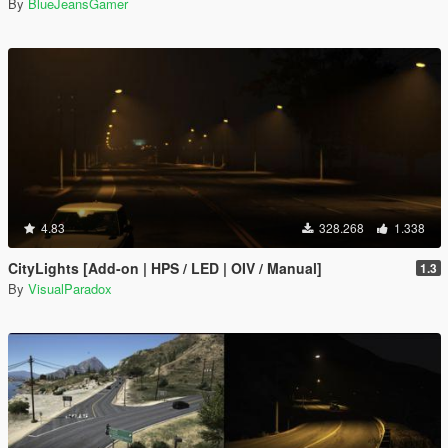
By
BlueJeansGamer
4.83
328.268
1.338
CityLights [Add-on | HPS / LED | OIV / Manual]
1.3
By
VisualParadox