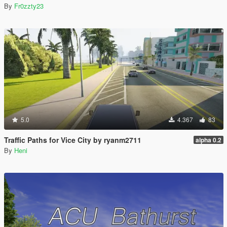
By
Fr0zzty23
5.0
4.367
83
Traffic Paths for Vice City by ryanm2711
alpha 0.2
By
Heni