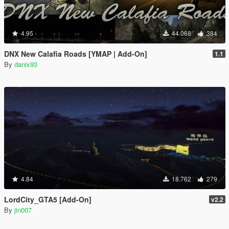
4.95
44.068
384
DNX New Calafia Roads [YMAP | Add-On]
1.1
By
danix93
4.84
18.762
279
LordCity_GTA5 [Add-On]
v2.2
By
jin007