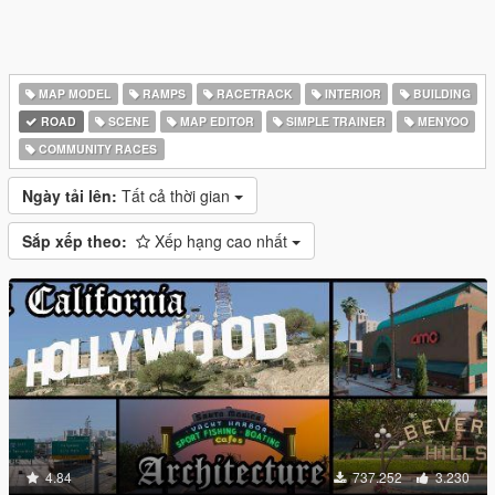
MAP MODEL
RAMPS
RACETRACK
INTERIOR
BUILDING
ROAD
SCENE
MAP EDITOR
SIMPLE TRAINER
MENYOO
COMMUNITY RACES
Ngày tải lên:
Tất cả thời gian
Sắp xếp theo:
Xếp hạng cao nhất
4.84
737.252
3.230