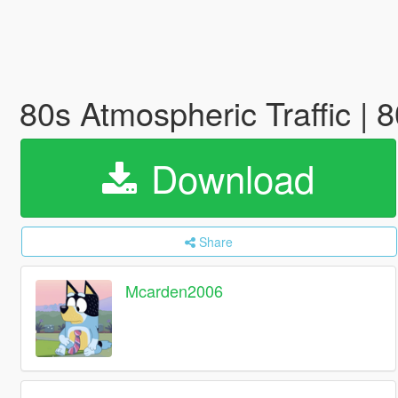
80s Atmospheric Traffic | 
Download
Share
Mcarden2006