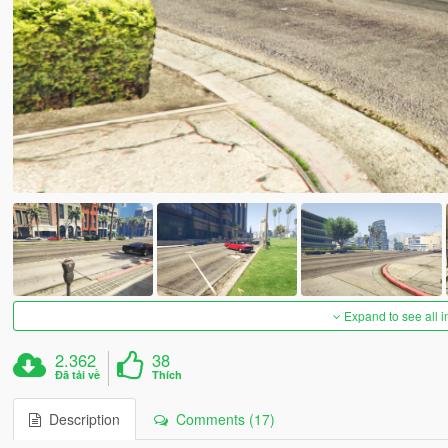
Expand to see all 
2.362
38
Đã tải về
Thích
Description
Comments (17)