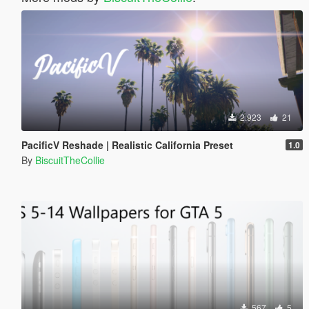
2.923
21
PacificV Reshade | Realistic California Preset
1.0
By
BiscuitTheCollie
567
5