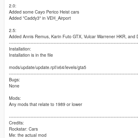
2.0:
Added some Cayo Perico Heist cars
Added "Caddy3" in VEH_Airport
2.5:
Added Annis Remus, Karin Futo GTX, Vulcar Warrener HKR, and Do
-----------------------------------------------------------------------------------
Installation:
Installation is in the file
mods/update/update.rpf/x64/levels/gta5
-----------------------------------------------------------------------------------
Bugs:
None
Mods:
Any mods that relate to 1989 or lower
-----------------------------------------------------------------------------------
Credits:
Rockstar: Cars
Me: the actual mod