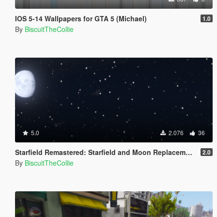
IOS 5-14 Wallpapers for GTA 5 (Michael)
1.0
By
BiscuitTheCollie
5.0
2.076
36
Starfield Remastered: Starfield and Moon Replacement
2.0
By
BiscuitTheCollie