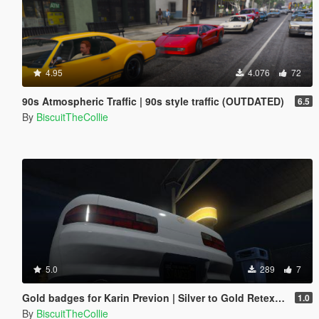
4.95
4.076
72
90s Atmospheric Traffic | 90s style traffic (OUTDATED)
6.5
By
BiscuitTheCollie
5.0
289
7
Gold badges for Karin Previon | Silver to Gold Retexture
1.0
By
BiscuitTheCollie