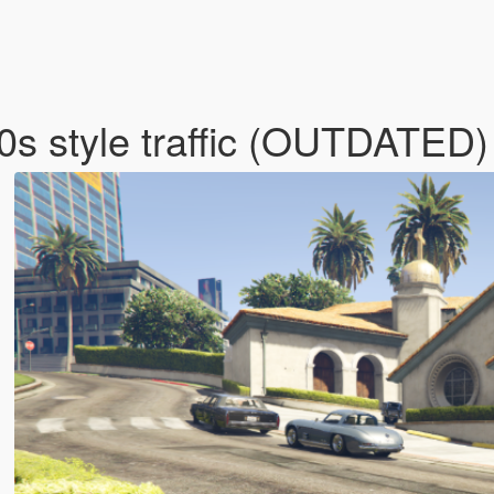
80s style traffic (OUTDATED