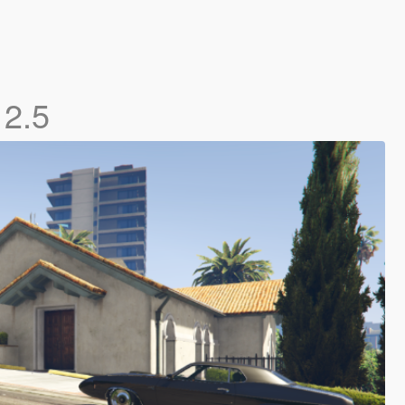
)
2.5